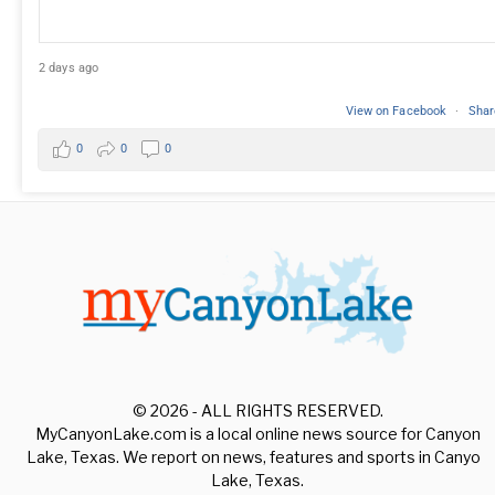
2 days ago
View on Facebook
·
Shar
0
0
0
© 2026 - ALL RIGHTS RESERVED.
MyCanyonLake.com is a local online news source for Canyon
Lake, Texas. We report on news, features and sports in Canyon
Lake, Texas.