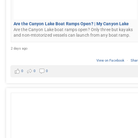
Are the Canyon Lake Boat Ramps Open? | My Canyon Lake
Are the Canyon Lake boat ramps open? Only three but kayaks
and non-mtotorized vessels can launch from any boat ramp.
2 days ago
View on Facebook
·
Shar
0
0
0