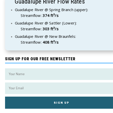
Guadalupe River Flow Rates
Guadalupe River @ Spring Branch (upper):
Streamflow:
374 ft³/s
Guadalupe River @ Sattler (Lower):
Streamflow:
303 ft³/s
Guadalupe River @ New Braunfels:
Streamflow:
408 ft³/s
SIGN UP FOR OUR FREE NEWSLETTER