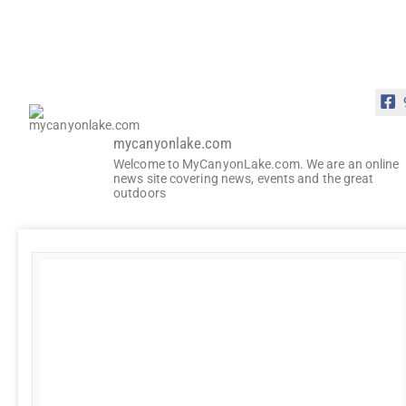
mycanyonlake.com
Welcome to MyCanyonLake.com. We are an online
news site covering news, events and the great
outdoors