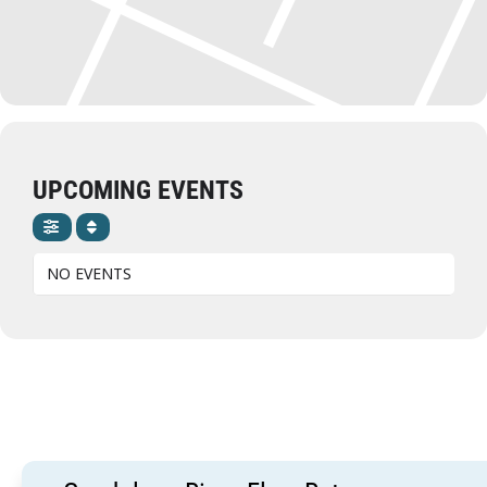
UPCOMING EVENTS
NO EVENTS