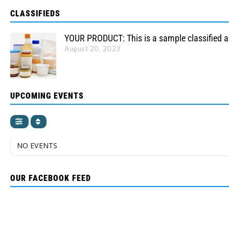
CLASSIFIEDS
YOUR PRODUCT: This is a sample classified 
August 20, 2023
UPCOMING EVENTS
NO EVENTS
OUR FACEBOOK FEED