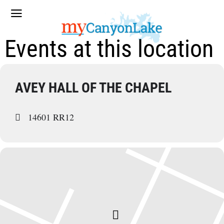
Events at this location
AVEY HALL OF THE CHAPEL
14601 RR12