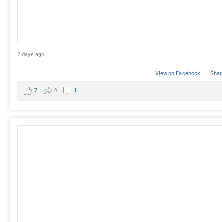
2 days ago
View on Facebook
·
Shar
7
0
1