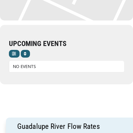
UPCOMING EVENTS
NO EVENTS
Guadalupe River Flow Rates