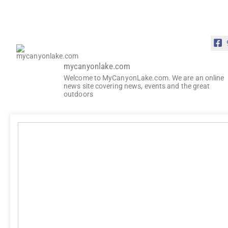
mycanyonlake.com
Welcome to MyCanyonLake.com. We are an online
news site covering news, events and the great
outdoors