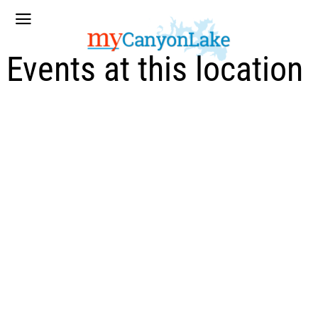
Events at this location