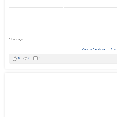
1 hour ago
View on Facebook
·
Shar
0
0
0