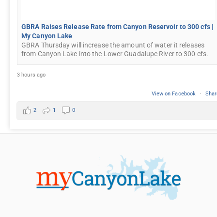
GBRA Raises Release Rate from Canyon Reservoir to 300 cfs |
My Canyon Lake
GBRA Thursday will increase the amount of water it releases
from Canyon Lake into the Lower Guadalupe River to 300 cfs.
3 hours ago
View on Facebook
·
Shar
2
1
0