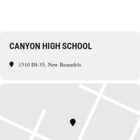
CANYON HIGH SCHOOL
1510 IH-35, New Braunfels