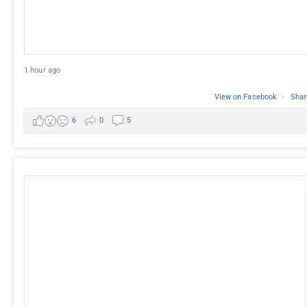
1 hour ago
View on Facebook
·
Shar
6
0
5