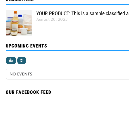
YOUR PRODUCT: This is a sample classified 
August 20, 2023
UPCOMING EVENTS
NO EVENTS
OUR FACEBOOK FEED