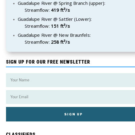
Guadalupe River @ Spring Branch (upper):
Streamflow:
419 ft³/s
Guadalupe River @ Sattler (Lower):
Streamflow:
151 ft³/s
Guadalupe River @ New Braunfels:
Streamflow:
258 ft³/s
SIGN UP FOR OUR FREE NEWSLETTER
CLASSIFIEDS