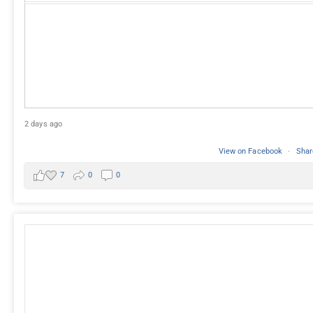
2 days ago
View on Facebook
·
Shar
7
0
0