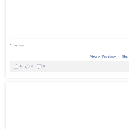
1 day ago
View on Facebook
·
Shar
6
0
0