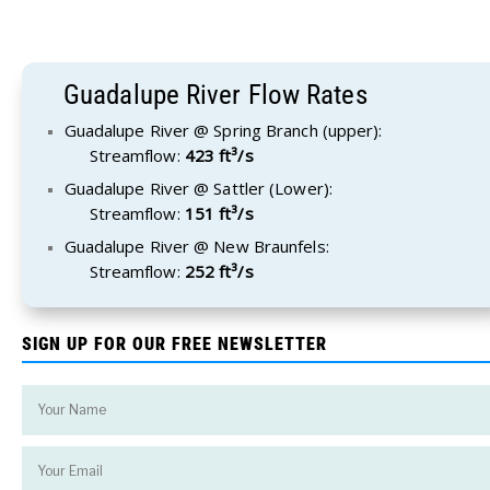
Guadalupe River Flow Rates
Guadalupe River @ Spring Branch (upper):
Streamflow:
423 ft³/s
Guadalupe River @ Sattler (Lower):
Streamflow:
151 ft³/s
Guadalupe River @ New Braunfels:
Streamflow:
252 ft³/s
SIGN UP FOR OUR FREE NEWSLETTER