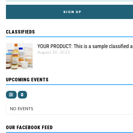
CLASSIFIEDS
YOUR PRODUCT: This is a sample classified 
August 20, 2023
UPCOMING EVENTS
NO EVENTS
OUR FACEBOOK FEED