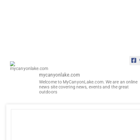
mycanyonlake.com
Welcome to MyCanyonLake.com. We are an online
news site covering news, events and the great
outdoors