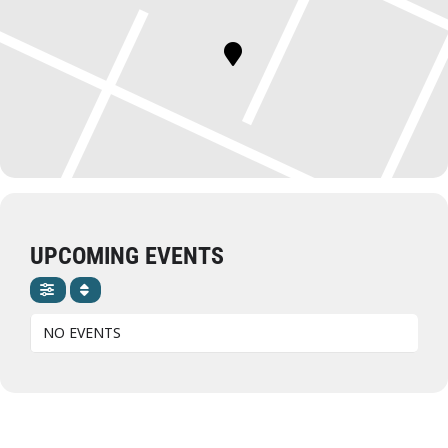
UPCOMING EVENTS
NO EVENTS