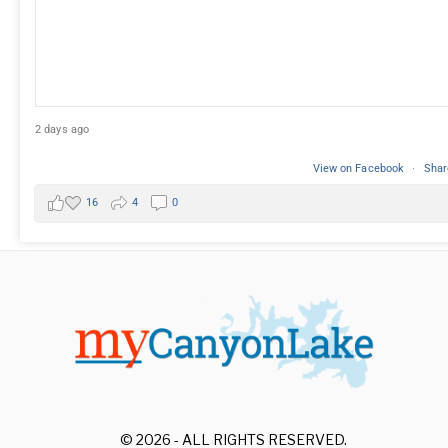
2 days ago
View on Facebook
·
Shar
16
4
0
© 2026 - ALL RIGHTS RESERVED.