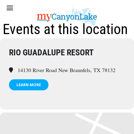
Events at this location
RIO GUADALUPE RESORT
14130 River Road New Braunfels, TX 78132
LEARN MORE