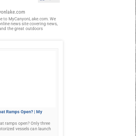
yonlake.com
e to MyCanyonLake.com. We
online news site covering news,
and the great outdoors
oat Ramps Open? | My
at ramps open? Only three
torized vessels can launch