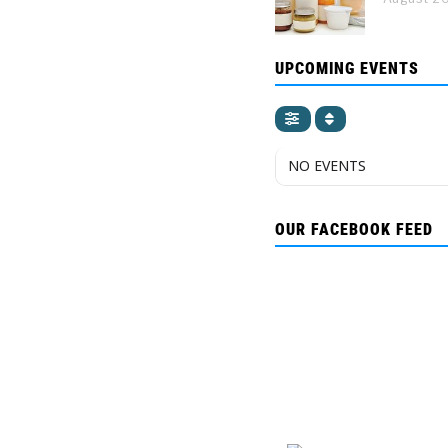
UPCOMING EVENTS
NO EVENTS
OUR FACEBOOK FEED