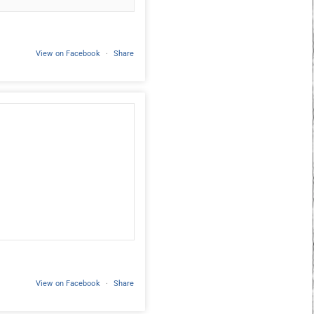
View on Facebook
·
Share
View on Facebook
·
Share