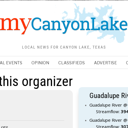
LOCAL NEWS FOR CANYON LAKE, TEXAS
AL EVENTS
OPINION
CLASSIFIEDS
ADVERTISE
this organizer
Guadalupe Ri
Guadalupe River @ 
Streamflow:
394
Guadalupe River @ 
.org
Streamflow:
307