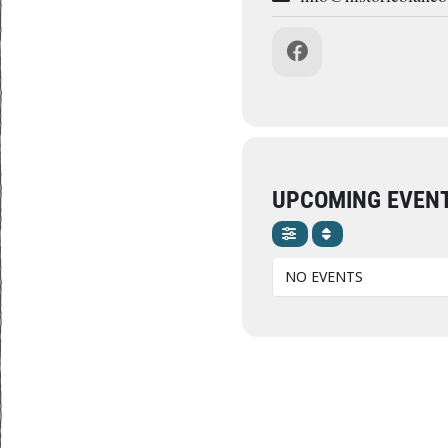
UPCOMING EVEN
NO EVENTS