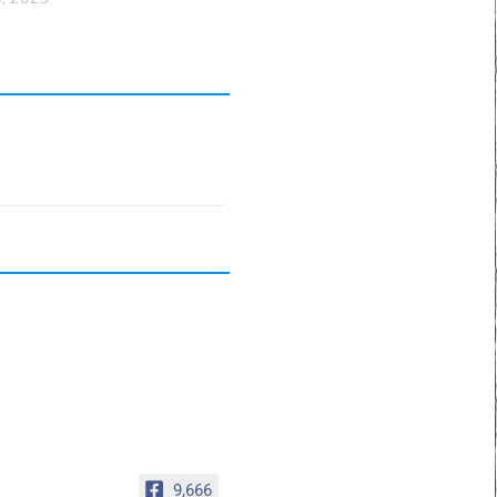
9,666