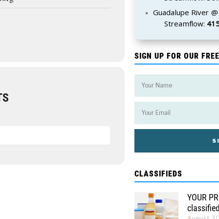
Guadalupe River @
Streamflow:
415
SIGN UP FOR OUR FRE
TS
CLASSIFIEDS
YOUR PRO
classifie
August 2