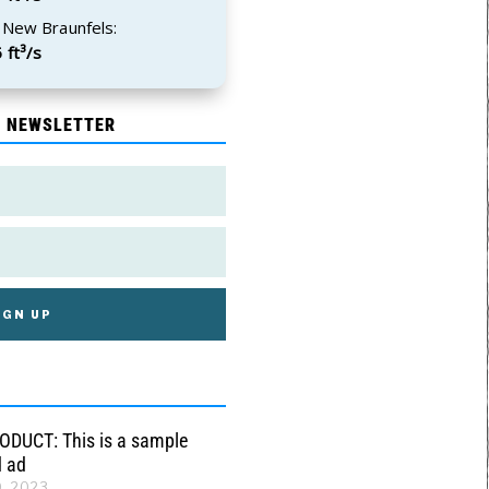
 New Braunfels:
 ft³/s
E NEWSLETTER
DUCT: This is a sample
d ad
0, 2023