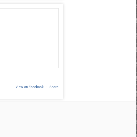
View on Facebook
·
Share