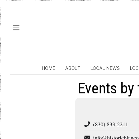
HOME
ABOUT
LOCAL NEWS
LOC
Events by 
(830) 833-2211
info@historicblanco