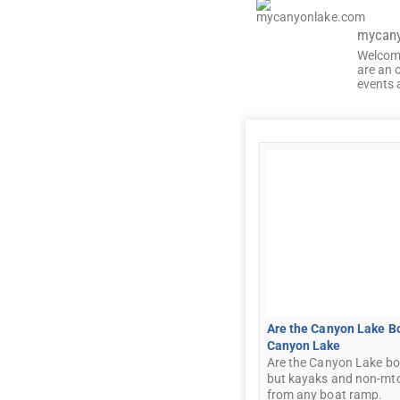
mycan
Welcom
are an 
events 
Are the Canyon Lake B
Canyon Lake
Are the Canyon Lake bo
but kayaks and non-mto
from any boat ramp.