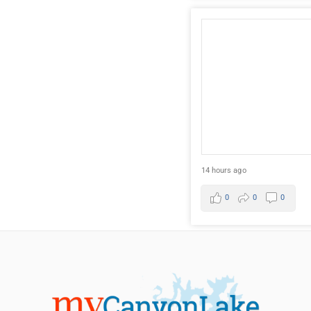
14 hours ago
0
0
0