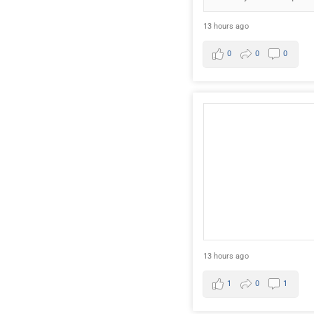
13 hours ago
0
0
0
13 hours ago
1
0
1