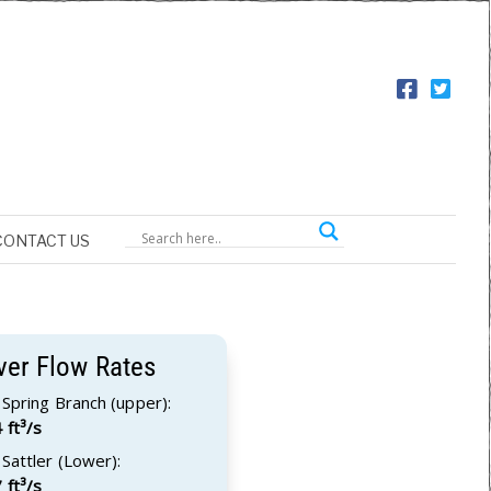
CONTACT US
ver Flow Rates
Spring Branch (upper):
 ft³/s
Sattler (Lower):
 ft³/s