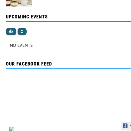
UPCOMING EVENTS
NO EVENTS
OUR FACEBOOK FEED