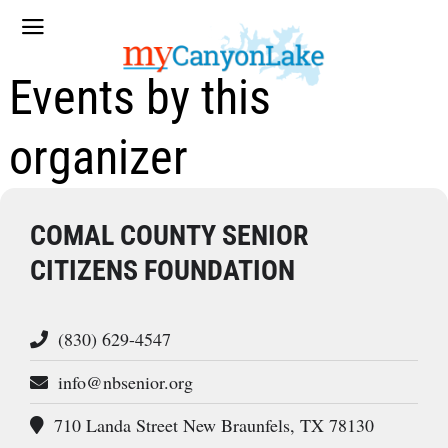
Events by this
organizer
COMAL COUNTY SENIOR
CITIZENS FOUNDATION
(830) 629-4547
info@nbsenior.org
710 Landa Street New Braunfels, TX 78130