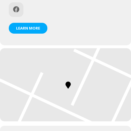
LEARN MORE