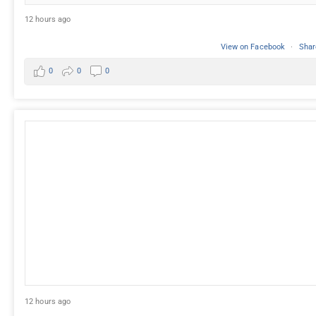
12 hours ago
View on Facebook
·
Shar
0
0
0
12 hours ago