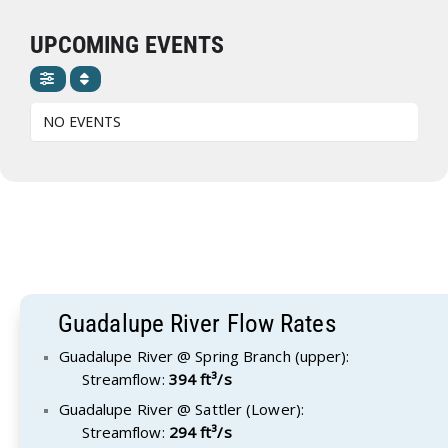
UPCOMING EVENTS
NO EVENTS
Guadalupe River Flow Rates
Guadalupe River @ Spring Branch (upper):
Streamflow:
394 ft³/s
Guadalupe River @ Sattler (Lower):
Streamflow:
294 ft³/s