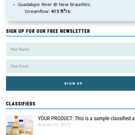
Guadalupe River @ New Braunfels:
Streamflow:
415 ft³/s
SIGN UP FOR OUR FREE NEWSLETTER
CLASSIFIEDS
YOUR PRODUCT: This is a sample classified 
August 20, 2023