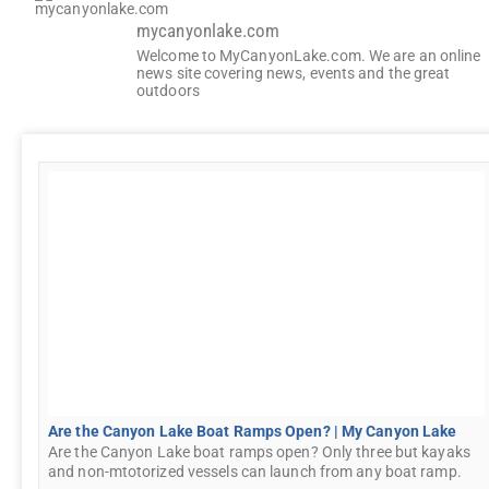
mycanyonlake.com
Welcome to MyCanyonLake.com. We are an online
news site covering news, events and the great
outdoors
Are the Canyon Lake Boat Ramps Open? | My Canyon Lake
Are the Canyon Lake boat ramps open? Only three but kayaks
and non-mtotorized vessels can launch from any boat ramp.