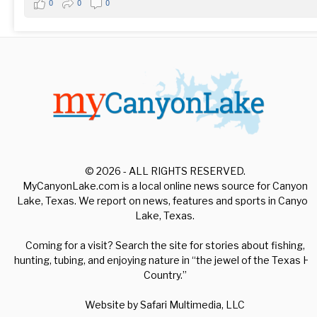
0
0
0
© 2026 - ALL RIGHTS RESERVED.
MyCanyonLake.com is a local online news source for Canyon
Lake, Texas. We report on news, features and sports in Canyon
Lake, Texas.
Coming for a visit? Search the site for stories about fishing,
hunting, tubing, and enjoying nature in “the jewel of the Texas Hill
Country.”
Website by
Safari Multimedia, LLC