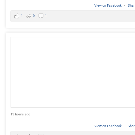
View on Facebook
·
Shar
1
0
1
13 hours ago
View on Facebook
·
Shar