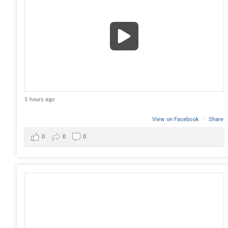
5 hours ago
View on Facebook
·
Share
0
0
0