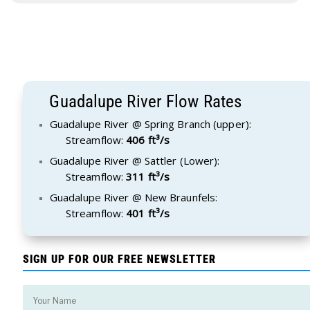
Guadalupe River Flow Rates
Guadalupe River @ Spring Branch (upper):
Streamflow:
406 ft³/s
Guadalupe River @ Sattler (Lower):
Streamflow:
311 ft³/s
Guadalupe River @ New Braunfels:
Streamflow:
401 ft³/s
SIGN UP FOR OUR FREE NEWSLETTER