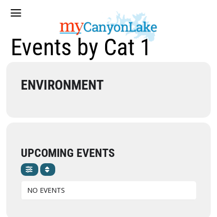
Events by Cat 1
ENVIRONMENT
UPCOMING EVENTS
NO EVENTS