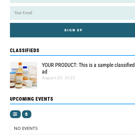
CLASSIFIEDS
YOUR PRODUCT: This is a sample classified
ad
August 20, 2023
UPCOMING EVENTS
NO EVENTS