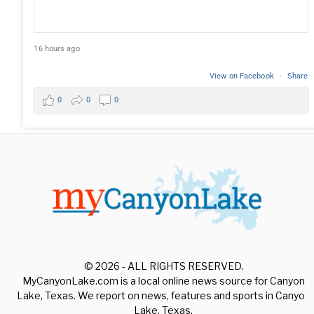
16 hours ago
View on Facebook
·
Share
0
0
0
© 2026 - ALL RIGHTS RESERVED.
MyCanyonLake.com is a local online news source for Canyon
Lake, Texas. We report on news, features and sports in Canyon
Lake, Texas.