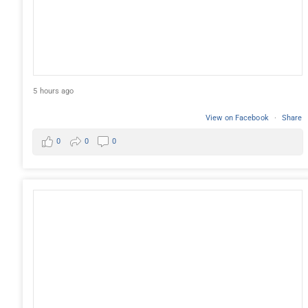
5 hours ago
View on Facebook
·
Share
0
0
0