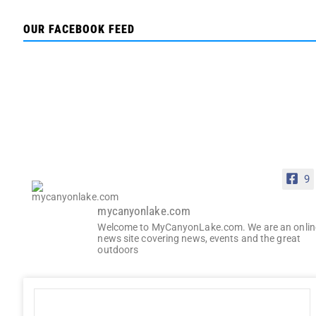
OUR FACEBOOK FEED
9
mycanyonlake.com
Welcome to MyCanyonLake.com. We are an onlin
news site covering news, events and the great
outdoors