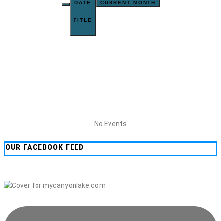
DATE
CURRENT MONTH
TITLE
No Events
OUR FACEBOOK FEED