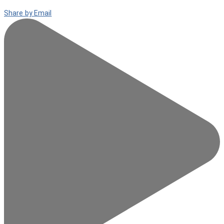
Share by Email