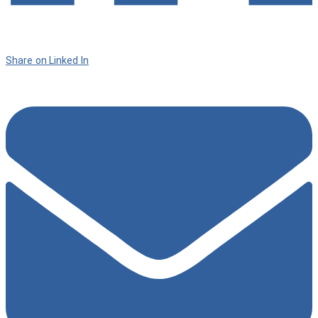
Share on Linked In