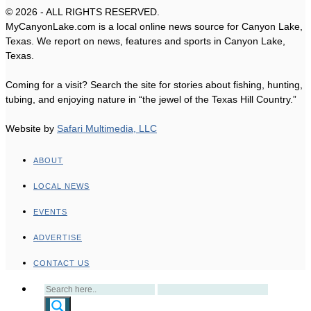
© 2026 - ALL RIGHTS RESERVED.
MyCanyonLake.com is a local online news source for Canyon Lake,
Texas. We report on news, features and sports in Canyon Lake,
Texas.
Coming for a visit? Search the site for stories about fishing, hunting,
tubing, and enjoying nature in “the jewel of the Texas Hill Country.”
Website by
Safari Multimedia, LLC
ABOUT
LOCAL NEWS
EVENTS
ADVERTISE
CONTACT US