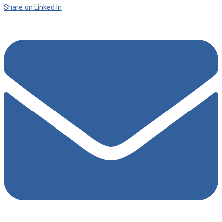
Share on Linked In