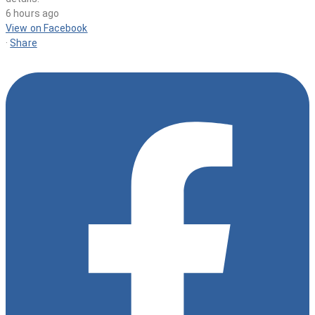
6 hours ago
View on Facebook
·
Share