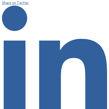
Share on Twitter