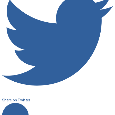
Share on Twitter