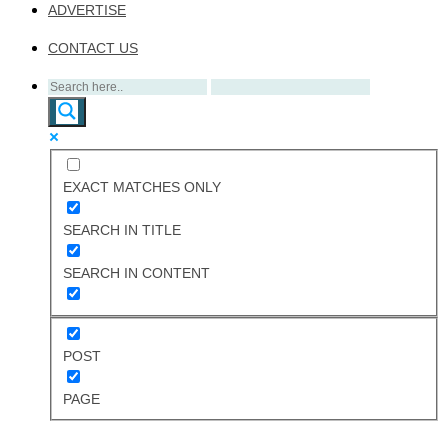
ADVERTISE
CONTACT US
EXACT MATCHES ONLY
SEARCH IN TITLE
SEARCH IN CONTENT
POST
PAGE