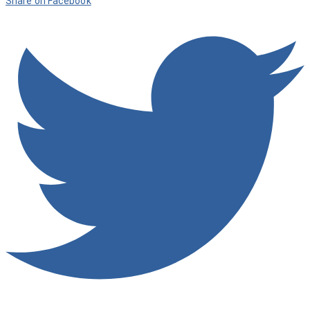
Share on Facebook