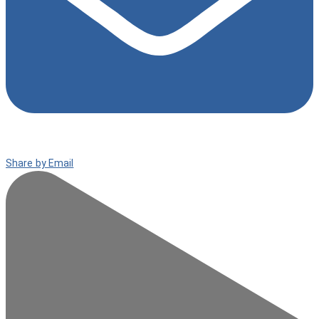
Share by Email