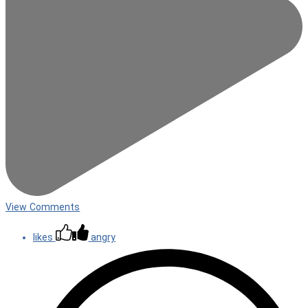
View Comments
likes
angry