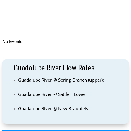
No Events
Guadalupe River Flow Rates
Guadalupe River @ Spring Branch (upper):
Guadalupe River @ Sattler (Lower):
Guadalupe River @ New Braunfels: