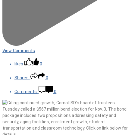
View Comments
likes
0
Shares:
0
Comments:
0