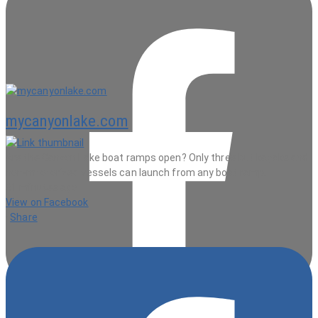
mycanyonlake.com
Are the Canyon Lake boat ramps open? Only three but kayaks and
non-mtotorized vessels can launch from any boat ramp.
31 minutes ago
View on Facebook
·
Share