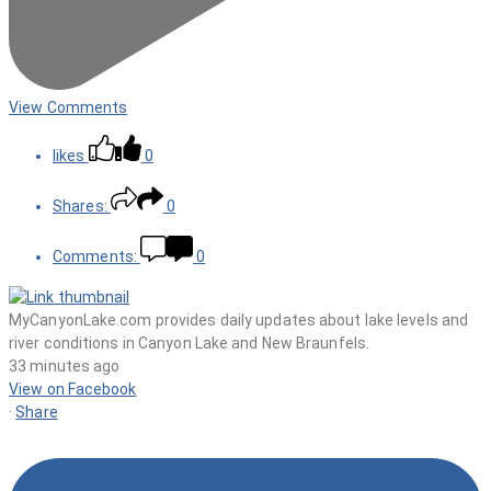
View Comments
likes
0
Shares:
0
Comments:
0
MyCanyonLake.com provides daily updates about lake levels and
river conditions in Canyon Lake and New Braunfels.
33 minutes ago
View on Facebook
·
Share