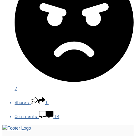
7
Shares:
0
Comments:
14