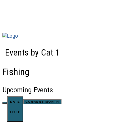
Events by Cat 1
Fishing
Upcoming Events
DATE
CURRENT MONTH
TITLE