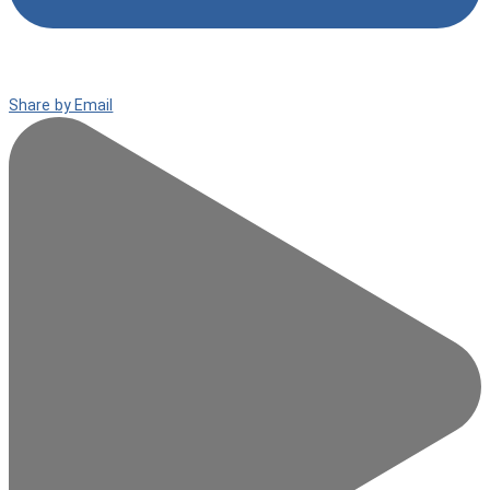
Share by Email