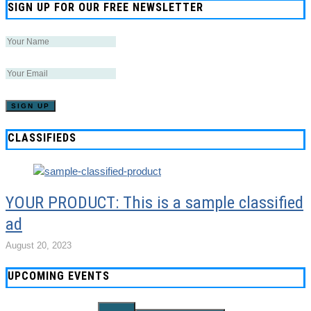
SIGN UP FOR OUR FREE NEWSLETTER
CLASSIFIEDS
YOUR PRODUCT: This is a sample classified
ad
August 20, 2023
UPCOMING EVENTS