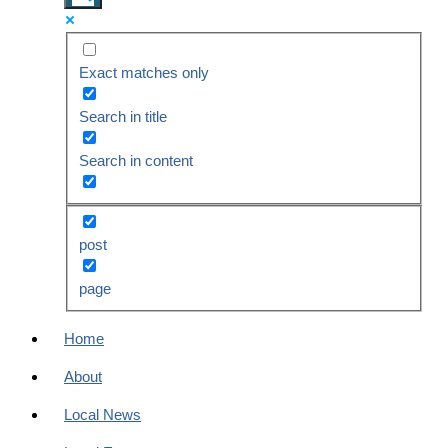
Exact matches only
Search in title
Search in content
post
page
Home
About
Local News