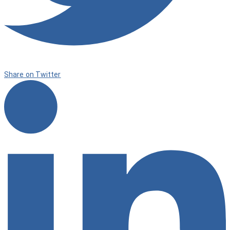
Share on Twitter