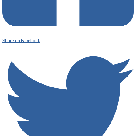
Share on Facebook