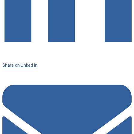
Share on Linked In