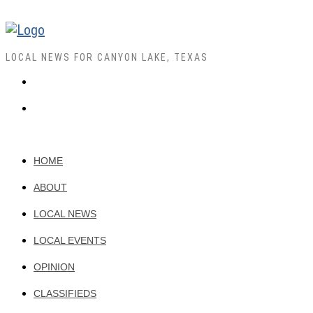
LOCAL NEWS FOR CANYON LAKE, TEXAS
HOME
ABOUT
LOCAL NEWS
LOCAL EVENTS
OPINION
CLASSIFIEDS