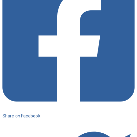
9
Share on Facebook