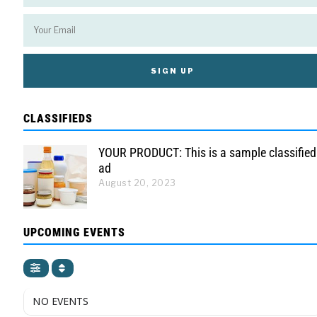
CLASSIFIEDS
YOUR PRODUCT: This is a sample classified
ad
August 20, 2023
UPCOMING EVENTS
NO EVENTS