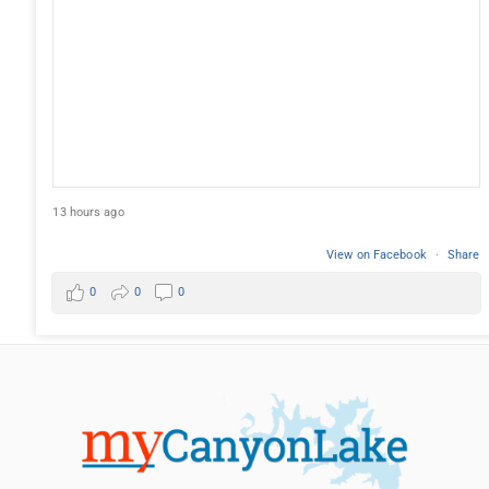
13 hours ago
View on Facebook
·
Share
0
0
0