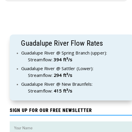
Guadalupe River Flow Rates
Guadalupe River @ Spring Branch (upper):
Streamflow:
394 ft³/s
Guadalupe River @ Sattler (Lower):
Streamflow:
294 ft³/s
Guadalupe River @ New Braunfels:
Streamflow:
415 ft³/s
SIGN UP FOR OUR FREE NEWSLETTER