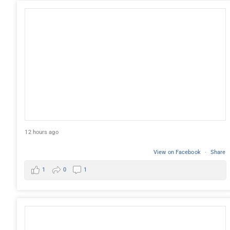
12 hours ago
View on Facebook
·
Share
1
0
1