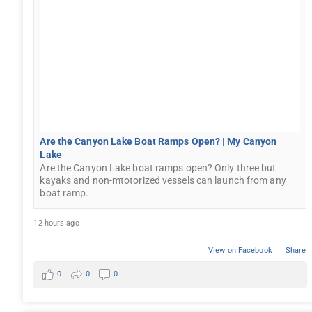
Are the Canyon Lake Boat Ramps Open? | My Canyon
Lake
Are the Canyon Lake boat ramps open? Only three but
kayaks and non-mtotorized vessels can launch from any
boat ramp.
12 hours ago
View on Facebook
·
Share
0
0
0