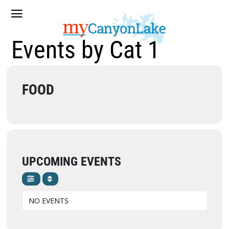
Events by Cat 1
FOOD
UPCOMING EVENTS
NO EVENTS