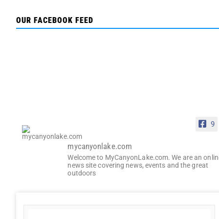
OUR FACEBOOK FEED
9
mycanyonlake.com
Welcome to MyCanyonLake.com. We are an onlin
news site covering news, events and the great
outdoors