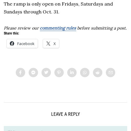
The ramp is only open on Fridays, Saturdays and
Sundays through Oct. 31.
Please review our
commenting rules
before submitting a post.
Share this:
Facebook
X
LEAVE A REPLY