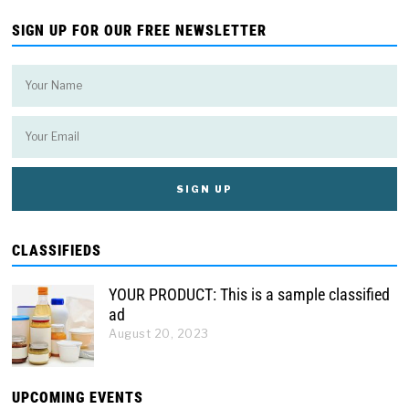
SIGN UP FOR OUR FREE NEWSLETTER
CLASSIFIEDS
YOUR PRODUCT: This is a sample classified
ad
August 20, 2023
UPCOMING EVENTS