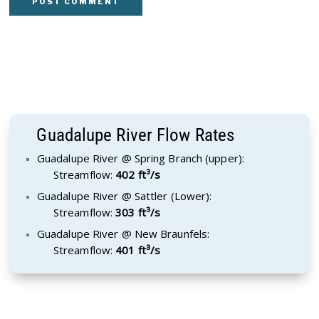
Guadalupe River Flow Rates
Guadalupe River @ Spring Branch (upper):
Streamflow:
402 ft³/s
Guadalupe River @ Sattler (Lower):
Streamflow:
303 ft³/s
Guadalupe River @ New Braunfels:
Streamflow:
401 ft³/s