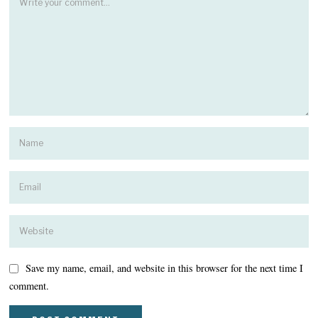
Save my name, email, and website in this browser for the next time I
comment.