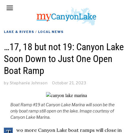
LAKE & RIVERS
/
LOCAL NEWS
…17, 18 but not 19: Canyon Lake
Soon Down to Just One Open
Boat Ramp
by
Stephanie Johnson
October 21, 2023
Boat Ramp #19 at Canyon Lake Marina will soon be the
only boat ramp still open on the lake. Image courtesy of
Canyon Lake Marina.
wo more Canyon Lake boat ramps will close in
T