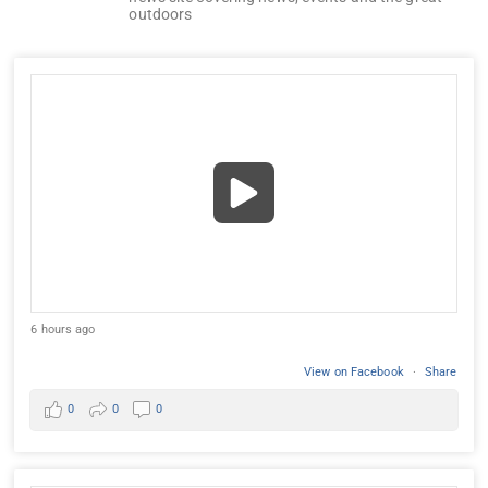
outdoors
6 hours ago
View on Facebook
·
Share
0
0
0