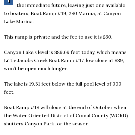
the immediate future, leaving just one available
to boaters, Boat Ramp #19, 280 Marina, at Canyon
Lake Marina.
This ramp is private and the fee to use it is $30.
Canyon Lake’s level is 889.69 feet today, which means
Little Jacobs Creek Boat Ramp #17, low close at 889,
won’t be open much longer.
The lake is 19.31 feet below the full pool level of 909
feet.
Boat Ramp #18 will close at the end of October when
the Water Oriented District of Comal County (WORD)
shutters Canyon Park for the season.