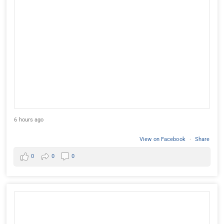
6 hours ago
View on Facebook
·
Share
0
0
0