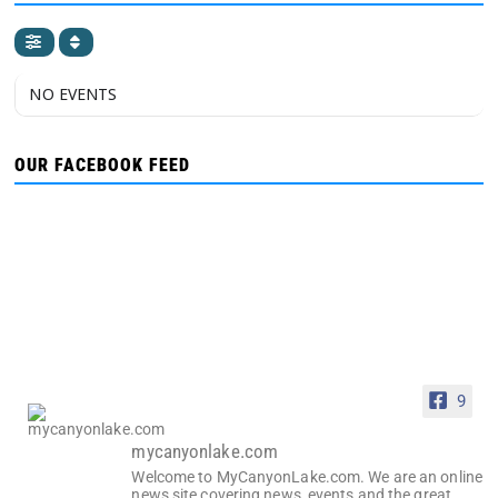
NO EVENTS
OUR FACEBOOK FEED
9
mycanyonlake.com
Welcome to MyCanyonLake.com. We are an online
news site covering news, events and the great