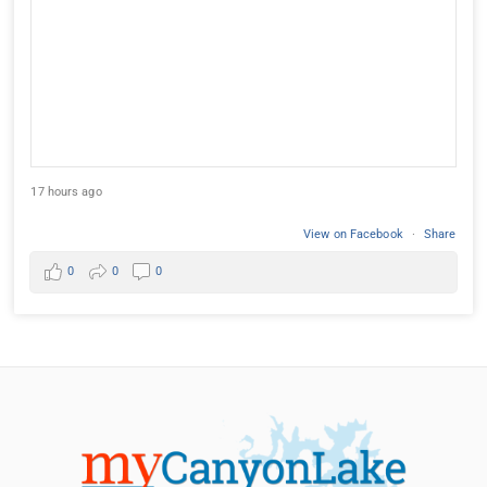
17 hours ago
View on Facebook
·
Share
0
0
0