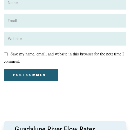
Save my name, email, and website in this browser for the next time I
comment.
Guadalupe River Flow Rates