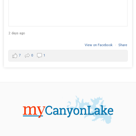
2 days ago
View on Facebook
·
Share
7
0
1