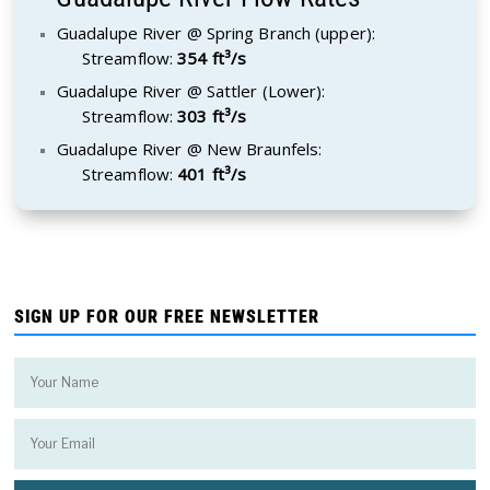
Guadalupe River @ Spring Branch (upper):
Streamflow:
354 ft³/s
Guadalupe River @ Sattler (Lower):
Streamflow:
303 ft³/s
Guadalupe River @ New Braunfels:
Streamflow:
401 ft³/s
SIGN UP FOR OUR FREE NEWSLETTER