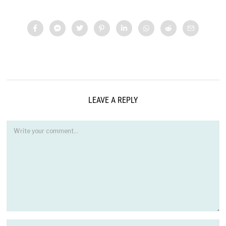
LEAVE A REPLY