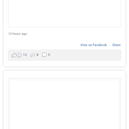
10 hours ago
View on Facebook
·
Share
12
8
5