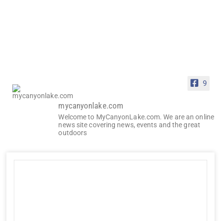
9
mycanyonlake.com
Welcome to MyCanyonLake.com. We are an online
news site covering news, events and the great
outdoors