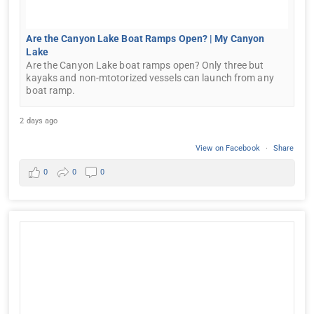
Are the Canyon Lake Boat Ramps Open? | My Canyon
Lake
Are the Canyon Lake boat ramps open? Only three but
kayaks and non-mtotorized vessels can launch from any
boat ramp.
2 days ago
View on Facebook
·
Share
0
0
0