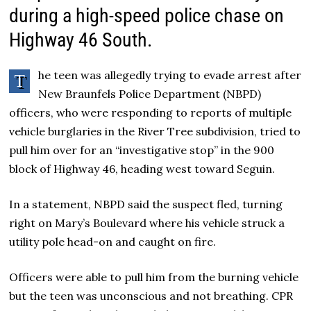
during a high-speed police chase on
Highway 46 South.
he teen was allegedly trying to evade arrest after
T
New Braunfels Police Department (NBPD)
officers, who were responding to reports of multiple
vehicle burglaries in the River Tree subdivision, tried to
pull him over for an “investigative stop” in the 900
block of Highway 46, heading west toward Seguin.
In a statement, NBPD said the suspect fled, turning
right on Mary’s Boulevard where his vehicle struck a
utility pole head-on and caught on fire.
Officers were able to pull him from the burning vehicle
but the teen was unconscious and not breathing. CPR