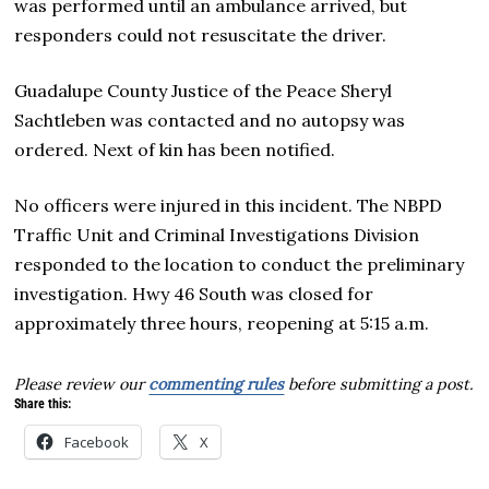
was performed until an ambulance arrived, but
responders could not resuscitate the driver.
Guadalupe County Justice of the Peace Sheryl
Sachtleben was contacted and no autopsy was
ordered. Next of kin has been notified.
No officers were injured in this incident. The NBPD
Traffic Unit and Criminal Investigations Division
responded to the location to conduct the preliminary
investigation. Hwy 46 South was closed for
approximately three hours, reopening at 5:15 a.m.
Please review our
commenting rules
before submitting a post.
Share this:
Facebook
X