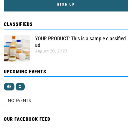
CLASSIFIEDS
YOUR PRODUCT: This is a sample classified
ad
August 20, 2023
UPCOMING EVENTS
NO EVENTS
OUR FACEBOOK FEED