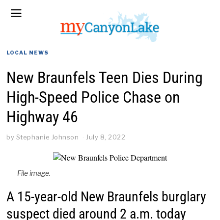
LOCAL NEWS
New Braunfels Teen Dies During
High-Speed Police Chase on
Highway 46
by
Stephanie Johnson
July 8, 2022
File image.
A 15-year-old New Braunfels burglary
suspect died around 2 a.m. today