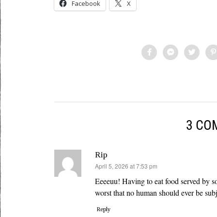
Facebook
X
3 CO
Rip
says:
April 5, 2026 at 7:53 pm
Eeeeuu! Having to eat food served by so
worst that no human should ever be subj
Reply