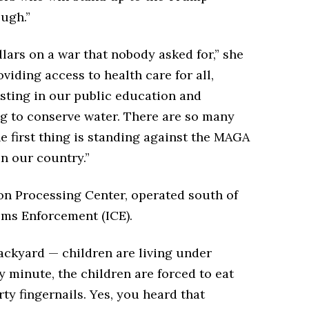
ugh.”
lars on a war that nobody asked for,” she
iding access to health care for all,
esting in our public education and
ng to conserve water. There are so many
he first thing is standing against the MAGA
n our country.”
ion Processing Center, operated south of
ms Enforcement (ICE).
backyard — children are living under
ry minute, the children are forced to eat
ty fingernails. Yes, you heard that