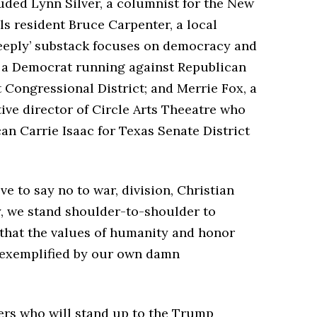
luded Lynn Silver, a columnist for the New
s resident Bruce Carpenter, a local
eeply’ substack focuses on democracy and
k, a Democrat running against Republican
t Congressional District; and Merrie Fox, a
ve director of Circle Arts Theeatre who
n Carrie Isaac for Texas Senate District
e to say no to war, division, Christian
y, we stand shoulder-to-shoulder to
hat the values of humanity and honor
e exemplified by our own damn
ers who will stand up to the Trump