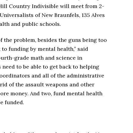
ill Country Indivisible will meet from 2-
 Universalists of New Braunfels, 135 Alves
alth and public schools.
 of the problem, besides the guns being too
 to funding by mental health,” said
ourth-grade math and science in
need to be able to get back to helping
oordinators and all of the administrative
rid of the assault weapons and other
ore money. And two, fund mental health
be funded.