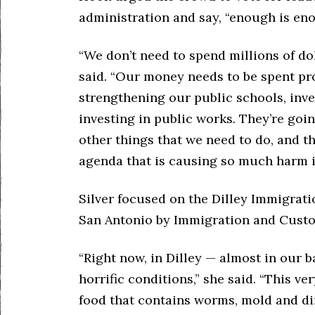
administration and say, “enough is eno
“We don’t need to spend millions of dol
said. “Our money needs to be spent prov
strengthening our public schools, inv
investing in public works. They’re goi
other things that we need to do, and t
agenda that is causing so much harm i
Silver focused on the Dilley Immigrat
San Antonio by Immigration and Custo
“Right now, in Dilley — almost in our 
horrific conditions,” she said. “This ve
food that contains worms, mold and dir