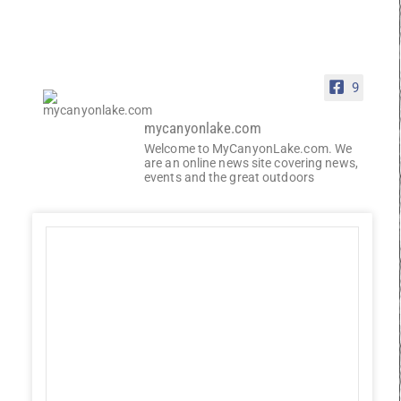
9
mycanyonlake.com
Welcome to MyCanyonLake.com. We
are an online news site covering news,
events and the great outdoors