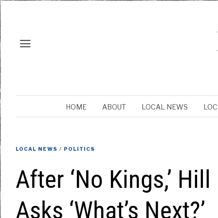
HOME
ABOUT
LOCAL NEWS
LOC
LOCAL NEWS
/
POLITICS
After ‘No Kings,’ Hill
Asks ‘What’s Next?’