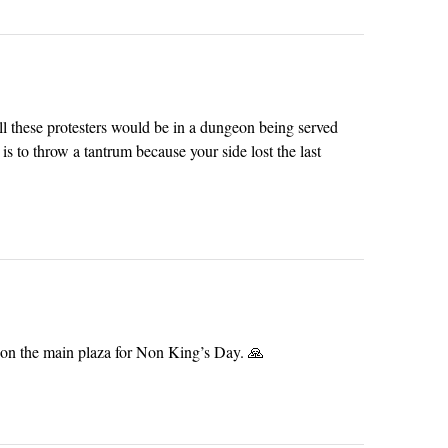
all these protesters would be in a dungeon being served
s to throw a tantrum because your side lost the last
on the main plaza for Non King’s Day. 🙏