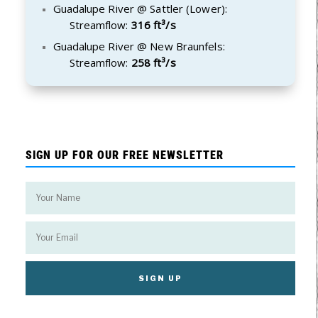
Guadalupe River @ Sattler (Lower):
Streamflow:
316 ft³/s
Guadalupe River @ New Braunfels:
Streamflow:
258 ft³/s
SIGN UP FOR OUR FREE NEWSLETTER