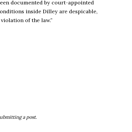
e been documented by court-appointed
nditions inside Dilley are despicable,
violation of the law.”
ubmitting a post.