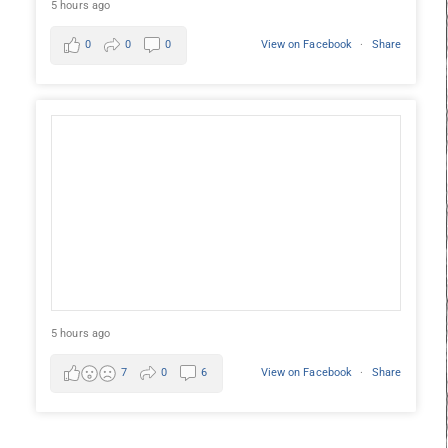
5 hours ago
0
0
0
View on Facebook
·
Share
5 hours ago
7
0
6
View on Facebook
·
Share