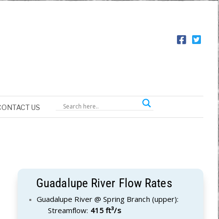
CONTACT US
Guadalupe River Flow Rates
Guadalupe River @ Spring Branch (upper):
Streamflow:
415 ft³/s