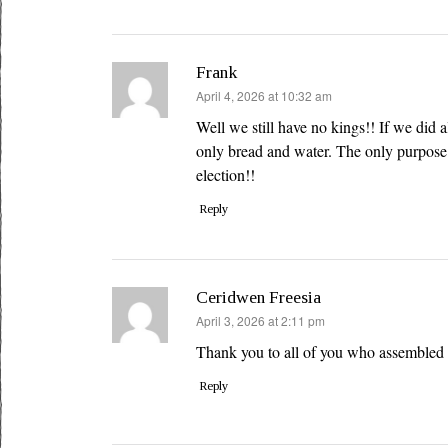
Frank
says:
April 4, 2026 at 10:32 am
Well we still have no kings!! If we did 
only bread and water. The only purpose i
election!!
Reply
Ceridwen Freesia
says:
April 3, 2026 at 2:11 pm
Thank you to all of you who assembled 
Reply