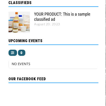
CLASSIFIEDS
YOUR PRODUCT: This is a sample
classified ad
August 20, 2023
UPCOMING EVENTS
NO EVENTS
OUR FACEBOOK FEED