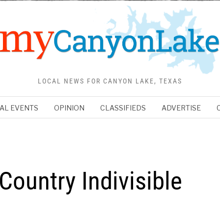
LOCAL NEWS FOR CANYON LAKE, TEXAS
AL EVENTS
OPINION
CLASSIFIEDS
ADVERTISE
 Country Indivisible