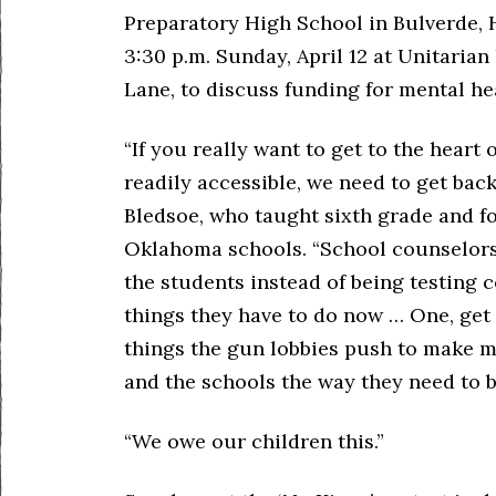
Preparatory High School in Bulverde, H
3:30 p.m. Sunday, April 12 at Unitarian
Lane, to discuss funding for mental he
“If you really want to get to the heart
readily accessible, we need to get back
Bledsoe, who taught sixth grade and f
Oklahoma schools. “School counselors 
the students instead of being testing c
things they have to do now … One, get 
things the gun lobbies push to make m
and the schools the way they need to 
“We owe our children this.”