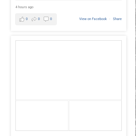
4 hours ago
0
0
0
View on Facebook
·
Share