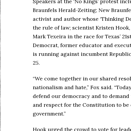
Speakers at the ‘No Kings’ protest inc
Braunfels Herald-Zeiting; New Braunfel
activist and author whose ‘Thinking D
the rule of law; scientist Kristen Hoo
Mark Texeira in the race for Texas’ 21s
Democrat, former educator and executi
is running against incumbent Republica
25.
“We come together in our shared resolv
nationalism and hate,” Fox said. “Toda
defend our democracy and to demand t
and respect for the Constitution to b
government.”
Hook urged the crowd to vote for lead