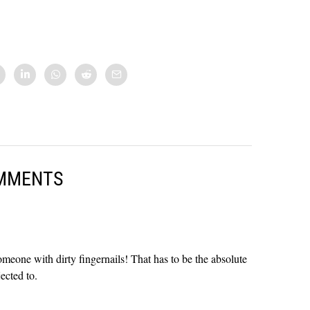
MMENTS
meone with dirty fingernails! That has to be the absolute
ected to.