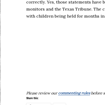
correctly. Yes, those statements hav
monitors and the Texas Tribune. The co
with children being held for months in 
Please review our
commenting rules
before s
Share this: