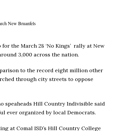
 for the March 28 ‘No Kings’ rally at New
around 3,000 across the nation.
rison to the record eight million other
rched through city streets to oppose
o speaheads Hill Country Indivisible said
ful ever organized by local Democrats.
ting at Comal ISD’s Hill Country College