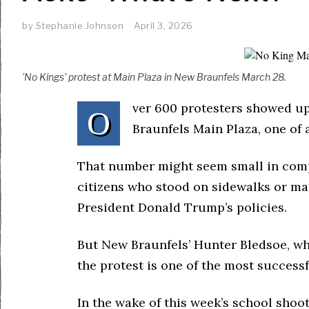
by
Stephanie Johnson
April 3, 2026
'No Kings' protest at Main Plaza in New Braunfels March 28.
ver 600 protesters showed up
O
Braunfels Main Plaza, one of 
That number might seem small in compa
citizens who stood on sidewalks or ma
President Donald Trump’s policies.
But New Braunfels’ Hunter Bledsoe, wh
the protest is one of the most success
In the wake of this week’s school shoo