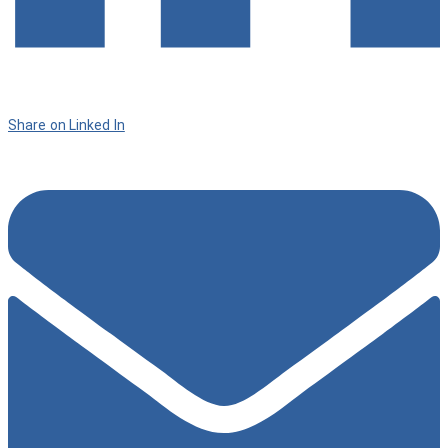
Share on Linked In