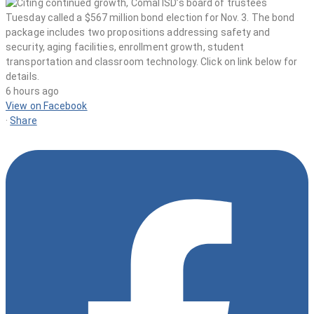
6 hours ago
View on Facebook
·
Share