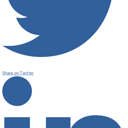
Share on Twitter