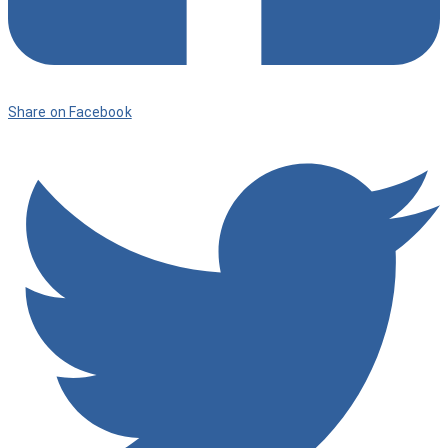
Share on Facebook