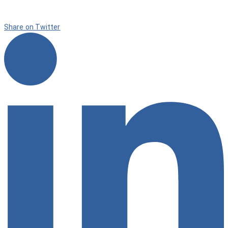
Share on Twitter