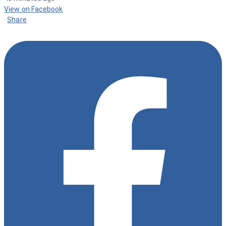
View on Facebook
·
Share