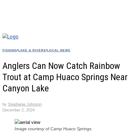
FISHING
/
LAKE & RIVERS
/
LOCAL NEWS
Anglers Can Now Catch Rainbow
Trout at Camp Huaco Springs Near
Canyon Lake
by
Stephanie Johnson
December 2, 2024
Image courtesy of Camp Huaco Springs.