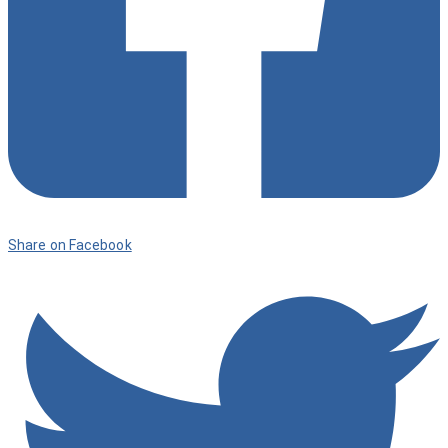
Share on Facebook