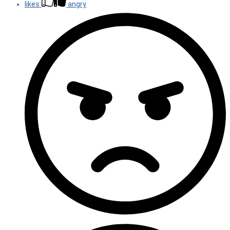
likes
angry