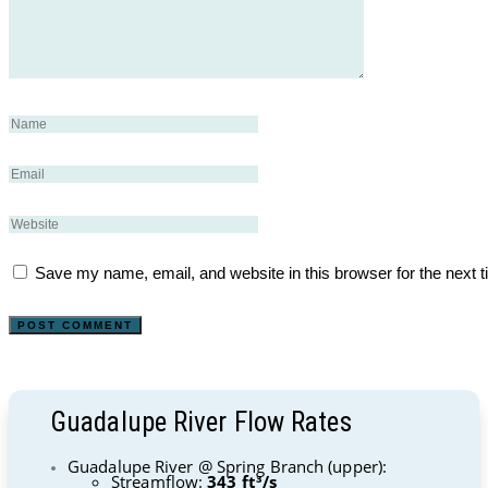
Save my name, email, and website in this browser for the next 
Guadalupe River Flow Rates
Guadalupe River @ Spring Branch (upper):
Streamflow:
343 ft³/s