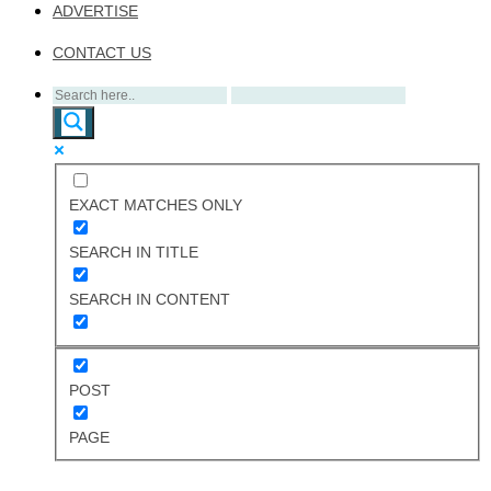
ADVERTISE
CONTACT US
EXACT MATCHES ONLY
SEARCH IN TITLE
SEARCH IN CONTENT
POST
PAGE