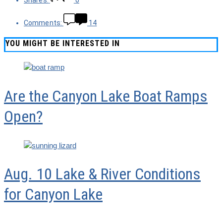
Shares:
0
Comments:
14
YOU MIGHT BE INTERESTED IN
Are the Canyon Lake Boat Ramps
Open?
Aug. 10 Lake & River Conditions
for Canyon Lake