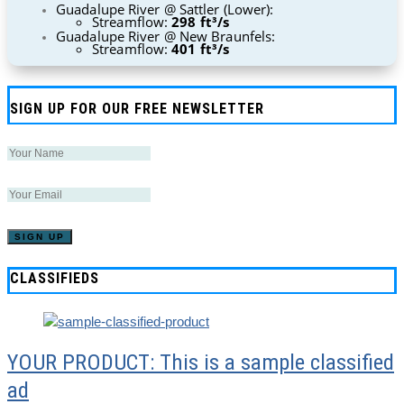
Guadalupe River @ Sattler (Lower):
Streamflow:
298 ft³/s
Guadalupe River @ New Braunfels:
Streamflow:
401 ft³/s
SIGN UP FOR OUR FREE NEWSLETTER
CLASSIFIEDS
YOUR PRODUCT: This is a sample classified
ad