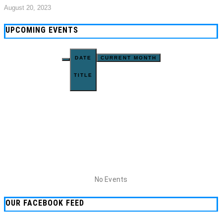
August 20, 2023
UPCOMING EVENTS
DATE
CURRENT MONTH
TITLE
No Events
OUR FACEBOOK FEED