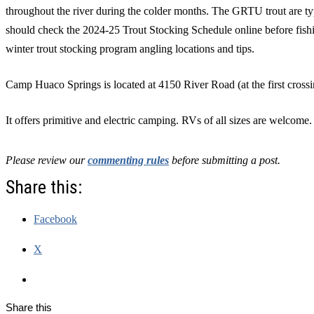
throughout the river during the colder months. The GRTU trout are t
should check the 2024-25 Trout Stocking Schedule online before fishin
winter trout stocking program angling locations and tips.
Camp Huaco Springs is located at 4150 River Road (at the first cross
It offers primitive and electric camping. RVs of all sizes are welcome.
Please review our
commenting rules
before submitting a post.
Share this:
Facebook
X
Share this