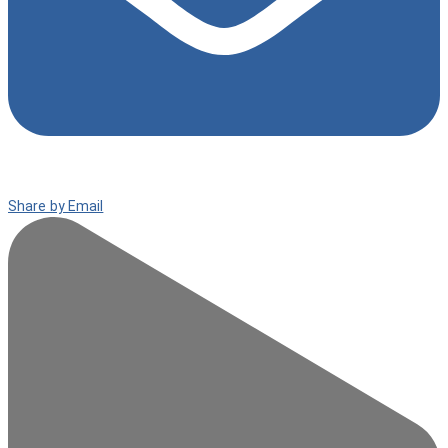
Share by Email