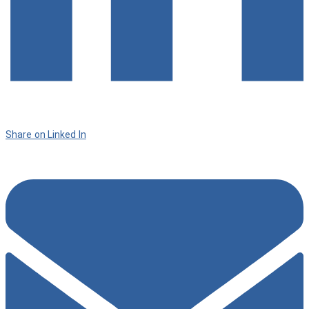
Share on Linked In