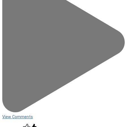
View Comments