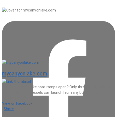
mycanyonlake.com
Are the Canyon Lake boat ramps open? Only three but kayaks and
non-mtotorized vessels can launch from any boat ramp.
38 minutes ago
View on Facebook
·
Share