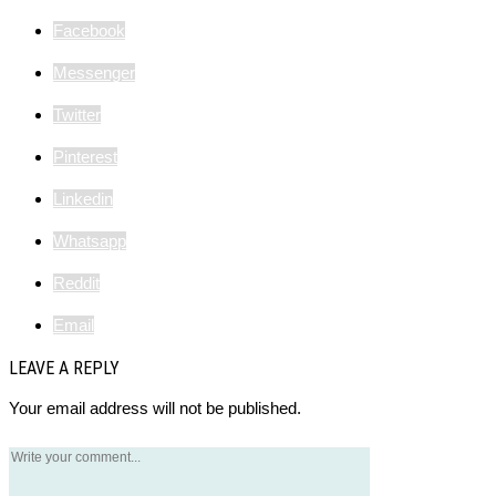
Facebook
Messenger
Twitter
Pinterest
Linkedin
Whatsapp
Reddit
Email
LEAVE A REPLY
Your email address will not be published.