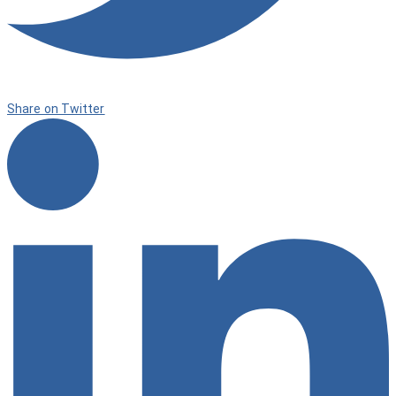
Share on Twitter