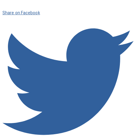
Share on Facebook