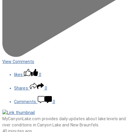
View Comments
likes
0
Shares:
0
Comments:
0
MyCanyonLake.com provides daily updates about lake levels and
river conditions in Canyon Lake and New Braunfels.
40 minutes ago