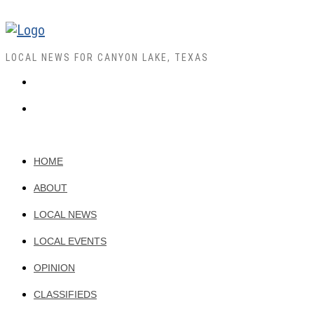
LOCAL NEWS FOR CANYON LAKE, TEXAS
HOME
ABOUT
LOCAL NEWS
LOCAL EVENTS
OPINION
CLASSIFIEDS