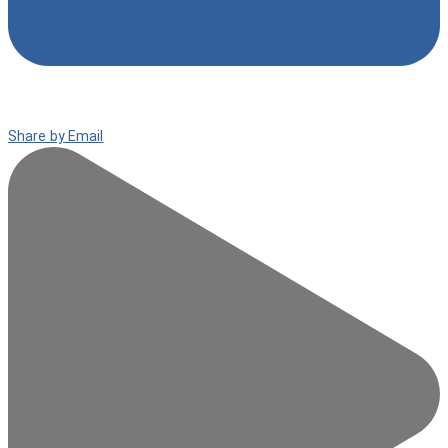
Share by Email