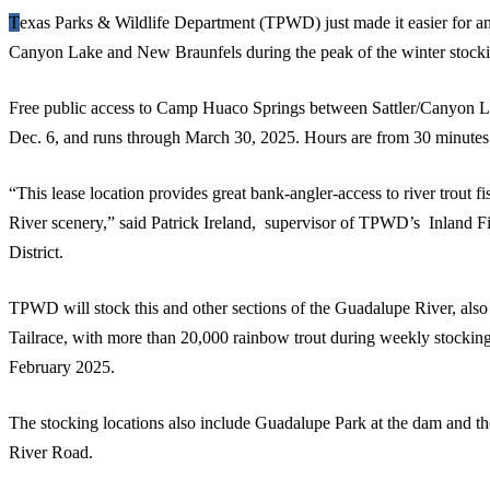
Texas Parks & Wildlife Department (TPWD) just made it easier for anglers to go rainbow trout fishing in
Canyon Lake and New Braunfels during the peak of the winter stocki
Free public access to Camp Huaco Springs between Sattler/Canyon 
Dec. 6, and runs through March 30, 2025. Hours are from 30 minutes b
“This lease location provides great bank-angler-access to river trout
River scenery,” said Patrick Ireland, supervisor of TPWD’s Inland F
District.
TPWD will stock this and other sections of the Guadalupe River, al
Tailrace, with more than 20,000 rainbow trout during weekly stockin
February 2025.
The stocking locations also include Guadalupe Park at the dam and the
River Road.