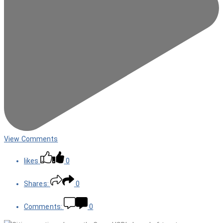
View Comments
likes
0
Shares:
0
Comments:
0