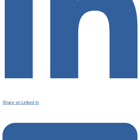
Share on Linked In