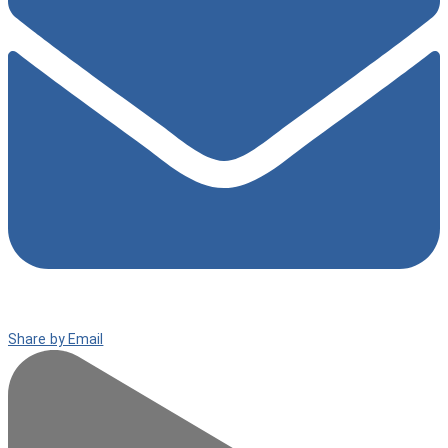
Share by Email