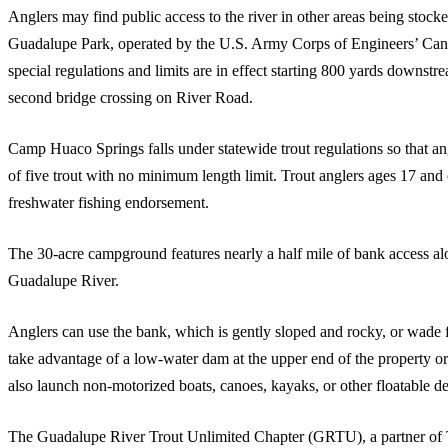
Anglers may find public access to the river in other areas being stock
Guadalupe Park, operated by the U.S. Army Corps of Engineers’ Cany
special regulations and limits are in effect starting 800 yards downs
second bridge crossing on River Road.
Camp Huaco Springs falls under statewide trout regulations so that ang
of five trout with no minimum length limit. Trout anglers ages 17 and 
freshwater fishing endorsement.
The 30-acre campground features nearly a half mile of bank access alon
Guadalupe River.
Anglers can use the bank, which is gently sloped and rocky, or wade
take advantage of a low-water dam at the upper end of the property o
also launch non-motorized boats, canoes, kayaks, or other floatable de
The Guadalupe River Trout Unlimited Chapter (GRTU), a partner of