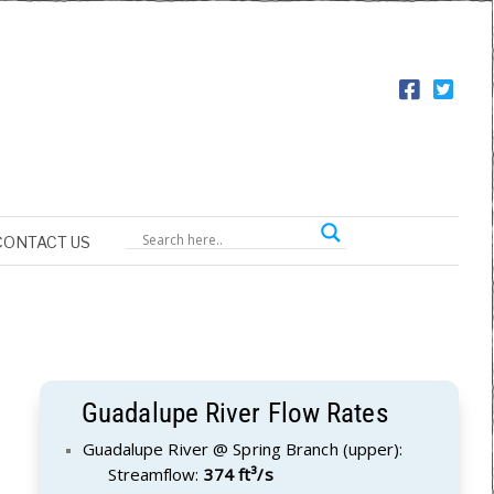
CONTACT US
Guadalupe River Flow Rates
Guadalupe River @ Spring Branch (upper):
Streamflow:
374 ft³/s