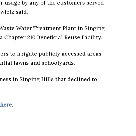
er usage by any of the customers served
wietz said.
Waste Water Treatment Plant in Singing
 a Chapter 210 Beneficial Reuse Facility.
ers to irrigate publicly accessed areas
dential lawns and schoolyards.
ness in Singing Hills that declined to
here
.