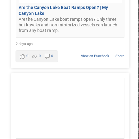
Are the Canyon Lake Boat Ramps Open? | My
Canyon Lake
Are the Canyon Lake boat ramps open? Only three
but kayaks and non-mtotorized vessels can launch
from any boat ramp.
2 days ago
0
0
0
View on Facebook
·
Share