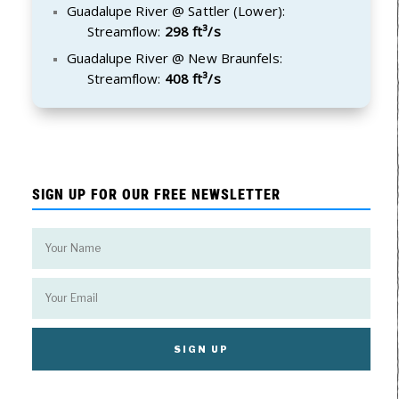
Guadalupe River @ Sattler (Lower):
Streamflow:
298 ft³/s
Guadalupe River @ New Braunfels:
Streamflow:
408 ft³/s
SIGN UP FOR OUR FREE NEWSLETTER