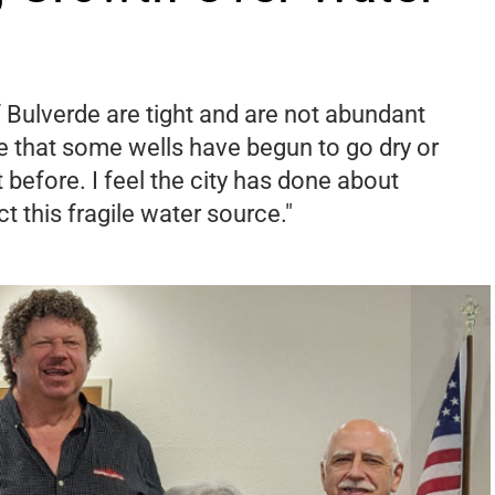
 Bulverde are tight and are not abundant
ime that some wells have begun to go dry or
 before. I feel the city has done about
ct this fragile water source."