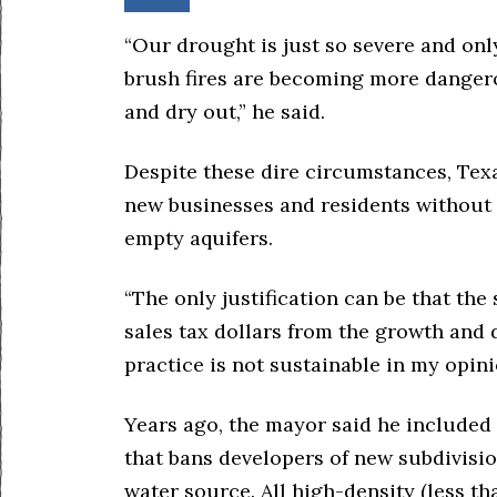
“Our drought is just so severe and onl
brush fires are becoming more dangero
and dry out,” he said.
Despite these dire circumstances, Texas
new businesses and residents without
empty aquifers.
“The only justification can be that th
sales tax dollars from the growth and 
practice is not sustainable in my opini
Years ago, the mayor said he included 
that bans developers of new subdivisio
water source. All high-density (less t