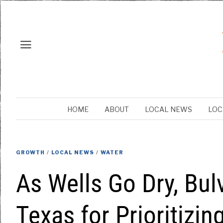
HOME
ABOUT
LOCAL NEWS
LOC
GROWTH
/
LOCAL NEWS
/
WATER
As Wells Go Dry, Bul
Texas for Prioritizi