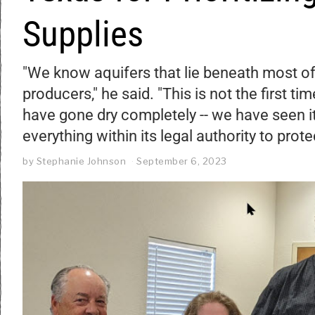
Supplies
"We know aquifers that lie beneath most of
producers," he said. "This is not the first t
have gone dry completely -- we have seen it
everything within its legal authority to prote
by
Stephanie Johnson
September 6, 2023