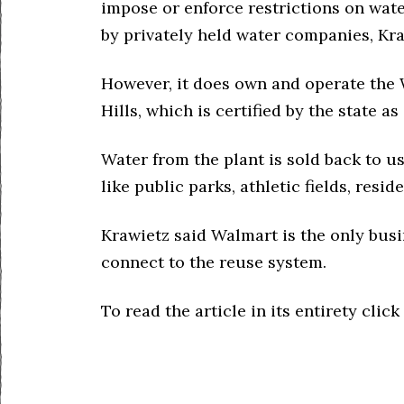
impose or enforce restrictions on wat
by privately held water companies, Kra
However, it does own and operate the 
Hills, which is certified by the state as
Water from the plant is sold back to us
like public parks, athletic fields, resi
Krawietz said Walmart is the only busi
connect to the reuse system.
To read the article in its entirety click