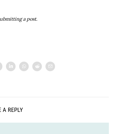
ubmitting a post.
 A REPLY