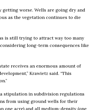
y getting worse. Wells are going dry and
us as the vegetation continues to die
 is still trying to attract way too many
 considering long-term consequences like
e state receives an enormous amount of
development,” Krawietz said. “This
on.”
a stipulation in subdivision regulations
ns from using ground wells for their
han one acre) and all medium-density (one