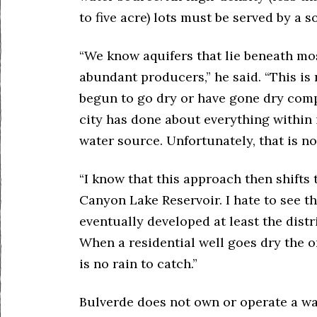
to five acre) lots must be served by a s
“We know aquifers that lie beneath mos
abundant producers,” he said. “This is 
begun to go dry or have gone dry compl
city has done about everything within i
water source. Unfortunately, that is n
“I know that this approach then shifts 
Canyon Lake Reservoir. I hate to see t
eventually developed at least the distr
When a residential well goes dry the on
is no rain to catch.”
Bulverde does not own or operate a wa