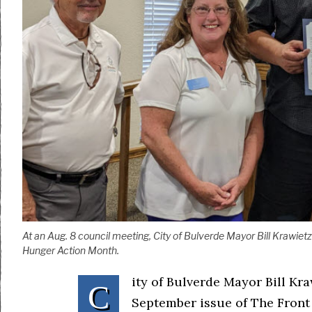
At an Aug. 8 council meeting, City of Bulverde Mayor Bill Krawiet
Hunger Action Month.
ity of Bulverde Mayor Bill Kra
C
September issue of The Front 