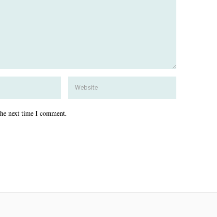
the next time I comment.