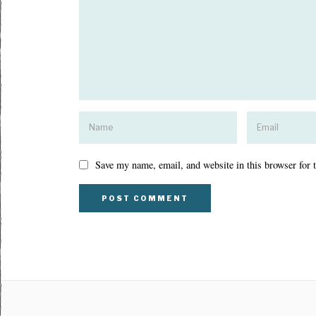
Save my name, email, and website in this browser for 