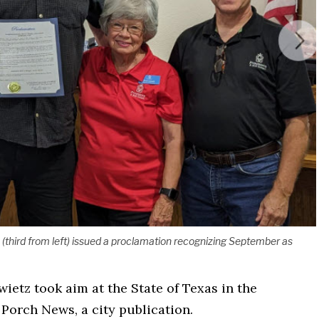
z (third from left) issued a proclamation recognizing September as
wietz took aim at the State of Texas in the
Porch News, a city publication.