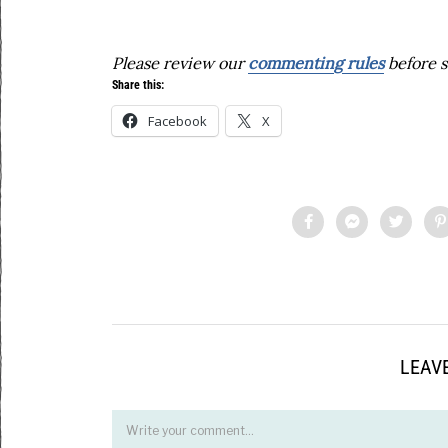
Please review our
commenting rules
before s
Share this:
Facebook
X
LEAVE