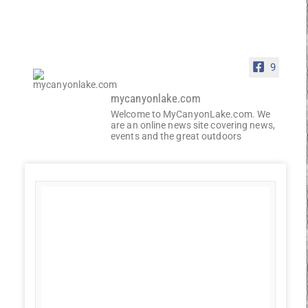
9
mycanyonlake.com
Welcome to MyCanyonLake.com. We
are an online news site covering news,
events and the great outdoors