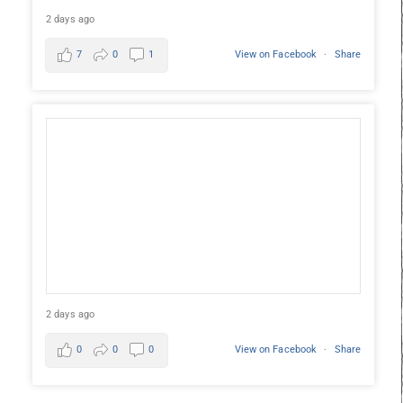
2 days ago
7
0
1
View on Facebook
·
Share
2 days ago
0
0
0
View on Facebook
·
Share