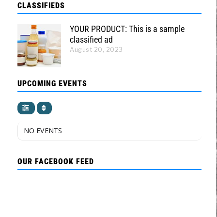
CLASSIFIEDS
YOUR PRODUCT: This is a sample
classified ad
August 20, 2023
UPCOMING EVENTS
NO EVENTS
OUR FACEBOOK FEED