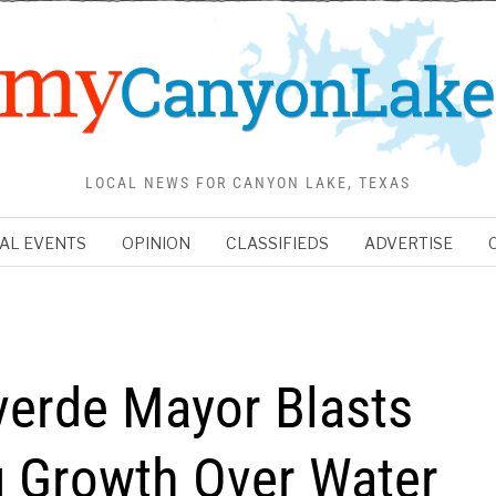
LOCAL NEWS FOR CANYON LAKE, TEXAS
AL EVENTS
OPINION
CLASSIFIEDS
ADVERTISE
verde Mayor Blasts
ng Growth Over Water