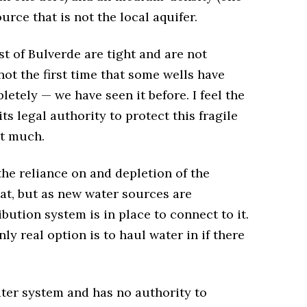
ource that is not the local aquifer.
t of Bulverde are tight and are not
not the first time that some wells have
etely — we have seen it before. I feel the
ts legal authority to protect this fragile
ot much.
the reliance on and depletion of the
hat, but as new water sources are
ibution system is in place to connect to it.
ly real option is to haul water in if there
ter system and has no authority to