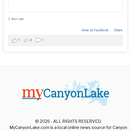
2 days ago
View on Facebook
·
Share
7
0
1
© 2026 - ALL RIGHTS RESERVED.
MyCanyonLake.com is a local online news source for Canyon