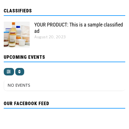
CLASSIFIEDS
YOUR PRODUCT: This is a sample classified
ad
August 20, 2023
UPCOMING EVENTS
NO EVENTS
OUR FACEBOOK FEED