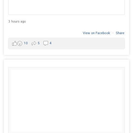
3 hours ago
View on Facebook
·
Share
10
5
4