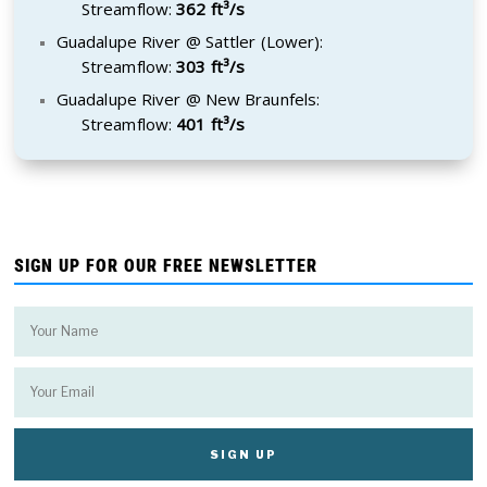
Streamflow:
362 ft³/s
Guadalupe River @ Sattler (Lower):
Streamflow:
303 ft³/s
Guadalupe River @ New Braunfels:
Streamflow:
401 ft³/s
SIGN UP FOR OUR FREE NEWSLETTER