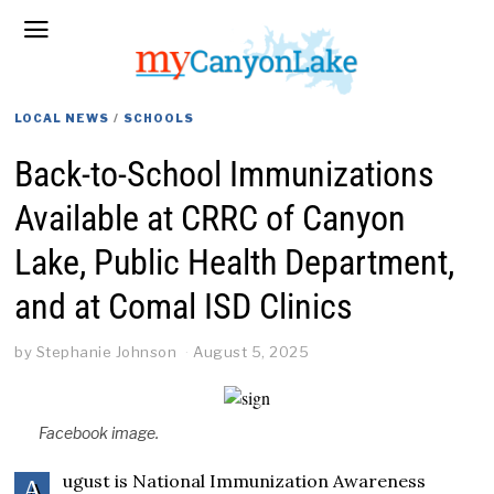
LOCAL NEWS
/
SCHOOLS
Back-to-School Immunizations
Available at CRRC of Canyon
Lake, Public Health Department,
and at Comal ISD Clinics
by
Stephanie Johnson
August 5, 2025
Facebook image.
ugust is National Immunization Awareness
A