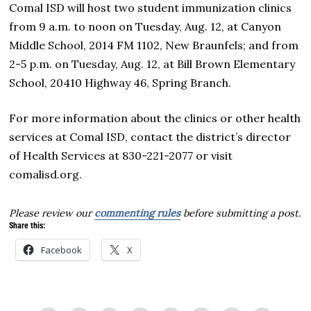
Comal ISD will host two student immunization clinics
from 9 a.m. to noon on Tuesday, Aug. 12, at Canyon
Middle School, 2014 FM 1102, New Braunfels; and from
2-5 p.m. on Tuesday, Aug. 12, at Bill Brown Elementary
School, 20410 Highway 46, Spring Branch.
For more information about the clinics or other health
services at Comal ISD, contact the district’s director
of Health Services at 830-221-2077 or visit
comalisd.org.
Please review our
commenting rules
before submitting a post.
Share this:
Facebook
X