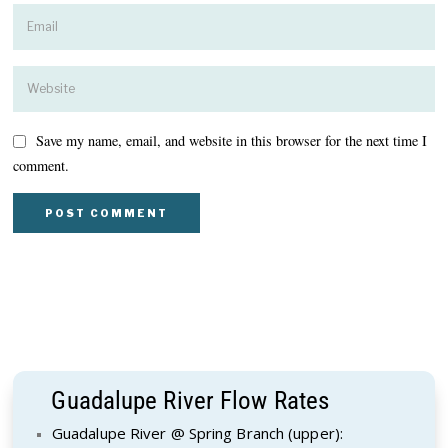
Save my name, email, and website in this browser for the next time I
comment.
Guadalupe River Flow Rates
Guadalupe River @ Spring Branch (upper):