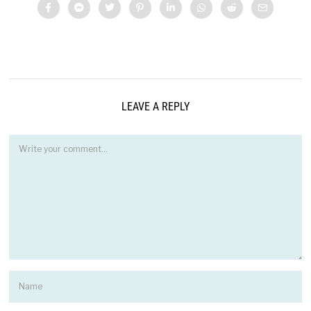
LEAVE A REPLY