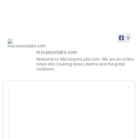
9
mycanyonlake.com
Welcome to MyCanyonLake.com. We are an online
news site covering news, events and the great
outdoors