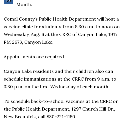
Month.
Comal County’s Public Health Department will host a
vaccine clinic for students from 8:30 a.m. to noon on
Wednesday, Aug. 6 at the CRRC of Canyon Lake, 1917
FM 2673, Canyon Lake.
Appointments are required.
Canyon Lake residents and their children also can
schedule immunizations at the CRRC from 9 a.m. to
3:30 p.m. on the first Wednesday of each month.
To schedule back-to-school vaccines at the CRRC or
the Public Health Department, 1297 Church Hill Dr.,
New Braunfels, call 830-221-1150.