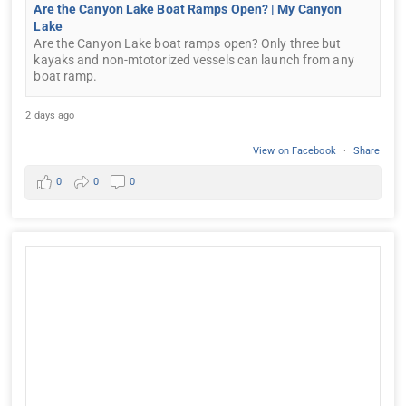
Are the Canyon Lake Boat Ramps Open? | My Canyon
Lake
Are the Canyon Lake boat ramps open? Only three but
kayaks and non-mtotorized vessels can launch from any
boat ramp.
2 days ago
View on Facebook
·
Share
0
0
0