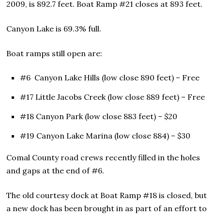
2009, is 892.7 feet. Boat Ramp #21 closes at 893 feet.
Canyon Lake is 69.3% full.
Boat ramps still open are:
#6 Canyon Lake Hills (low close 890 feet) – Free
#17 Little Jacobs Creek (low close 889 feet) – Free
#18 Canyon Park (low close 883 feet) – $20
#19 Canyon Lake Marina (low close 884) – $30
Comal County road crews recently filled in the holes
and gaps at the end of #6.
The old courtesy dock at Boat Ramp #18 is closed, but
a new dock has been brought in as part of an effort to