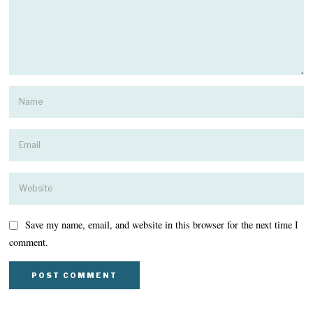
Save my name, email, and website in this browser for the next time I
comment.