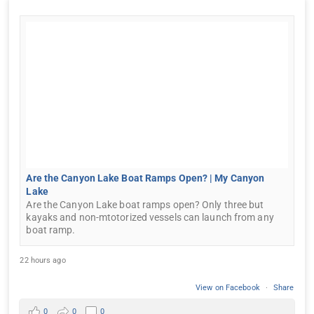
Are the Canyon Lake Boat Ramps Open? | My Canyon
Lake
Are the Canyon Lake boat ramps open? Only three but
kayaks and non-mtotorized vessels can launch from any
boat ramp.
22 hours ago
View on Facebook
·
Share
0
0
0