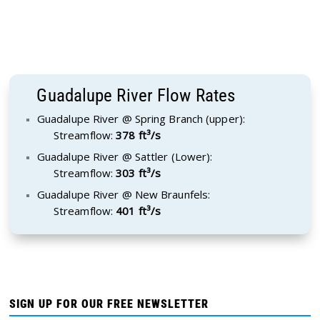
Guadalupe River Flow Rates
Guadalupe River @ Spring Branch (upper):
Streamflow:
378 ft³/s
Guadalupe River @ Sattler (Lower):
Streamflow:
303 ft³/s
Guadalupe River @ New Braunfels:
Streamflow:
401 ft³/s
SIGN UP FOR OUR FREE NEWSLETTER