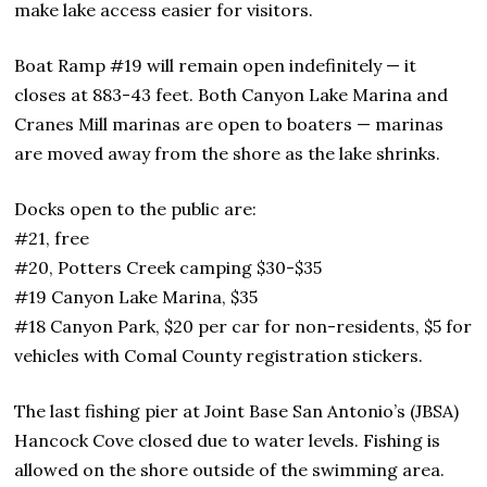
make lake access easier for visitors.
Boat Ramp #19 will remain open indefinitely — it
closes at 883-43 feet. Both Canyon Lake Marina and
Cranes Mill marinas are open to boaters — marinas
are moved away from the shore as the lake shrinks.
Docks open to the public are:
#21, free
#20, Potters Creek camping $30-$35
#19 Canyon Lake Marina, $35
#18 Canyon Park, $20 per car for non-residents, $5 for
vehicles with Comal County registration stickers.
The last fishing pier at Joint Base San Antonio’s (JBSA)
Hancock Cove closed due to water levels. Fishing is
allowed on the shore outside of the swimming area.