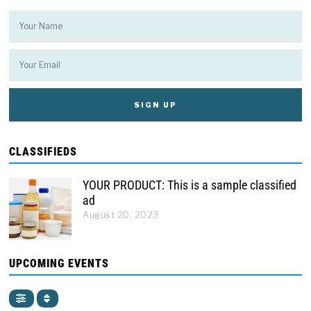
CLASSIFIEDS
YOUR PRODUCT: This is a sample classified
ad
August 20, 2023
UPCOMING EVENTS