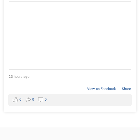
23 hours ago
View on Facebook
·
Share
0
0
0