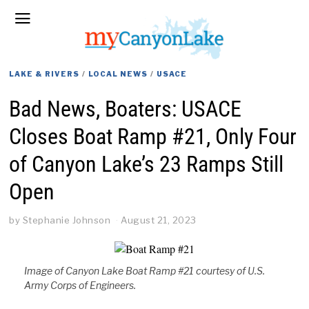
LAKE & RIVERS
/
LOCAL NEWS
/
USACE
Bad News, Boaters: USACE
Closes Boat Ramp #21, Only Four
of Canyon Lake’s 23 Ramps Still
Open
by
Stephanie Johnson
August 21, 2023
Image of Canyon Lake Boat Ramp #21 courtesy of U.S.
Army Corps of Engineers.