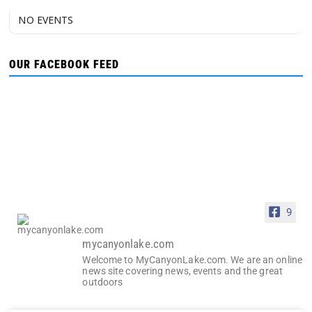
NO EVENTS
OUR FACEBOOK FEED
9
mycanyonlake.com
Welcome to MyCanyonLake.com. We are an online
news site covering news, events and the great
outdoors