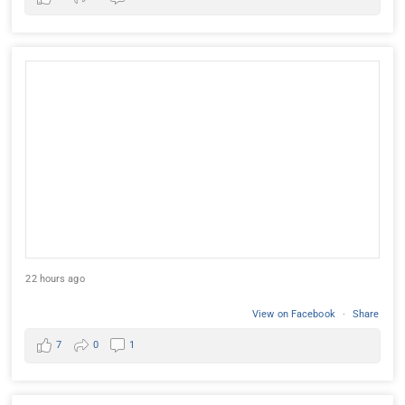
22 hours ago
View on Facebook
·
Share
7
0
1