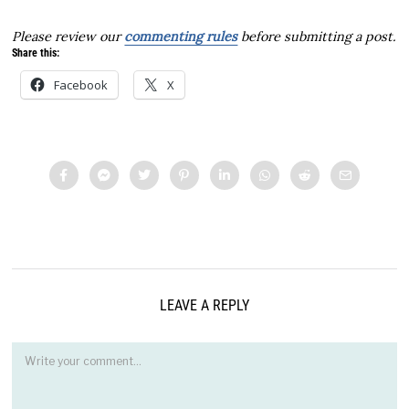
Please review our
commenting rules
before submitting a post.
Share this:
Facebook
X
LEAVE A REPLY