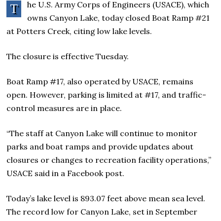
he U.S. Army Corps of Engineers (USACE), which
T
owns Canyon Lake, today closed Boat Ramp #21
at Potters Creek, citing low lake levels.
The closure is effective Tuesday.
Boat Ramp #17, also operated by USACE, remains
open. However, parking is limited at #17, and traffic-
control measures are in place.
“The staff at Canyon Lake will continue to monitor
parks and boat ramps and provide updates about
closures or changes to recreation facility operations,”
USACE said in a Facebook post.
Today’s lake level is 893.07 feet above mean sea level.
The record low for Canyon Lake, set in September