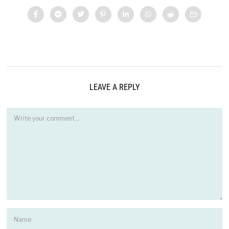
LEAVE A REPLY