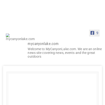
9
mycanyonlake.com
Welcome to MyCanyonLake.com. We are an online
news site covering news, events and the great
outdoors