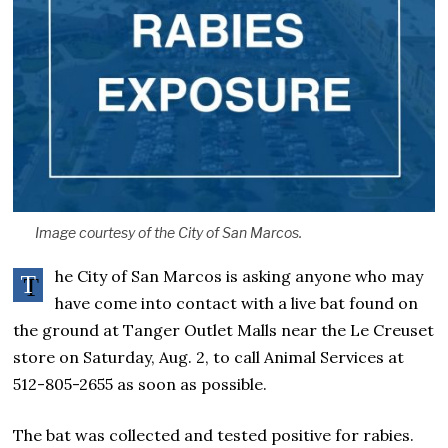
Image courtesy of the City of San Marcos.
he City of San Marcos is asking anyone who may
T
have come into contact with a live bat found on
the ground at Tanger Outlet Malls near the Le Creuset
store on Saturday, Aug. 2, to call Animal Services at
512-805-2655 as soon as possible.
The bat was collected and tested positive for rabies.