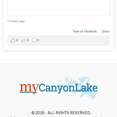
13 hours ago
View on Facebook
·
Share
0
0
0
© 2026 - ALL RIGHTS RESERVED.