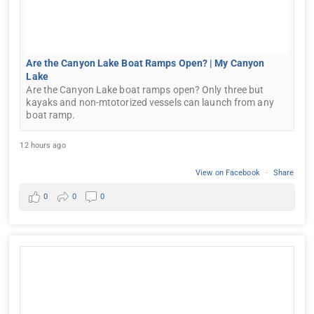
Are the Canyon Lake Boat Ramps Open? | My Canyon
Lake
Are the Canyon Lake boat ramps open? Only three but
kayaks and non-mtotorized vessels can launch from any
boat ramp.
12 hours ago
View on Facebook
·
Share
0
0
0