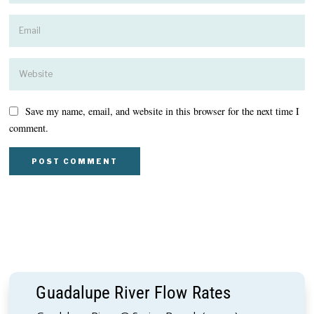
Save my name, email, and website in this browser for the next time I
comment.
Guadalupe River Flow Rates