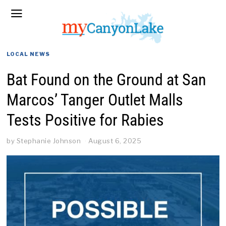
LOCAL NEWS
Bat Found on the Ground at San
Marcos’ Tanger Outlet Malls
Tests Positive for Rabies
by
Stephanie Johnson
August 6, 2025