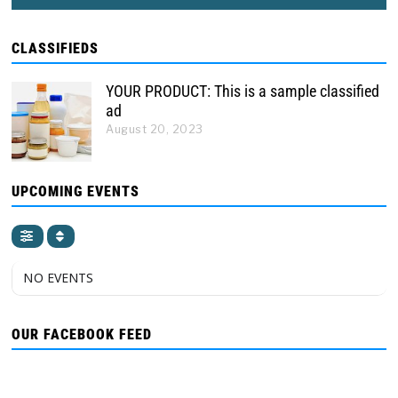
CLASSIFIEDS
YOUR PRODUCT: This is a sample classified
ad
August 20, 2023
UPCOMING EVENTS
NO EVENTS
OUR FACEBOOK FEED