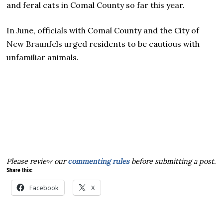
and feral cats in Comal County so far this year.
In June, officials with Comal County and the City of
New Braunfels urged residents to be cautious with
unfamiliar animals.
Please review our
commenting rules
before submitting a post.
Share this:
Facebook
X