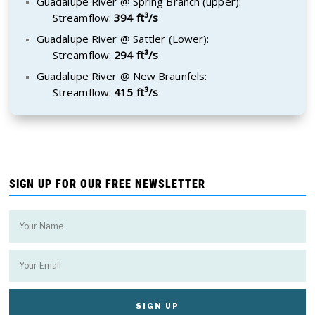
Guadalupe River @ Spring Branch (upper):
Streamflow:
394 ft³/s
Guadalupe River @ Sattler (Lower):
Streamflow:
294 ft³/s
Guadalupe River @ New Braunfels:
Streamflow:
415 ft³/s
SIGN UP FOR OUR FREE NEWSLETTER