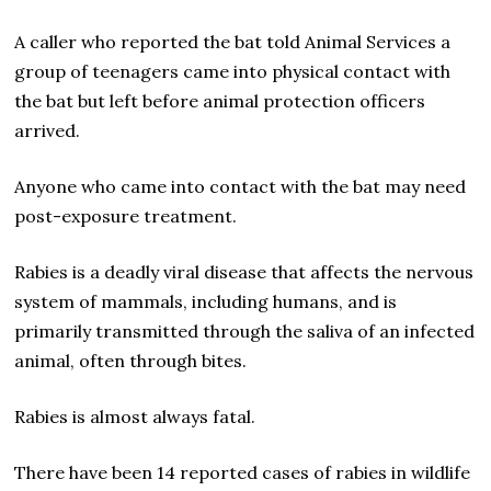
A caller who reported the bat told Animal Services a
group of teenagers came into physical contact with
the bat but left before animal protection officers
arrived.
Anyone who came into contact with the bat may need
post-exposure treatment.
Rabies is a deadly viral disease that affects the nervous
system of mammals, including humans, and is
primarily transmitted through the saliva of an infected
animal, often through bites.
Rabies is almost always fatal.
There have been 14 reported cases of rabies in wildlife