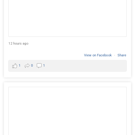
12 hours ago
View on Facebook
·
Share
1
0
1