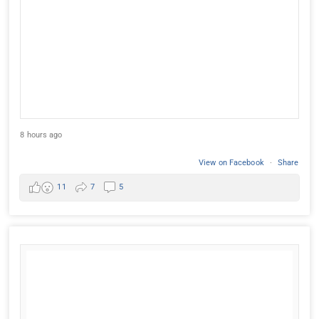
8 hours ago
View on Facebook
·
Share
11
7
5