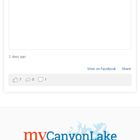
2 days ago
View on Facebook
·
Share
7
0
1