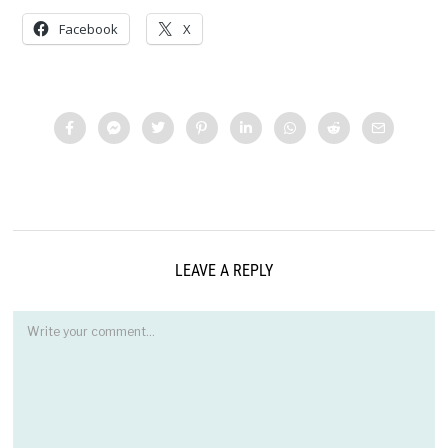
Facebook
X
LEAVE A REPLY