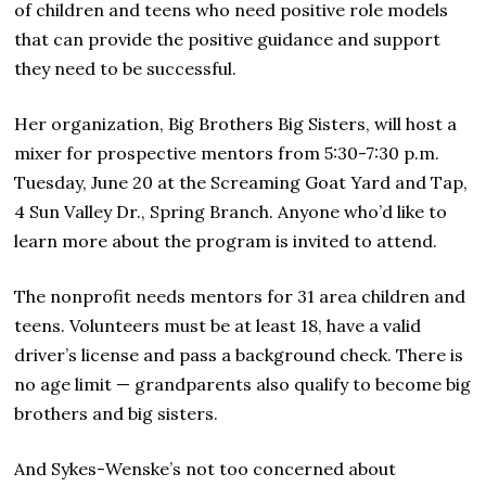
of children and teens who need positive role models
that can provide the positive guidance and support
they need to be successful.
Her organization, Big Brothers Big Sisters, will host a
mixer for prospective mentors from 5:30-7:30 p.m.
Tuesday, June 20 at the Screaming Goat Yard and Tap,
4 Sun Valley Dr., Spring Branch. Anyone who’d like to
learn more about the program is invited to attend.
The nonprofit needs mentors for 31 area children and
teens. Volunteers must be at least 18, have a valid
driver’s license and pass a background check. There is
no age limit — grandparents also qualify to become big
brothers and big sisters.
And Sykes-Wenske’s not too concerned about