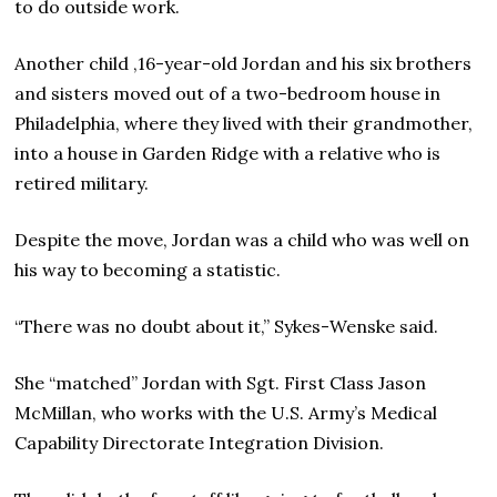
to do outside work.
Another child ,16-year-old Jordan and his six brothers
and sisters moved out of a two-bedroom house in
Philadelphia, where they lived with their grandmother,
into a house in Garden Ridge with a relative who is
retired military.
Despite the move, Jordan was a child who was well on
his way to becoming a statistic.
“There was no doubt about it,” Sykes-Wenske said.
She “matched” Jordan with Sgt. First Class Jason
McMillan, who works with the U.S. Army’s Medical
Capability Directorate Integration Division.