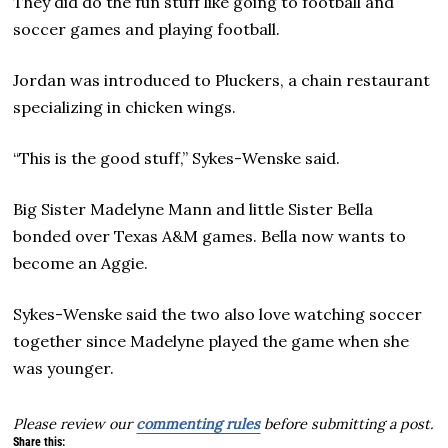
They did do the fun stuff like going to football and
soccer games and playing football.
Jordan was introduced to Pluckers, a chain restaurant
specializing in chicken wings.
“This is the good stuff,” Sykes-Wenske said.
Big Sister Madelyne Mann and little Sister Bella
bonded over Texas A&M games. Bella now wants to
become an Aggie.
Sykes-Wenske said the two also love watching soccer
together since Madelyne played the game when she
was younger.
Please review our
commenting rules
before submitting a post.
Share this: