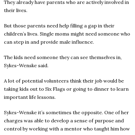
They already have parents who are actively involved in
their lives.
But those parents need help filling a gap in their
children’s lives. Single moms might need someone who
can step in and provide male influence.
The kids need someone they can see themselves in,
Sykes-Wenske said.
A lot of potential volunteers think their job would be
taking kids out to Six Flags or going to dinner to learn
important life lessons.
Sykes-Wenske it’s sometimes the opposite. One of her
charges was able to develop a sense of purpose and
control by working with a mentor who taught him how