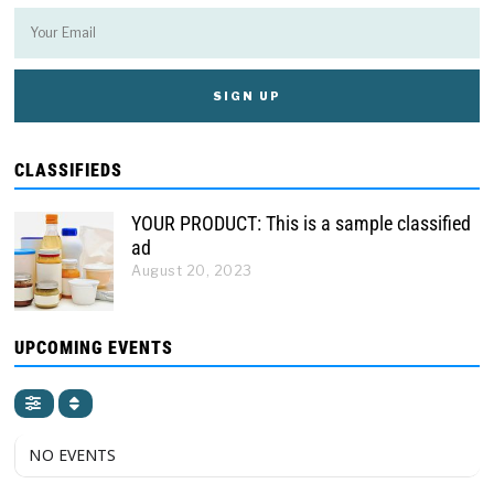
CLASSIFIEDS
YOUR PRODUCT: This is a sample classified
ad
August 20, 2023
UPCOMING EVENTS
NO EVENTS