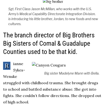
Sgt. First Class Jason McMillan, who works with the U.S.
Army's Medical Capability Directorate Integration Division.
is introducing his little brother, Jordan, to new foods and new
cultures.
The branch director of Big Brothers
Big Sisters of Comal & Guadalupe
Counties used to be that kid.
ianne
R
Sykes-
Big sister Madelyne Mann with Bella.
Wenske
struggled with childhood trauma. She brought drugs
to school and battled substance abuse. She got into
fights. She couldn’t follow directions. She dropped out
of high school.