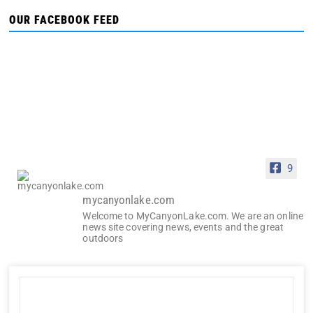
OUR FACEBOOK FEED
9
mycanyonlake.com
Welcome to MyCanyonLake.com. We are an online
news site covering news, events and the great
outdoors