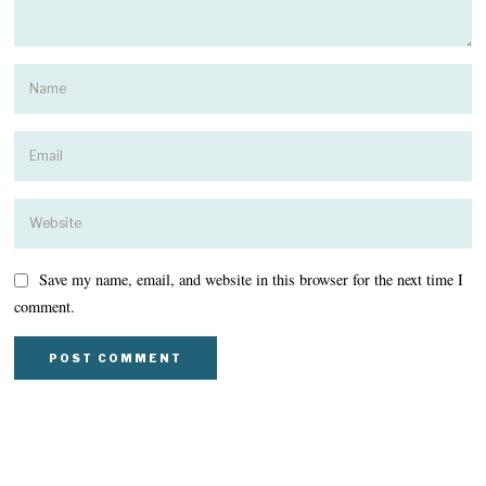
Save my name, email, and website in this browser for the next time I
comment.