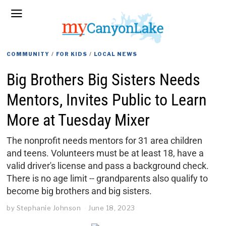
COMMUNITY
/
FOR KIDS
/
LOCAL NEWS
Big Brothers Big Sisters Needs
Mentors, Invites Public to Learn
More at Tuesday Mixer
The nonprofit needs mentors for 31 area children
and teens. Volunteers must be at least 18, have a
valid driver's license and pass a background check.
There is no age limit -- grandparents also qualify to
become big brothers and big sisters.
by
Stephanie Johnson
June 18, 2023