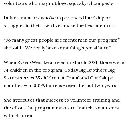
volunteers who may not have squeaky-clean pasts.
In fact, mentors who’ve experienced hardship or
struggles in their own lives make the best mentors.
“So many great people are mentors in our program,”
she said. “We really have something special here.”
When Sykes-Wenske arrived in March 2021, there were
14 children in the program. Today Big Brothers Big
Sisters serves 55 children in Comal and Guadalupe
counties — a 300% increase over the last two years.
She attributes that success to volunteer training and
the effort the program makes to “match” volunteers
with children.