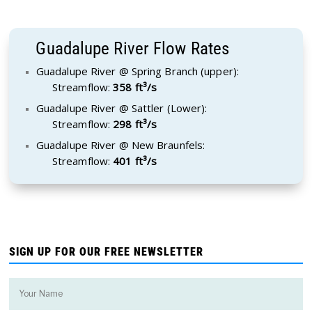
Guadalupe River Flow Rates
Guadalupe River @ Spring Branch (upper):
Streamflow:
358 ft³/s
Guadalupe River @ Sattler (Lower):
Streamflow:
298 ft³/s
Guadalupe River @ New Braunfels:
Streamflow:
401 ft³/s
SIGN UP FOR OUR FREE NEWSLETTER