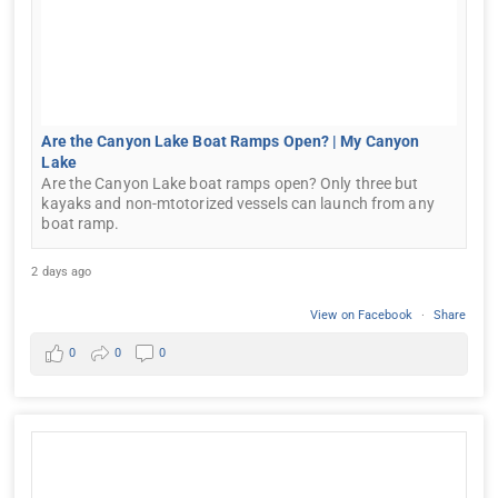
Are the Canyon Lake Boat Ramps Open? | My Canyon
Lake
Are the Canyon Lake boat ramps open? Only three but
kayaks and non-mtotorized vessels can launch from any
boat ramp.
2 days ago
View on Facebook
·
Share
0
0
0