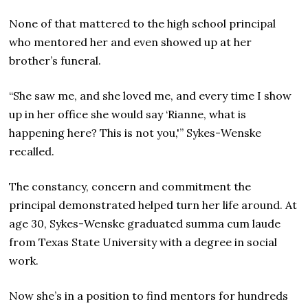
None of that mattered to the high school principal
who mentored her and even showed up at her
brother’s funeral.
“She saw me, and she loved me, and every time I show
up in her office she would say ‘Rianne, what is
happening here? This is not you,'” Sykes-Wenske
recalled.
The constancy, concern and commitment the
principal demonstrated helped turn her life around. At
age 30, Sykes-Wenske graduated summa cum laude
from Texas State University with a degree in social
work.
Now she’s in a position to find mentors for hundreds