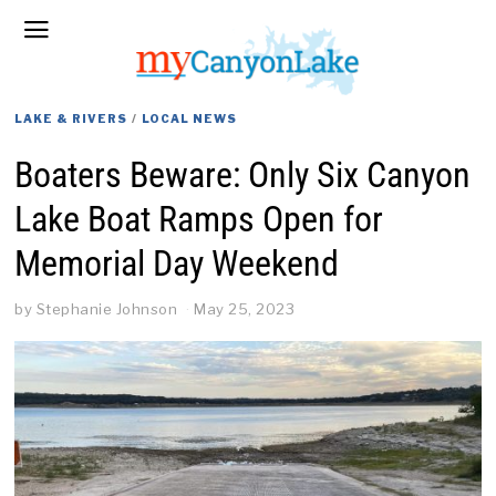
LAKE & RIVERS
/
LOCAL NEWS
Boaters Beware: Only Six Canyon
Lake Boat Ramps Open for
Memorial Day Weekend
by
Stephanie Johnson
May 25, 2023