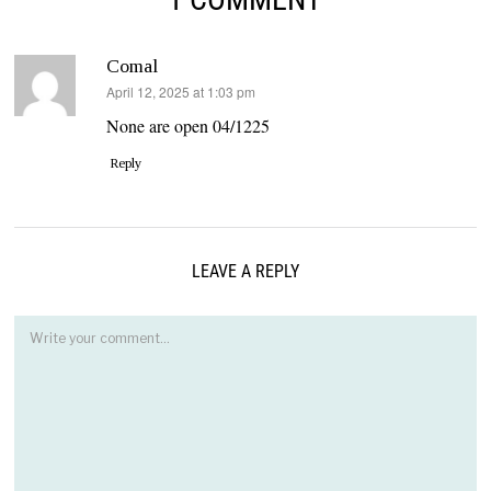
Comal
says:
April 12, 2025 at 1:03 pm
None are open 04/1225
Reply
LEAVE A REPLY