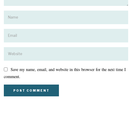
Save my name, email, and website in this browser for the next time I
comment.