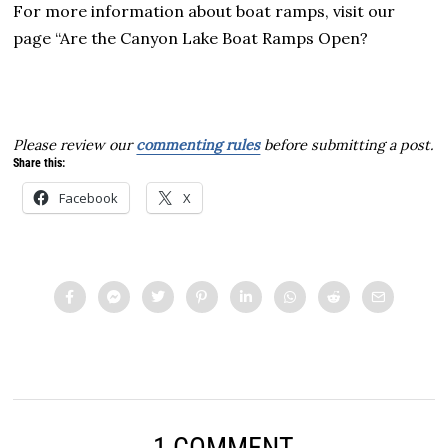
For more information about boat ramps, visit our
page “Are the Canyon Lake Boat Ramps Open?
Please review our
commenting rules
before submitting a post.
Share this:
Facebook
X
1 COMMENT