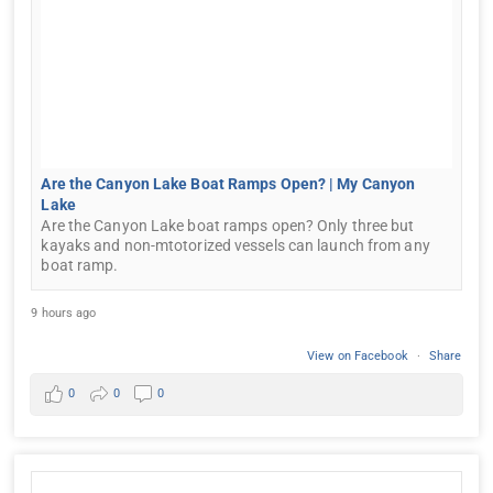
Are the Canyon Lake Boat Ramps Open? | My Canyon
Lake
Are the Canyon Lake boat ramps open? Only three but
kayaks and non-mtotorized vessels can launch from any
boat ramp.
9 hours ago
View on Facebook
·
Share
0
0
0