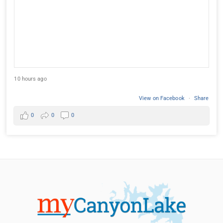
10 hours ago
View on Facebook
·
Share
0
0
0