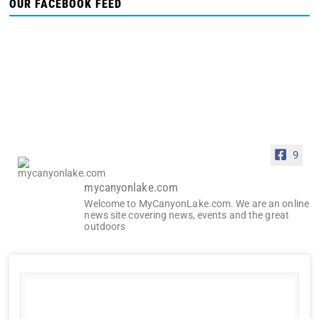
OUR FACEBOOK FEED
9
mycanyonlake.com
Welcome to MyCanyonLake.com. We are an online
news site covering news, events and the great
outdoors