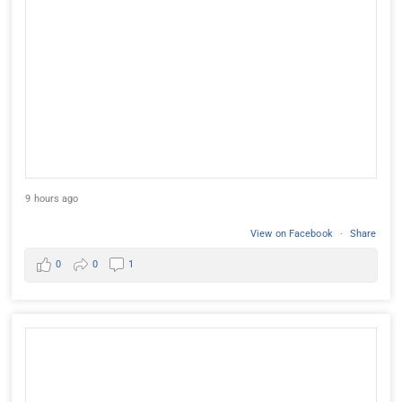
9 hours ago
View on Facebook
·
Share
0
0
1