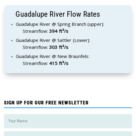
Guadalupe River Flow Rates
Guadalupe River @ Spring Branch (upper):
Streamflow:
394 ft³/s
Guadalupe River @ Sattler (Lower):
Streamflow:
303 ft³/s
Guadalupe River @ New Braunfels:
Streamflow:
415 ft³/s
SIGN UP FOR OUR FREE NEWSLETTER