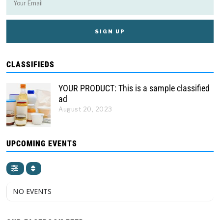
CLASSIFIEDS
YOUR PRODUCT: This is a sample classified
ad
August 20, 2023
UPCOMING EVENTS
NO EVENTS