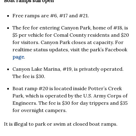
Boat ramps still open
Free ramps are #6, #17 and #21.
The fee for entering Canyon Park, home of #18, is
$5 per vehicle for Comal County residents and $20
for visitors. Canyon Park closes at capacity. For
realtime status updates, visit the park’s Facebook
page
.
Canyon Lake Marina, #19, is privately operated.
The fee is $30.
Boat ramp #20 is located inside Potter’s Creek
Park, which is operated by the U.S. Army Corps of
Engineers. The fee is $30 for day trippers and $35
for overnight campers.
It is illegal to park or swim at closed boat ramps.