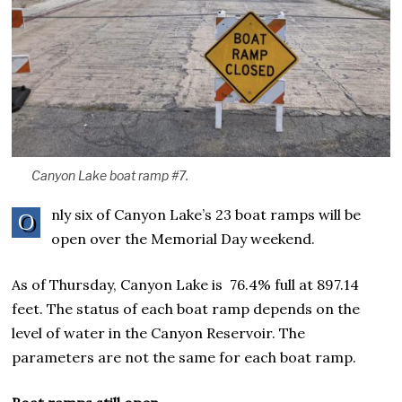
Canyon Lake boat ramp #7.
nly six of Canyon Lake’s 23 boat ramps will be
O
open over the Memorial Day weekend.
As of Thursday, Canyon Lake is 76.4% full at 897.14
feet. The status of each boat ramp depends on the
level of water in the Canyon Reservoir. The
parameters are not the same for each boat ramp.