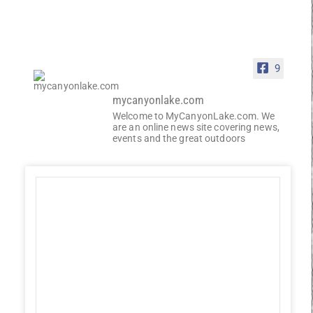
9
mycanyonlake.com
Welcome to MyCanyonLake.com. We
are an online news site covering news,
events and the great outdoors