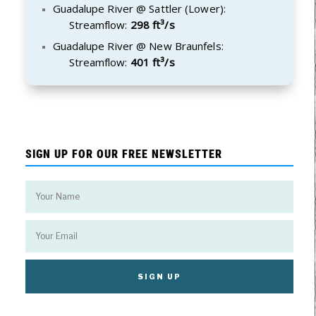
Guadalupe River @ Sattler (Lower):
Streamflow:
298 ft³/s
Guadalupe River @ New Braunfels:
Streamflow:
401 ft³/s
SIGN UP FOR OUR FREE NEWSLETTER