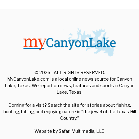
© 2026 - ALL RIGHTS RESERVED.
MyCanyonLake.com is a local online news source for Canyon
Lake, Texas. We report on news, features and sports in Canyon
Lake, Texas.
Coming for a visit? Search the site for stories about fishing,
hunting, tubing, and enjoying nature in “the jewel of the Texas Hill
Country.”
Website by
Safari Multimedia, LLC