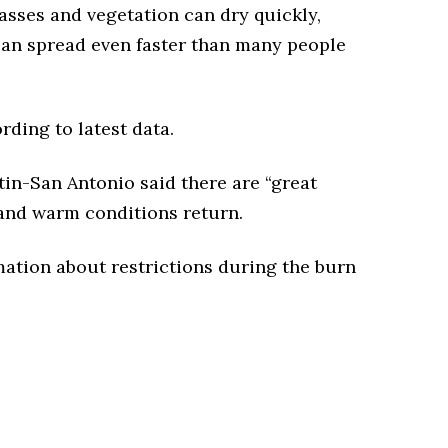
sses and vegetation can dry quickly,
s can spread even faster than many people
ding to latest data.
in-San Antonio said there are “great
 and warm conditions return.
ation about restrictions during the burn