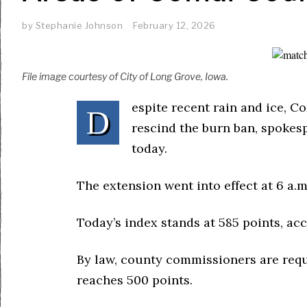
by
Stephanie Johnson
February 12, 2026
File image courtesy of City of Long Grove, Iowa.
espite recent rain and ice, C
D
rescind the burn ban, spokes
today.
The extension went into effect at 6 a.m
Today’s index stands at 585 points, ac
By law, county commissioners are requ
reaches 500 points.