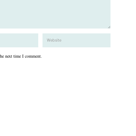
the next time I comment.