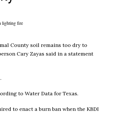
omal County soil remains too dry to
person Cary Zayas said in a statement
.
cording to Water Data for Texas.
ired to enact a burn ban when the KBDI