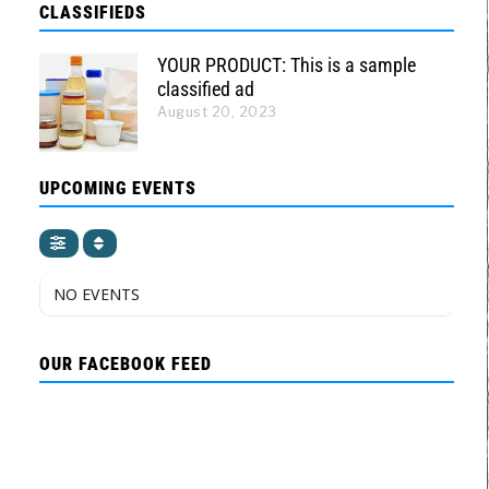
CLASSIFIEDS
YOUR PRODUCT: This is a sample
classified ad
August 20, 2023
UPCOMING EVENTS
NO EVENTS
OUR FACEBOOK FEED