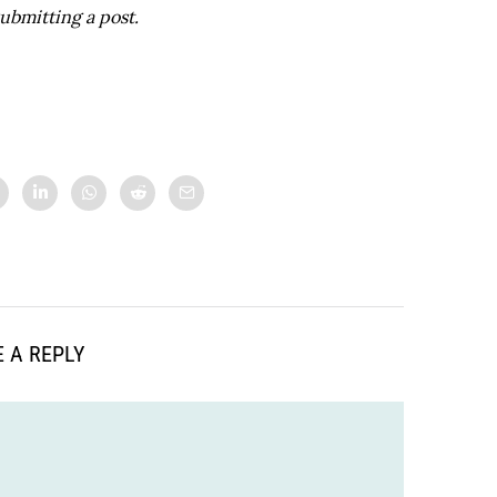
ubmitting a post.
 A REPLY