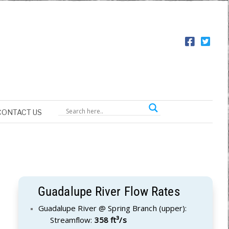
CONTACT US
Guadalupe River Flow Rates
Guadalupe River @ Spring Branch (upper):
Streamflow:
358 ft³/s