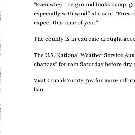
“Even when the ground looks damp, gra
especially with wind,” she said. “Fire
expect this time of year.”
The county is in extreme drought accor
The U.S. National Weather Service Aust
chances” for rain Saturday before dry
Visit ComalCounty.gov for more inform
ban.