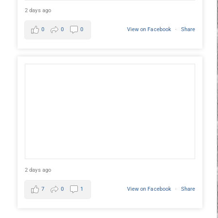
2 days ago
0
0
0
View on Facebook
·
Share
2 days ago
7
0
1
View on Facebook
·
Share