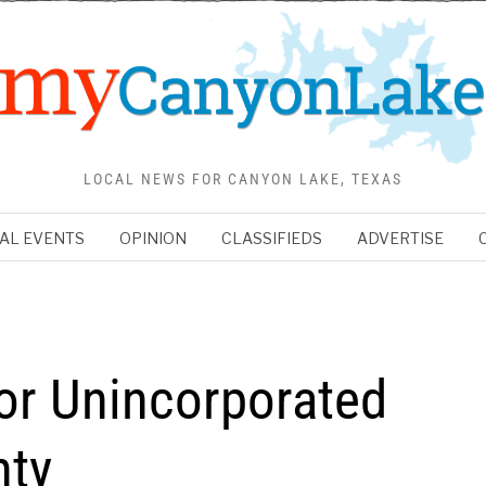
LOCAL NEWS FOR CANYON LAKE, TEXAS
AL EVENTS
OPINION
CLASSIFIEDS
ADVERTISE
or Unincorporated
nty