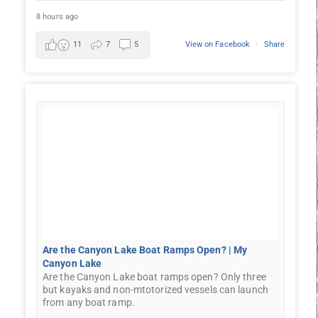
8 hours ago
11
7
5
View on Facebook
·
Share
Are the Canyon Lake Boat Ramps Open? | My
Canyon Lake
Are the Canyon Lake boat ramps open? Only three
but kayaks and non-mtotorized vessels can launch
from any boat ramp.