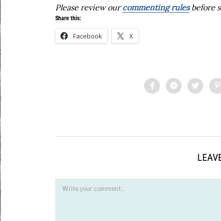
Please review our
commenting rules
before s
Share this:
Facebook
X
LEAVE