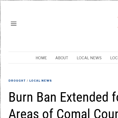
HOME
ABOUT
LOCAL NEWS
LOC
DROUGHT
/
LOCAL NEWS
Burn Ban Extended f
Areas of Comal Cou