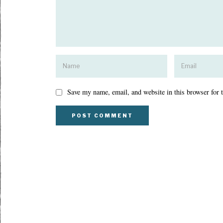
Save my name, email, and website in this browser for 