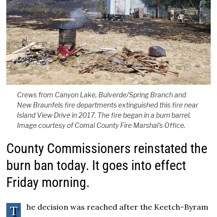
Crews from Canyon Lake, Bulverde/Spring Branch and
New Braunfels fire departments extinguished this fire near
Island View Drive in 2017. The fire began in a burn barrel.
Image courtesy of Comal County Fire Marshal's Office.
County Commissioners reinstated the
burn ban today. It goes into effect
Friday morning.
he decision was reached after the Keetch-Byram
T