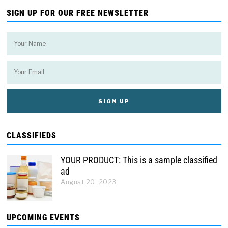
SIGN UP FOR OUR FREE NEWSLETTER
CLASSIFIEDS
YOUR PRODUCT: This is a sample classified
ad
August 20, 2023
UPCOMING EVENTS