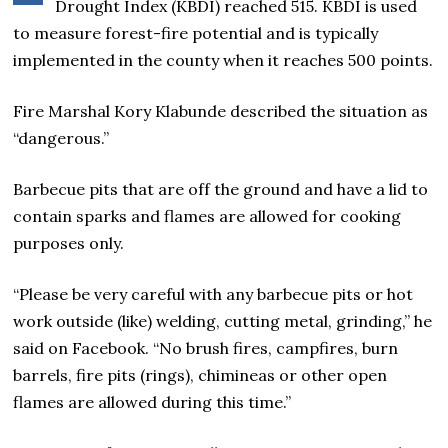
Drought Index (KBDI) reached 515. KBDI is used
to measure forest-fire potential and is typically
implemented in the county when it reaches 500 points.
Fire Marshal Kory Klabunde described the situation as
“dangerous.”
Barbecue pits that are off the ground and have a lid to
contain sparks and flames are allowed for cooking
purposes only.
“Please be very careful with any barbecue pits or hot
work outside (like) welding, cutting metal, grinding,” he
said on Facebook. “No brush fires, campfires, burn
barrels, fire pits (rings), chimineas or other open
flames are allowed during this time.”