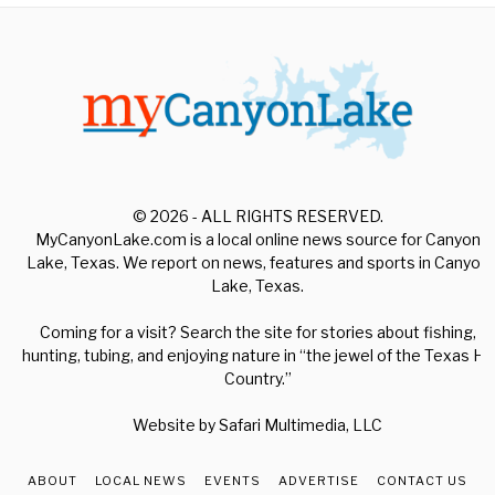
© 2026 - ALL RIGHTS RESERVED.
MyCanyonLake.com is a local online news source for Canyon
Lake, Texas. We report on news, features and sports in Canyon
Lake, Texas.
Coming for a visit? Search the site for stories about fishing,
hunting, tubing, and enjoying nature in “the jewel of the Texas Hill
Country.”
Website by
Safari Multimedia, LLC
ABOUT
LOCAL NEWS
EVENTS
ADVERTISE
CONTACT US