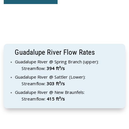
Guadalupe River Flow Rates
Guadalupe River @ Spring Branch (upper):
Streamflow:
394 ft³/s
Guadalupe River @ Sattler (Lower):
Streamflow:
303 ft³/s
Guadalupe River @ New Braunfels:
Streamflow:
415 ft³/s