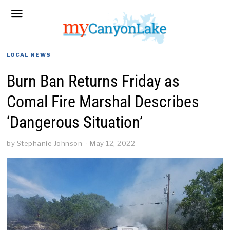
LOCAL NEWS
Burn Ban Returns Friday as
Comal Fire Marshal Describes
‘Dangerous Situation’
by
Stephanie Johnson
May 12, 2022