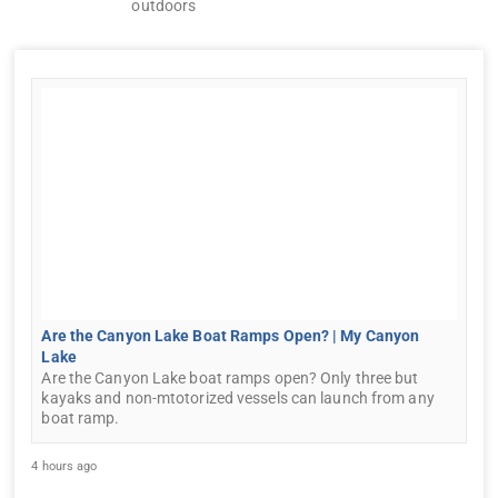
outdoors
Are the Canyon Lake Boat Ramps Open? | My Canyon
Lake
Are the Canyon Lake boat ramps open? Only three but
kayaks and non-mtotorized vessels can launch from any
boat ramp.
4 hours ago