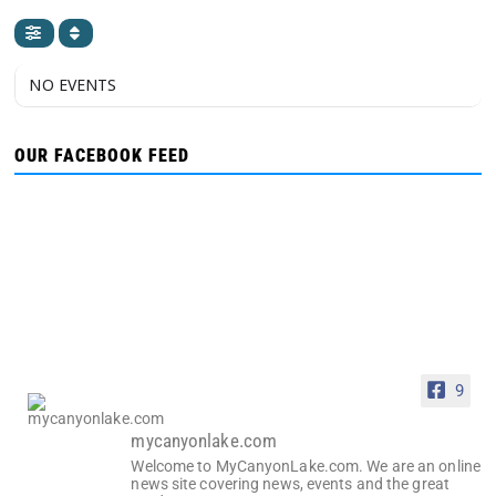
NO EVENTS
OUR FACEBOOK FEED
9
mycanyonlake.com
Welcome to MyCanyonLake.com. We are an online
news site covering news, events and the great