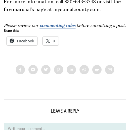
For more information, call 830-643-3748 or visit the
fire marshal’s page at mycomalcounty.com.
Please review our
commenting rules
before submitting a post.
Share this:
Facebook
X
LEAVE A REPLY