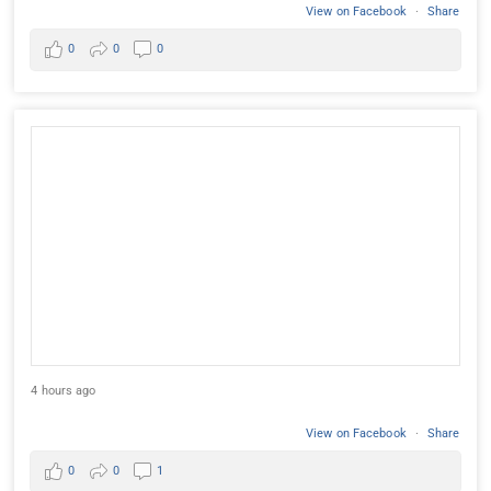
View on Facebook
·
Share
0
0
0
4 hours ago
View on Facebook
·
Share
0
0
1