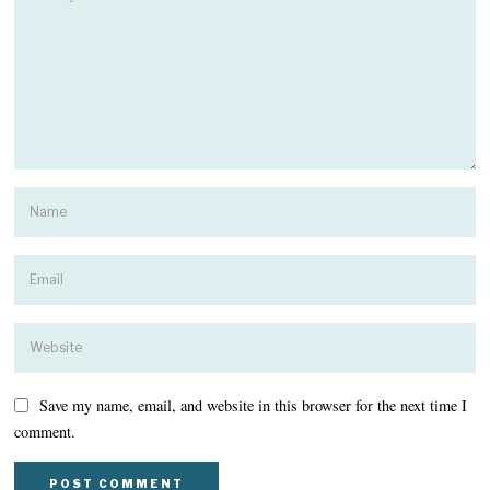
Save my name, email, and website in this browser for the next time I
comment.