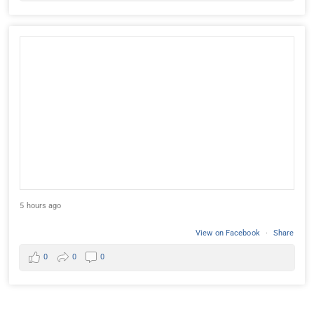
5 hours ago
View on Facebook
·
Share
0
0
0