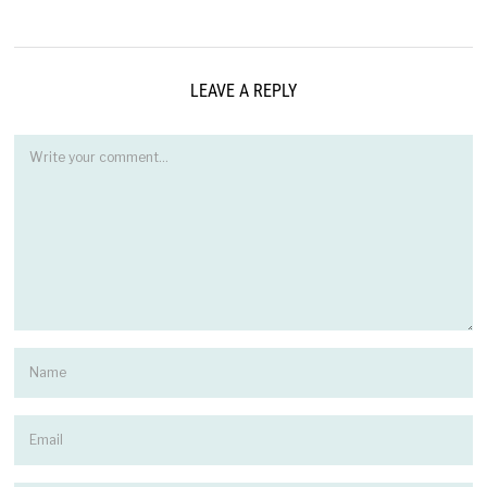
LEAVE A REPLY