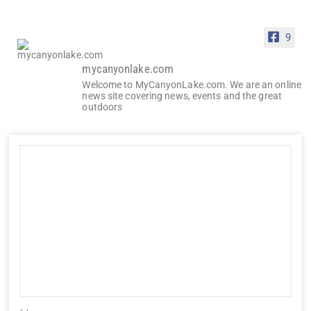
9
mycanyonlake.com
Welcome to MyCanyonLake.com. We are an online
news site covering news, events and the great
outdoors