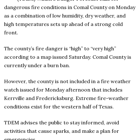
dangerous fire conditions in Comal County on Monday
as a combination of low humidity, dry weather, and
high temperatures sets up ahead of a strong cold
front.
The county’s fire danger is “high” to “very high”
according to a map issued Saturday. Comal County is
currently under a burn ban.
However, the county is not included in a fire weather
watch issued for Monday afternoon that includes
Kerrville and Fredericksburg. Extreme fire-weather
conditions exist for the western half of Texas.
TDEM advises the public to stay informed, avoid
activities that cause sparks, and make a plan for
emergencies.