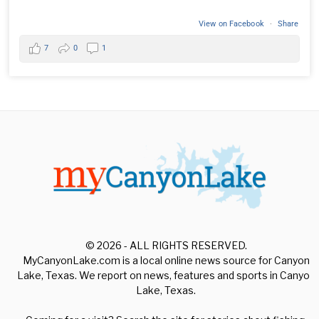
View on Facebook
·
Share
7
0
1
© 2026 - ALL RIGHTS RESERVED.
MyCanyonLake.com is a local online news source for Canyon
Lake, Texas. We report on news, features and sports in Canyon
Lake, Texas.