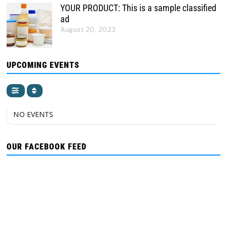
YOUR PRODUCT: This is a sample classified
ad
August 20, 2023
UPCOMING EVENTS
NO EVENTS
OUR FACEBOOK FEED