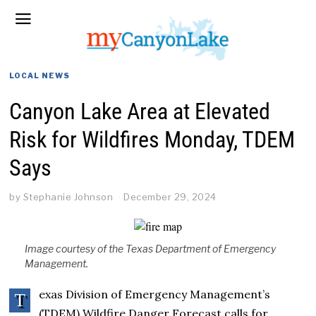
LOCAL NEWS
Canyon Lake Area at Elevated
Risk for Wildfires Monday, TDEM
Says
by
Stephanie Johnson
December 29, 2024
Image courtesy of the Texas Department of Emergency
Management.
exas Division of Emergency Management’s
T
(TDEM) Wildfire Danger Forecast calls for