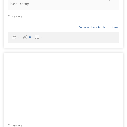
boat ramp.
2 days ago
View on Facebook
·
Share
0
0
0
2 days ago