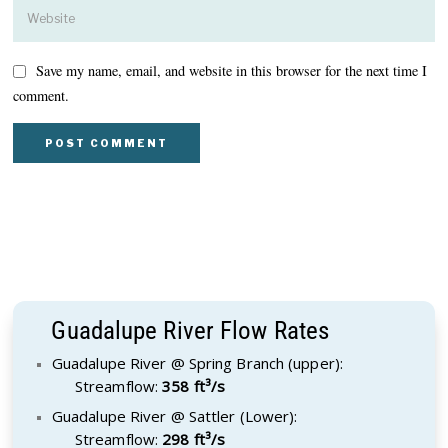
Save my name, email, and website in this browser for the next time I
comment.
Guadalupe River Flow Rates
Guadalupe River @ Spring Branch (upper):
Streamflow:
358 ft³/s
Guadalupe River @ Sattler (Lower):
Streamflow:
298 ft³/s