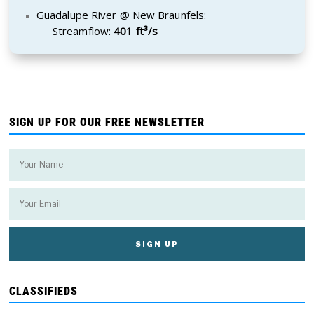
Guadalupe River @ New Braunfels:
Streamflow:
401 ft³/s
SIGN UP FOR OUR FREE NEWSLETTER
CLASSIFIEDS