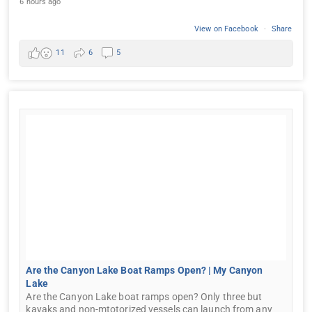
6 hours ago
View on Facebook
·
Share
11
6
5
Are the Canyon Lake Boat Ramps Open? | My Canyon
Lake
Are the Canyon Lake boat ramps open? Only three but
kayaks and non-mtotorized vessels can launch from any