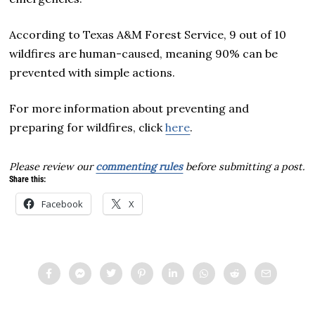
According to Texas A&M Forest Service, 9 out of 10
wildfires are human-caused, meaning 90% can be
prevented with simple actions.
For more information about preventing and
preparing for wildfires, click
here
.
Please review our
commenting rules
before submitting a post.
Share this:
Facebook
X