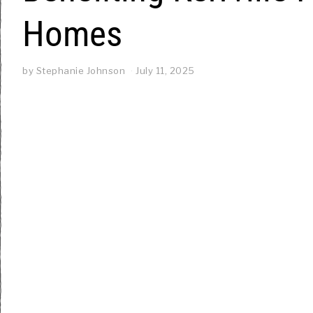
Homes
by
Stephanie Johnson
July 11, 2025