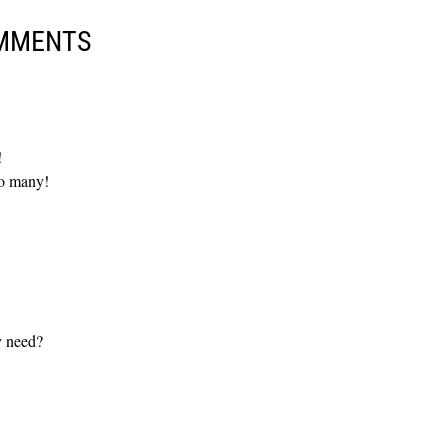
MMENTS
!
so many!
y need?