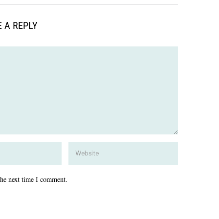
 A REPLY
the next time I comment.