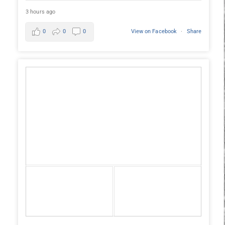
3 hours ago
0
0
0
View on Facebook
·
Share