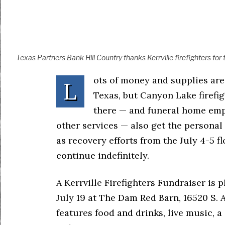
Texas Partners Bank Hill Country thanks Kerrville firefighters for
ots of money and supplies are
L
Texas, but Canyon Lake firefi
there — and funeral home emp
other services — also get the personal
as recovery efforts from the July 4-5 
continue indefinitely.
A Kerrville Firefighters Fundraiser is p
July 19 at The Dam Red Barn, 16520 S. 
features food and drinks, live music, a 