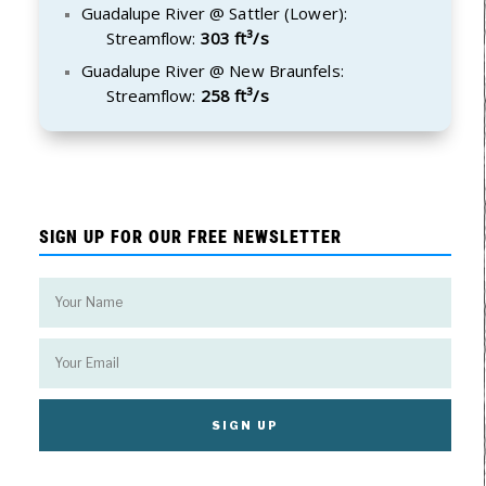
Guadalupe River @ Sattler (Lower):
Streamflow:
303 ft³/s
Guadalupe River @ New Braunfels:
Streamflow:
258 ft³/s
SIGN UP FOR OUR FREE NEWSLETTER