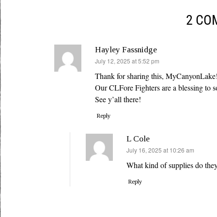
2 CO
Hayley Fassnidge
says:
July 12, 2025 at 5:52 pm
Thank for sharing this, MyCanyonLake
Our CLFore Fighters are a blessing to 
See y’all there!
Reply
L Cole
says:
July 16, 2025 at 10:26 am
What kind of supplies do the
Reply