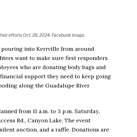
 their efforts Oct. 28, 2024. Facebook image.
 pouring into Kerrville from around
ghters want to make sure first responders
loyees who are donating body bags and
 financial support they need to keep going
flooding along the Guadalupe River
lanned from 11 a.m. to 3 p.m. Saturday,
Access Rd., Canyon Lake. The event
silent auction, and a raffle. Donations are