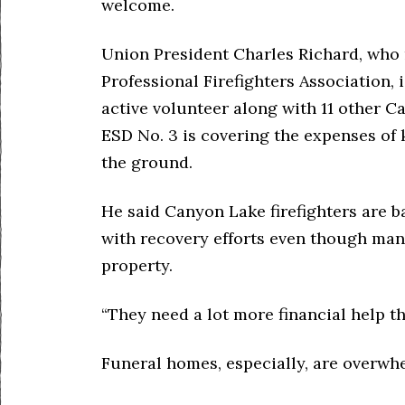
welcome.
Union President Charles Richard, who
Professional Firefighters Association, i
active volunteer along with 11 other C
ESD No. 3 is covering the expenses o
the ground.
He said Canyon Lake firefighters are b
with recovery efforts even though man
property.
“They need a lot more financial help th
Funeral homes, especially, are overwh