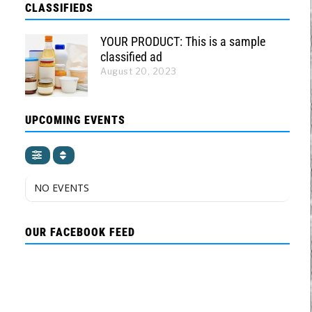
CLASSIFIEDS
YOUR PRODUCT: This is a sample
classified ad
August 20, 2023
UPCOMING EVENTS
NO EVENTS
OUR FACEBOOK FEED