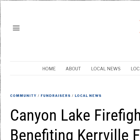
HOME
ABOUT
LOCAL NEWS
LOC
COMMUNITY
/
FUNDRAISERS
/
LOCAL NEWS
Canyon Lake Firefigh
Benefiting Kerrville F