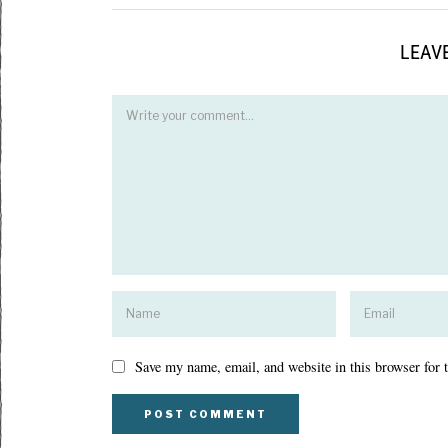
LEAVE
Save my name, email, and website in this browser for 