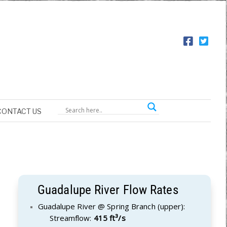
CONTACT US
Guadalupe River Flow Rates
Guadalupe River @ Spring Branch (upper):
Streamflow:
415 ft³/s