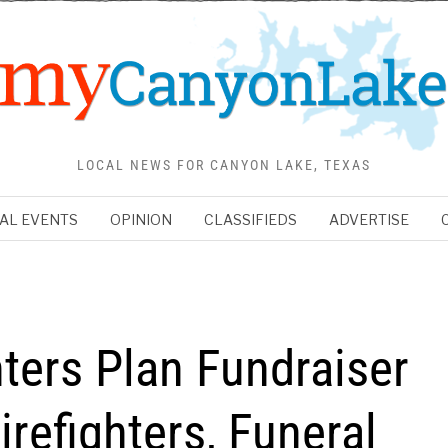
LOCAL NEWS FOR CANYON LAKE, TEXAS
AL EVENTS
OPINION
CLASSIFIEDS
ADVERTISE
ters Plan Fundraiser
irefighters, Funeral