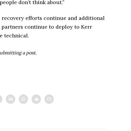
people don’t think about.”
im recovery efforts continue and additional
l partners continue to deploy to Kerr
 technical.
ubmitting a post.