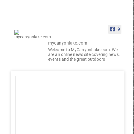
9
mycanyonlake.com
Welcome to MyCanyonLake.com. We
are an online news site covering news,
events and the great outdoors