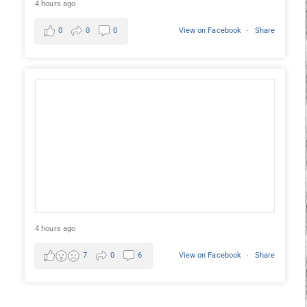
4 hours ago
0
0
0
View on Facebook
·
Share
4 hours ago
7
0
6
View on Facebook
·
Share