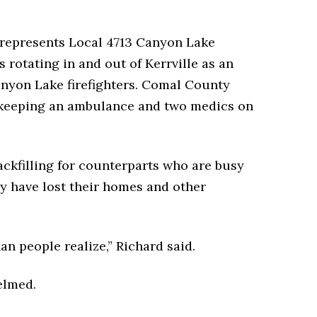
 represents Local 4713 Canyon Lake
s rotating in and out of Kerrville as an
anyon Lake firefighters. Comal County
f keeping an ambulance and two medics on
ackfilling for counterparts who are busy
y have lost their homes and other
an people realize,” Richard said.
elmed.