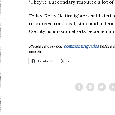
“They’re a secondary resource a lot of 
Today, Kerrville firefighters said vict
resources from local, state and federa
County as mission efforts become more
Please review our
commenting rules
before s
Share this:
Facebook
X