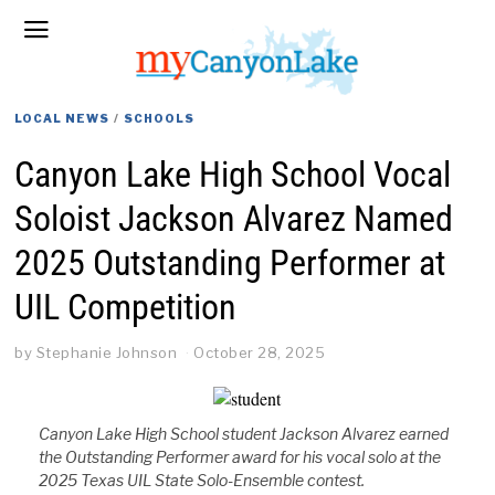
LOCAL NEWS
/
SCHOOLS
Canyon Lake High School Vocal
Soloist Jackson Alvarez Named
2025 Outstanding Performer at
UIL Competition
by
Stephanie Johnson
October 28, 2025
Canyon Lake High School student Jackson Alvarez earned
the Outstanding Performer award for his vocal solo at the
2025 Texas UIL State Solo-Ensemble contest.