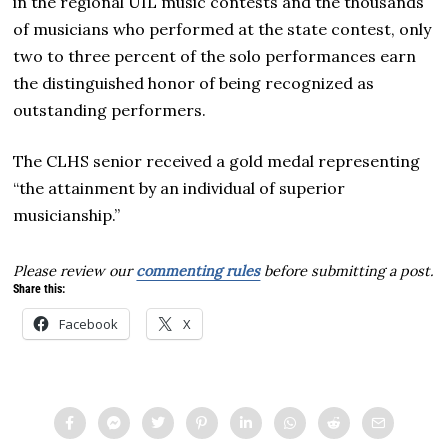
in the regional UIL music contests and the thousands
of musicians who performed at the state contest, only
two to three percent of the solo performances earn
the distinguished honor of being recognized as
outstanding performers.
The CLHS senior received a gold medal representing
“the attainment by an individual of superior
musicianship.”
Please review our
commenting rules
before submitting a post.
Share this:
Facebook
X