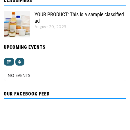
CLASSIFIEDS
YOUR PRODUCT: This is a sample classified
ad
August 20, 2023
UPCOMING EVENTS
NO EVENTS
OUR FACEBOOK FEED