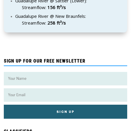
Guadalupe River @ Sattler (Lower):
Streamflow:
156 ft³/s
Guadalupe River @ New Braunfels:
Streamflow:
258 ft³/s
SIGN UP FOR OUR FREE NEWSLETTER