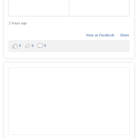
2 hours ago
View on Facebook
·
Share
0
0
0