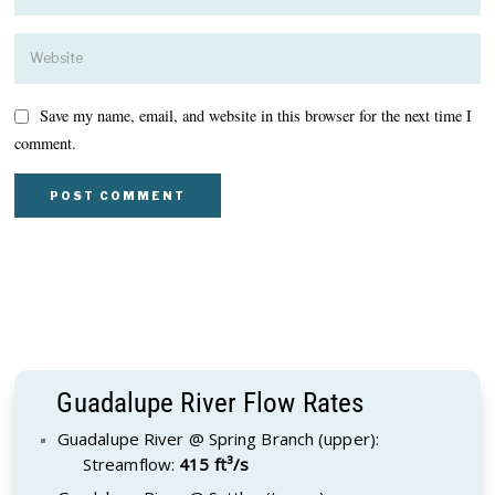
Save my name, email, and website in this browser for the next time I
comment.
Guadalupe River Flow Rates
Guadalupe River @ Spring Branch (upper):
Streamflow:
415 ft³/s