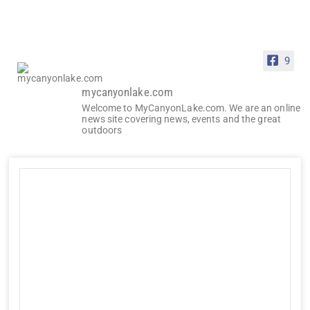
9
mycanyonlake.com
Welcome to MyCanyonLake.com. We are an online
news site covering news, events and the great
outdoors