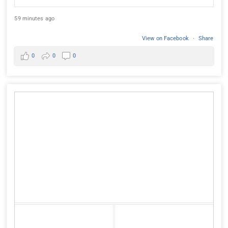
59 minutes ago
View on Facebook
·
Share
0
0
0