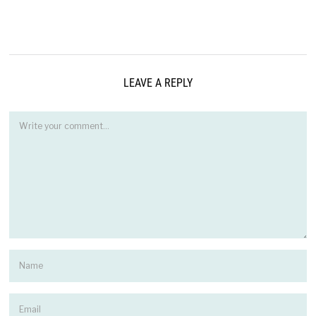
LEAVE A REPLY