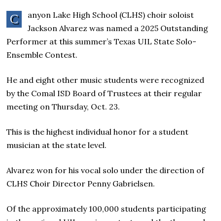
anyon Lake High School (CLHS) choir soloist
C
Jackson Alvarez was named a 2025 Outstanding
Performer at this summer’s Texas UIL State Solo-
Ensemble Contest.
He and eight other music students were recognized
by the Comal ISD Board of Trustees at their regular
meeting on Thursday, Oct. 23.
This is the highest individual honor for a student
musician at the state level.
Alvarez won for his vocal solo under the direction of
CLHS Choir Director Penny Gabrielsen.
Of the approximately 100,000 students participating