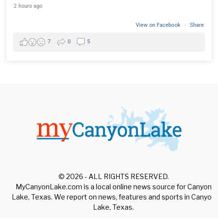
2 hours ago
View on Facebook
·
Share
7
0
5
© 2026 - ALL RIGHTS RESERVED.
MyCanyonLake.com is a local online news source for Canyon
Lake, Texas. We report on news, features and sports in Canyon
Lake, Texas.