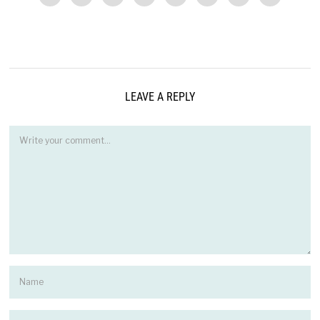
LEAVE A REPLY