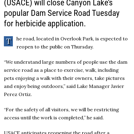
(USACE) will close Canyon Lake’s
popular Dam Service Road Tuesday
for herbicide application.
he road, located in Overlook Park, is expected to
T
reopen to the public on Thursday.
“We understand large numbers of people use the dam
service road as a place to exercise, walk, including
pets enjoying a walk with their owners, take pictures
and enjoy being outdoors,” said Lake Manager Javier
Perez Ortiz.
“For the safety of all visitors, we will be restricting
access until the work is completed,” he said.
USACE anticipates reopening the road after a