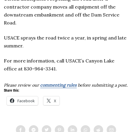
contractor company moves all equipment off the
downstream embankment and off the Dam Service
Road.
USACE sprays the road twice a year, in spring and late
summer.
For more information, call USACE’s Canyon Lake
office at 830-964-3341.
Please review our
commenting rules
before submitting a post.
Share this:
Facebook
X