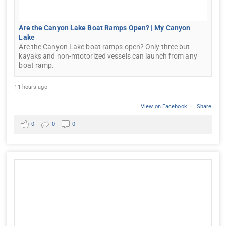
Are the Canyon Lake Boat Ramps Open? | My Canyon
Lake
Are the Canyon Lake boat ramps open? Only three but
kayaks and non-mtotorized vessels can launch from any
boat ramp.
11 hours ago
View on Facebook
·
Share
0
0
0