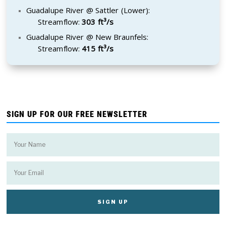
Guadalupe River @ Sattler (Lower):
Streamflow:
303 ft³/s
Guadalupe River @ New Braunfels:
Streamflow:
415 ft³/s
SIGN UP FOR OUR FREE NEWSLETTER