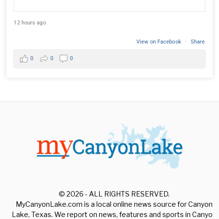
12 hours ago
View on Facebook
·
Share
0
0
0
© 2026 - ALL RIGHTS RESERVED.
MyCanyonLake.com is a local online news source for Canyon
Lake, Texas. We report on news, features and sports in Canyon