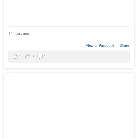
11 hours ago
View on Facebook
·
Share
1
0
1