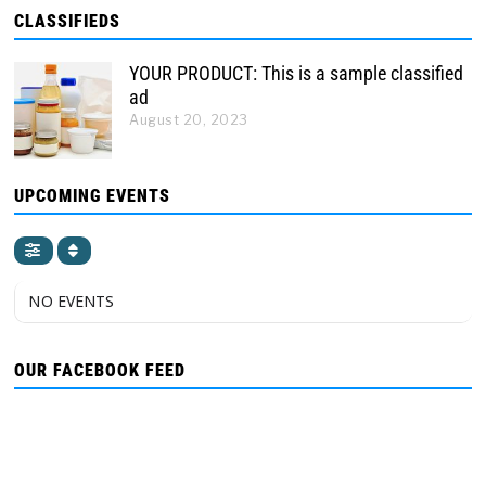
CLASSIFIEDS
YOUR PRODUCT: This is a sample classified
ad
August 20, 2023
UPCOMING EVENTS
NO EVENTS
OUR FACEBOOK FEED