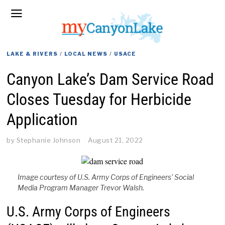
LAKE & RIVERS
/
LOCAL NEWS
/
USACE
Canyon Lake’s Dam Service Road
Closes Tuesday for Herbicide
Application
by
Stephanie Johnson
August 21, 2022
Image courtesy of U.S. Army Corps of Engineers' Social
Media Program Manager Trevor Walsh.
U.S. Army Corps of Engineers