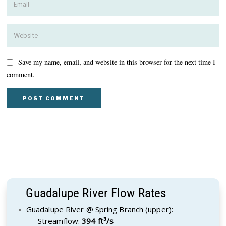
Save my name, email, and website in this browser for the next time I
comment.
Guadalupe River Flow Rates
Guadalupe River @ Spring Branch (upper):
Streamflow:
394 ft³/s