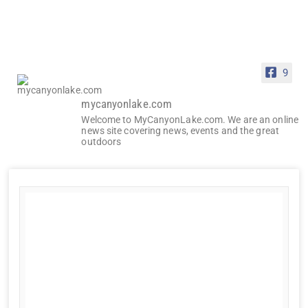
9
mycanyonlake.com
Welcome to MyCanyonLake.com. We are an online
news site covering news, events and the great
outdoors