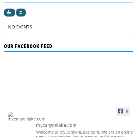
NO EVENTS
OUR FACEBOOK FEED
9
mycanyonlake.com
Welcome to MyCanyonLake.com. We are an online
news site covering news, events and the great