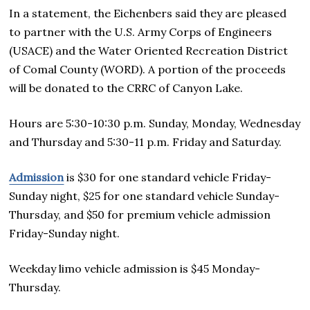
In a statement, the Eichenbers said they are pleased
to partner with the U.S. Army Corps of Engineers
(USACE) and the Water Oriented Recreation District
of Comal County (WORD). A portion of the proceeds
will be donated to the CRRC of Canyon Lake.
Hours are 5:30-10:30 p.m. Sunday, Monday, Wednesday
and Thursday and 5:30-11 p.m. Friday and Saturday.
Admission
is $30 for one standard vehicle Friday-
Sunday night, $25 for one standard vehicle Sunday-
Thursday, and $50 for premium vehicle admission
Friday-Sunday night.
Weekday limo vehicle admission is $45 Monday-
Thursday.