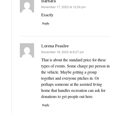
Barbara
says:
November 17, 2023 at 12:24 pm
Exactly
Reply
Lorena Peaslee
says:
November 18, 2023 at 8:27 pm
That is about the standard price for these
types of events. Some charge per person in
the vehicle. Maybe getting a group
together and everyone pitches in. Or
perhaps someone at the assisted living
home that handles recreation can ask for
donations to get people out here.
Reply