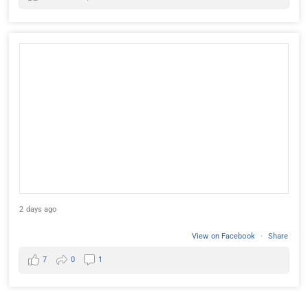
2 days ago
View on Facebook
·
Share
7
0
1