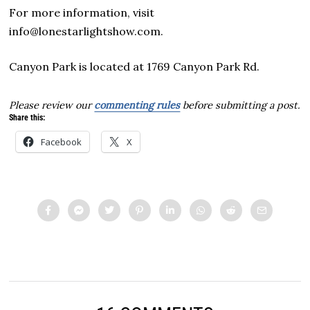
For more information, visit
info@lonestarlightshow.com.
Canyon Park is located at 1769 Canyon Park Rd.
Please review our
commenting rules
before submitting a post.
Share this:
Facebook
X