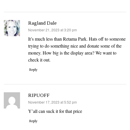
Ragland Dale
says:
November 21, 2023 at 3:20 pm
It’s much less than Retama Park. Hats off to someone
trying to do something nice and donate some of the
money. How big is the display area? We want to
check it out.
Reply
RIPUOFF
says:
November 17, 2023 at 5:52 pm
Y’all can suck it for that price
Reply