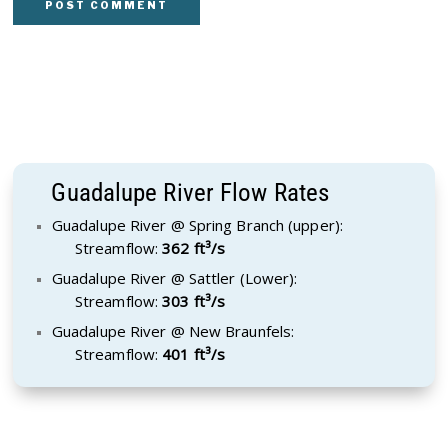
Guadalupe River Flow Rates
Guadalupe River @ Spring Branch (upper):
Streamflow:
362 ft³/s
Guadalupe River @ Sattler (Lower):
Streamflow:
303 ft³/s
Guadalupe River @ New Braunfels:
Streamflow:
401 ft³/s