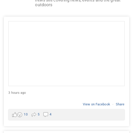
outdoors
3 hours ago
View on Facebook
·
Share
10
5
4