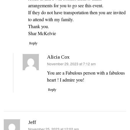
arrangements for you to go see this event.
If they do not have transportation then you are invited
to attend with my family.
Thank you.
Shar McKelvie
Reply
Alicia Cox
says:
November 29, 2023 at 7:12 am
You are a Fabulous person with a fabulous
heart ! I admire you!
Reply
Jeff
says:
November 25, 2023 at 12:02 am