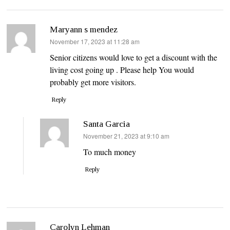
Maryann s mendez
says:
November 17, 2023 at 11:28 am
Senior citizens would love to get a discount with the
living cost going up . Please help You would
probably get more visitors.
Reply
Santa Garcia
says:
November 21, 2023 at 9:10 am
To much money
Reply
Carolyn Lehman