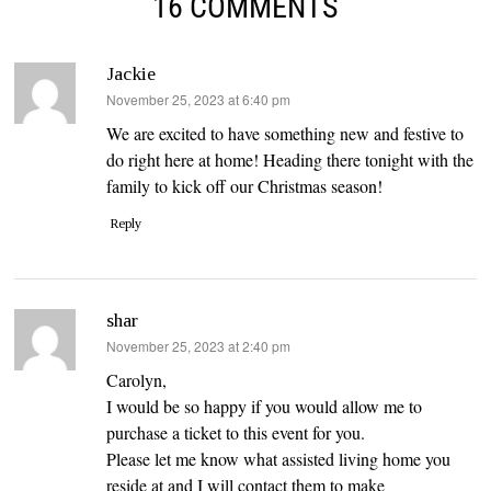
16 COMMENTS
Jackie
says:
November 25, 2023 at 6:40 pm
We are excited to have something new and festive to
do right here at home! Heading there tonight with the
family to kick off our Christmas season!
Reply
shar
says:
November 25, 2023 at 2:40 pm
Carolyn,
I would be so happy if you would allow me to
purchase a ticket to this event for you.
Please let me know what assisted living home you
reside at and I will contact them to make