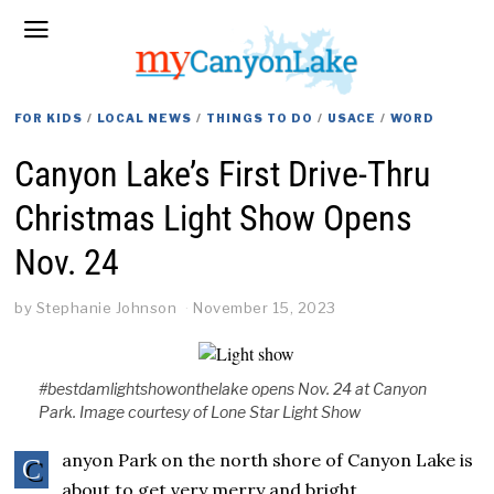
FOR KIDS
/
LOCAL NEWS
/
THINGS TO DO
/
USACE
/
WORD
Canyon Lake’s First Drive-Thru
Christmas Light Show Opens
Nov. 24
by
Stephanie Johnson
November 15, 2023
#bestdamlightshowonthelake opens Nov. 24 at Canyon
Park. Image courtesy of Lone Star Light Show
anyon Park on the north shore of Canyon Lake is
C
about to get very merry and bright.