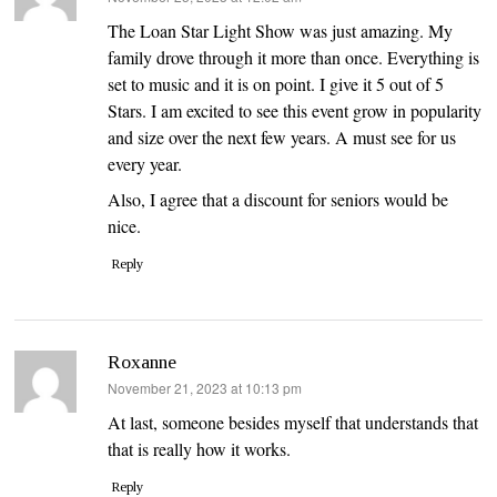
The Loan Star Light Show was just amazing. My
family drove through it more than once. Everything is
set to music and it is on point. I give it 5 out of 5
Stars. I am excited to see this event grow in popularity
and size over the next few years. A must see for us
every year.
Also, I agree that a discount for seniors would be
nice.
Reply
Roxanne
says:
November 21, 2023 at 10:13 pm
At last, someone besides myself that understands that
that is really how it works.
Reply