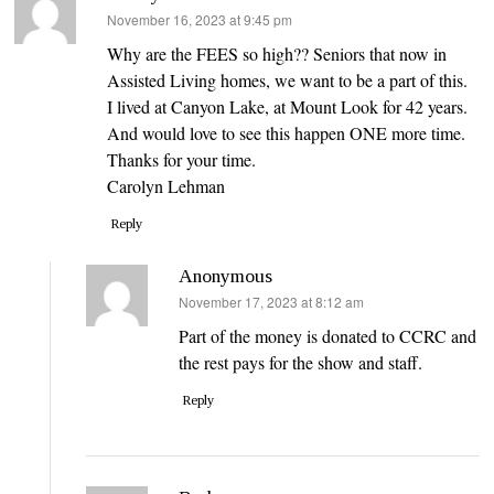
says:
November 16, 2023 at 9:45 pm
Why are the FEES so high?? Seniors that now in
Assisted Living homes, we want to be a part of this.
I lived at Canyon Lake, at Mount Look for 42 years.
And would love to see this happen ONE more time.
Thanks for your time.
Carolyn Lehman
Reply
Anonymous
says:
November 17, 2023 at 8:12 am
Part of the money is donated to CCRC and
the rest pays for the show and staff.
Reply