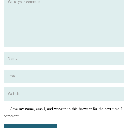
Save my name, email, and website in this browser for the next time I
comment.