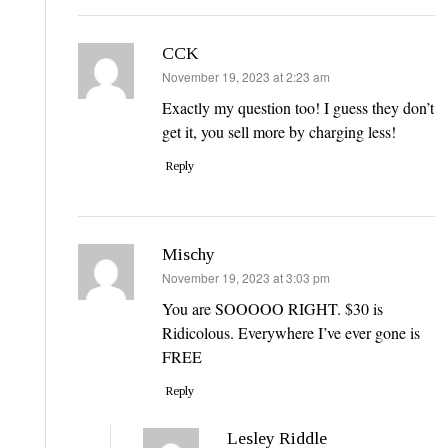
CCK
says:
November 19, 2023 at 2:23 am
Exactly my question too! I guess they don’t
get it, you sell more by charging less!
Reply
Mischy
says:
November 19, 2023 at 3:03 pm
You are SOOOOO RIGHT. $30 is
Ridicolous. Everywhere I’ve ever gone is
FREE
Reply
Lesley Riddle