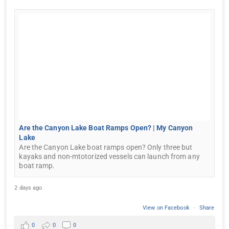
Are the Canyon Lake Boat Ramps Open? | My Canyon
Lake
Are the Canyon Lake boat ramps open? Only three but
kayaks and non-mtotorized vessels can launch from any
boat ramp.
2 days ago
View on Facebook
·
Share
0
0
0