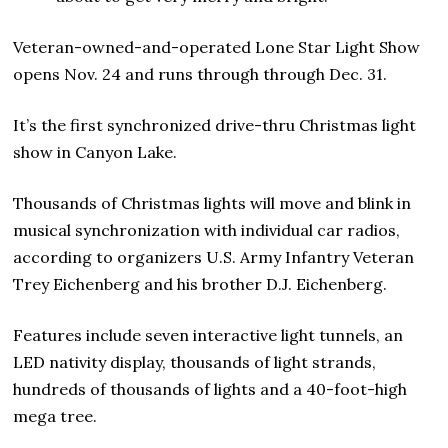
Veteran-owned-and-operated Lone Star Light Show
opens Nov. 24 and runs through through Dec. 31.
It’s the first synchronized drive-thru Christmas light
show in Canyon Lake.
Thousands of Christmas lights will move and blink in
musical synchronization with individual car radios,
according to organizers U.S. Army Infantry Veteran
Trey Eichenberg and his brother D.J. Eichenberg.
Features include seven interactive light tunnels, an
LED nativity display, thousands of light strands,
hundreds of thousands of lights and a 40-foot-high
mega tree.