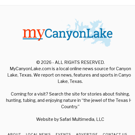
© 2026 - ALL RIGHTS RESERVED.
MyCanyonLake.com is a local online news source for Canyon
Lake, Texas. We report on news, features and sports in Canyon
Lake, Texas.
Coming for a visit? Search the site for stories about fishing,
hunting, tubing, and enjoying nature in “the jewel of the Texas Hill
Country.”
Website by
Safari Multimedia, LLC
ABOUT
LOCAL NEWS
EVENTS
ADVERTISE
CONTACT US