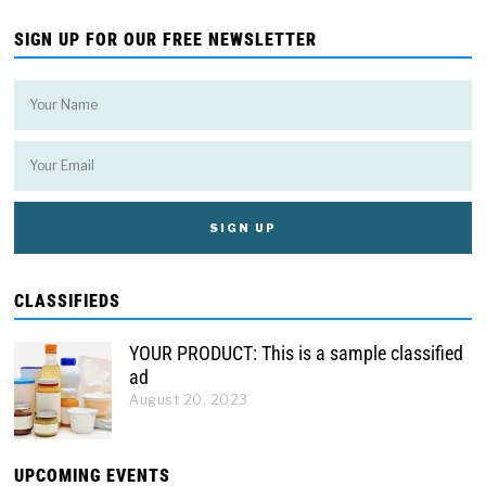
SIGN UP FOR OUR FREE NEWSLETTER
CLASSIFIEDS
YOUR PRODUCT: This is a sample classified
ad
August 20, 2023
UPCOMING EVENTS