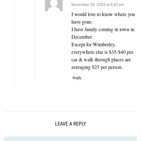
says:
November 28, 2023 at 6:42 pm
I would love to know where you
have gone.
I have family coming in town in
December
Except for Wimberley,
everywhere else is $35-$40 per
car & walk through places are
averaging $25 per person.
Reply
LEAVE A REPLY