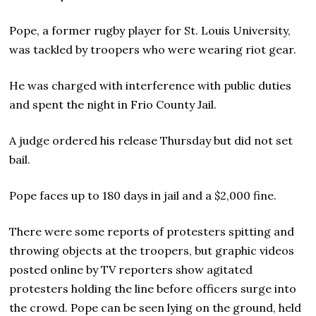
Pope, a former rugby player for St. Louis University,
was tackled by troopers who were wearing riot gear.
He was charged with interference with public duties
and spent the night in Frio County Jail.
A judge ordered his release Thursday but did not set
bail.
Pope faces up to 180 days in jail and a $2,000 fine.
There were some reports of protesters spitting and
throwing objects at the troopers, but graphic videos
posted online by TV reporters show agitated
protesters holding the line before officers surge into
the crowd. Pope can be seen lying on the ground, held