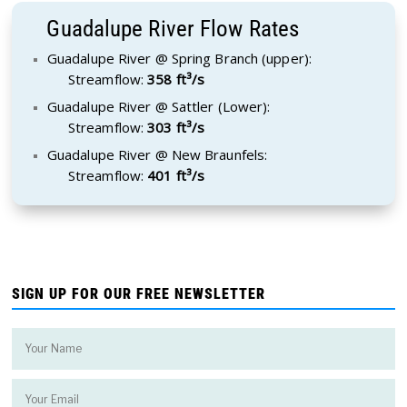
Guadalupe River Flow Rates
Guadalupe River @ Spring Branch (upper):
Streamflow:
358 ft³/s
Guadalupe River @ Sattler (Lower):
Streamflow:
303 ft³/s
Guadalupe River @ New Braunfels:
Streamflow:
401 ft³/s
SIGN UP FOR OUR FREE NEWSLETTER