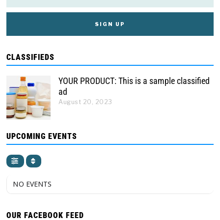
CLASSIFIEDS
YOUR PRODUCT: This is a sample classified
ad
August 20, 2023
UPCOMING EVENTS
NO EVENTS
OUR FACEBOOK FEED