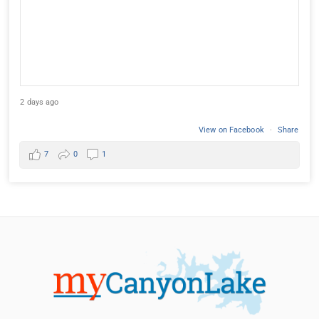
2 days ago
View on Facebook
·
Share
7
0
1