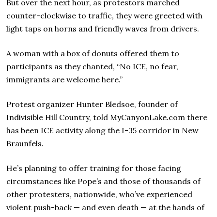
But over the next hour, as protestors marched
counter-clockwise to traffic, they were greeted with
light taps on horns and friendly waves from drivers.
A woman with a box of donuts offered them to
participants as they chanted, “No ICE, no fear,
immigrants are welcome here.”
Protest organizer Hunter Bledsoe, founder of
Indivisible Hill Country, told MyCanyonLake.com there
has been ICE activity along the I-35 corridor in New
Braunfels.
He’s planning to offer training for those facing
circumstances like Pope’s and those of thousands of
other protesters, nationwide, who’ve experienced
violent push-back — and even death — at the hands of