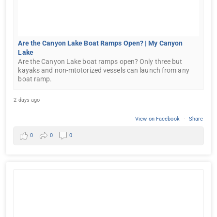
Are the Canyon Lake Boat Ramps Open? | My Canyon
Lake
Are the Canyon Lake boat ramps open? Only three but
kayaks and non-mtotorized vessels can launch from any
boat ramp.
2 days ago
View on Facebook
·
Share
0
0
0