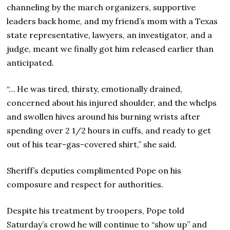
channeling by the march organizers, supportive
leaders back home, and my friend’s mom with a Texas
state representative, lawyers, an investigator, and a
judge, meant we finally got him released earlier than
anticipated.
“… He was tired, thirsty, emotionally drained,
concerned about his injured shoulder, and the whelps
and swollen hives around his burning wrists after
spending over 2 1/2 hours in cuffs, and ready to get
out of his tear-gas-covered shirt,” she said.
Sheriff’s deputies complimented Pope on his
composure and respect for authorities.
Despite his treatment by troopers, Pope told
Saturday’s crowd he will continue to “show up” and