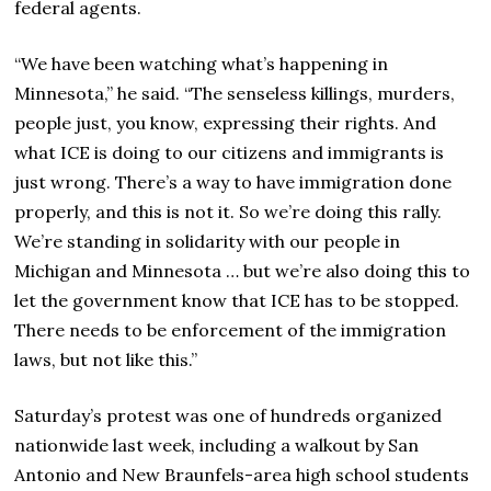
federal agents.
“We have been watching what’s happening in
Minnesota,” he said. “The senseless killings, murders,
people just, you know, expressing their rights. And
what ICE is doing to our citizens and immigrants is
just wrong. There’s a way to have immigration done
properly, and this is not it. So we’re doing this rally.
We’re standing in solidarity with our people in
Michigan and Minnesota … but we’re also doing this to
let the government know that ICE has to be stopped.
There needs to be enforcement of the immigration
laws, but not like this.”
Saturday’s protest was one of hundreds organized
nationwide last week, including a walkout by San
Antonio and New Braunfels-area high school students