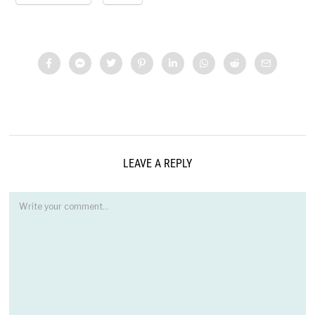
LEAVE A REPLY