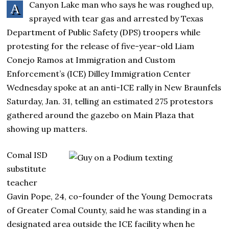
Canyon Lake man who says he was roughed up,
A
sprayed with tear gas and arrested by Texas
Department of Public Safety (DPS) troopers while
protesting for the release of five-year-old Liam
Conejo Ramos at Immigration and Custom
Enforcement’s (ICE) Dilley Immigration Center
Wednesday spoke at an anti-ICE rally in New Braunfels
Saturday, Jan. 31, telling an estimated 275 protestors
gathered around the gazebo on Main Plaza that
showing up matters.
Comal ISD
substitute
teacher
Gavin Pope, 24, co-founder of the Young Democrats
of Greater Comal County, said he was standing in a
designated area outside the ICE facility when he