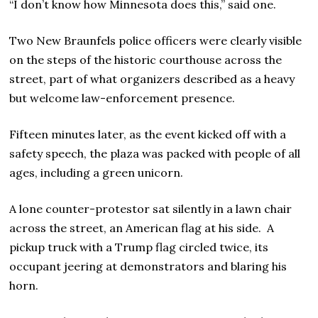
“I don’t know how Minnesota does this,” said one.
Two New Braunfels police officers were clearly visible
on the steps of the historic courthouse across the
street, part of what organizers described as a heavy
but welcome law-enforcement presence.
Fifteen minutes later, as the event kicked off with a
safety speech, the plaza was packed with people of all
ages, including a green unicorn.
A lone counter-protestor sat silently in a lawn chair
across the street, an American flag at his side. A
pickup truck with a Trump flag circled twice, its
occupant jeering at demonstrators and blaring his
horn.