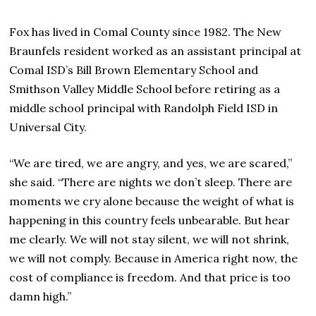
Fox has lived in Comal County since 1982. The New
Braunfels resident worked as an assistant principal at
Comal ISD’s Bill Brown Elementary School and
Smithson Valley Middle School before retiring as a
middle school principal with Randolph Field ISD in
Universal City.
“We are tired, we are angry, and yes, we are scared,”
she said. “There are nights we don’t sleep. There are
moments we cry alone because the weight of what is
happening in this country feels unbearable. But hear
me clearly. We will not stay silent, we will not shrink,
we will not comply. Because in America right now, the
cost of compliance is freedom. And that price is too
damn high.”