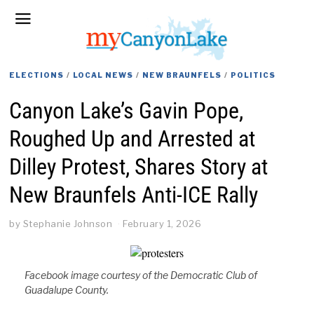
ELECTIONS
/
LOCAL NEWS
/
NEW BRAUNFELS
/
POLITICS
Canyon Lake’s Gavin Pope,
Roughed Up and Arrested at
Dilley Protest, Shares Story at
New Braunfels Anti-ICE Rally
by
Stephanie Johnson
February 1, 2026
Facebook image courtesy of the Democratic Club of
Guadalupe County.