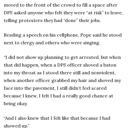
moved to the front of the crowd to fill a space after
DPS asked anyone who felt they were “at risk” to leave,
telling protesters they had “done” their jobs.
Reading a speech on his cellphone, Pope said he stood
next to clergy and others who were singing.
“I did not show up planning to get arrested, but when
that did happen, when a DPS officer shoved a baton
into my throat as I stood there still and nonviolent,
when another officer grabbed my hair and shoved my
face into the pavement, I still didn’t feel scared
because I knew, I felt I had a really good chance at
being okay.
“And I also knew that I felt like that because I had
showed up.”