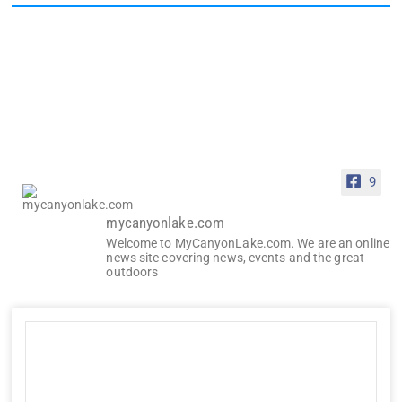
9
mycanyonlake.com
Welcome to MyCanyonLake.com. We are an online
news site covering news, events and the great
outdoors