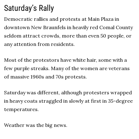
Saturday’s Rally
Democratic rallies and protests at Main Plaza in
downtown New Braunfels in heavily red Comal County
seldom attract crowds, more than even 50 people, or
any attention from residents.
Most of the protestors have white hair, some with a
few purple streaks. Many of the women are veterans
of massive 1960s and 70s protests.
Saturday was different, although protesters wrapped
in heavy coats straggled in slowly at first in 35-degree
temperatures.
Weather was the big news.