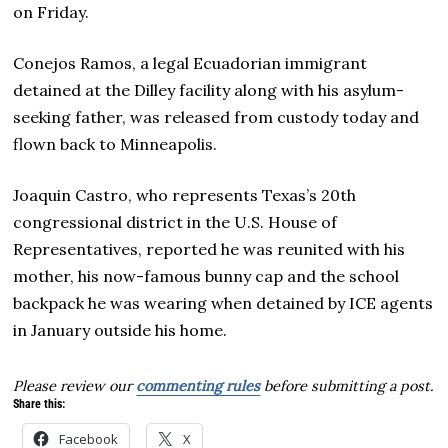
on Friday.
Conejos Ramos, a legal Ecuadorian immigrant
detained at the Dilley facility along with his asylum-
seeking father, was released from custody today and
flown back to Minneapolis.
Joaquin Castro, who represents Texas’s 20th
congressional district in the U.S. House of
Representatives, reported he was reunited with his
mother, his now-famous bunny cap and the school
backpack he was wearing when detained by ICE agents
in January outside his home.
Please review our
commenting rules
before submitting a post.
Share this:
Facebook
X