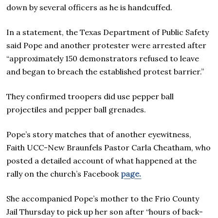
down by several officers as he is handcuffed.
In a statement, the Texas Department of Public Safety
said Pope and another protester were arrested after
“approximately 150 demonstrators refused to leave
and began to breach the established protest barrier.”
They confirmed troopers did use pepper ball
projectiles and pepper ball grenades.
Pope’s story matches that of another eyewitness,
Faith UCC-New Braunfels Pastor Carla Cheatham, who
posted a detailed account of what happened at the
rally on the church’s Facebook
page.
She accompanied Pope’s mother to the Frio County
Jail Thursday to pick up her son after “hours of back-