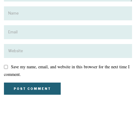
Save my name, email, and website in this browser for the next time I
comment.