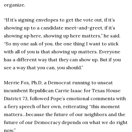
organize.
“If it’s signing envelopes to get the vote out, if it’s
showing up to a candidate meet-and-greet, if it’s
showing up here, showing up here matters,” he said.
“So my one ask of you, the one thing I want to stick
with all of you is that showing up matters. Everyone
has a different way that they can show up. But if you
see a way that you can, you should.”
Merrie Fox, Ph.D, a Democrat running to unseat
incumbent Republican Carrie Isaac for Texas House
District 73, followed Pope’s emotional comments with
a fiery speech of her own, reiterating “this moment
matters…because the future of our neighbors and the
future of our Democracy depends on what we do right
now.”