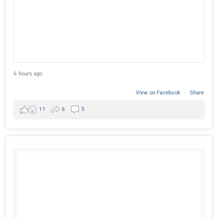
6 hours ago
View on Facebook
·
Share
11
6
5