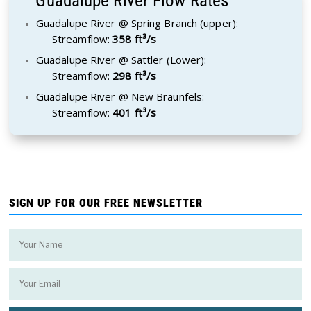
Guadalupe River Flow Rates
Guadalupe River @ Spring Branch (upper):
Streamflow:
358 ft³/s
Guadalupe River @ Sattler (Lower):
Streamflow:
298 ft³/s
Guadalupe River @ New Braunfels:
Streamflow:
401 ft³/s
SIGN UP FOR OUR FREE NEWSLETTER