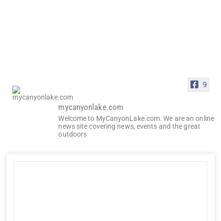
9
mycanyonlake.com
Welcome to MyCanyonLake.com. We are an online
news site covering news, events and the great
outdoors