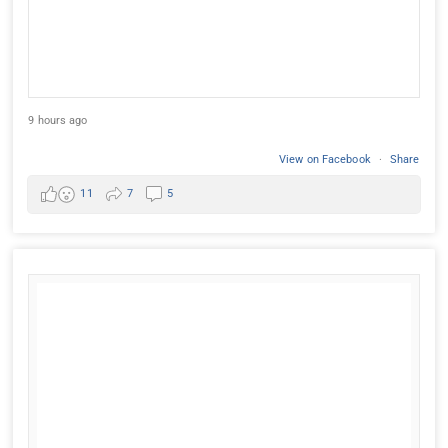
9 hours ago
View on Facebook
·
Share
11
7
5