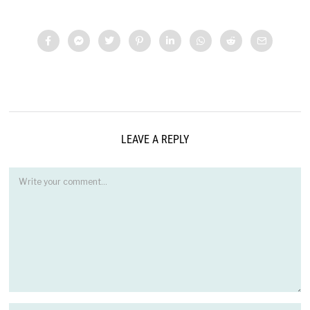
LEAVE A REPLY