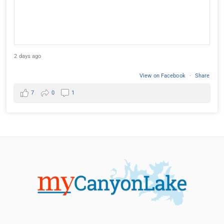
2 days ago
View on Facebook
·
Share
7
0
1