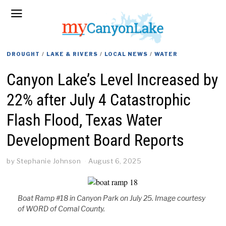
DROUGHT
/
LAKE & RIVERS
/
LOCAL NEWS
/
WATER
Canyon Lake’s Level Increased by
22% after July 4 Catastrophic
Flash Flood, Texas Water
Development Board Reports
by
Stephanie Johnson
August 6, 2025
Boat Ramp #18 in Canyon Park on July 25. Image courtesy
of WORD of Comal County.