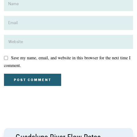
Save my name, email, and website in this browser for the next time I
comment.