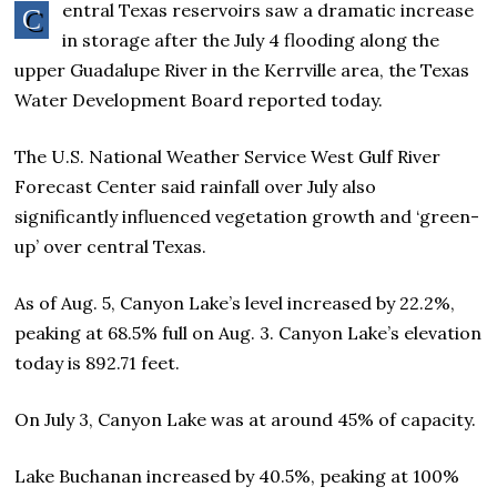
entral Texas reservoirs saw a dramatic increase
C
in storage after the July 4 flooding along the
upper Guadalupe River in the Kerrville area, the Texas
Water Development Board reported today.
The U.S. National Weather Service West Gulf River
Forecast Center said rainfall over July also
significantly influenced vegetation growth and ‘green-
up’ over central Texas.
As of Aug. 5, Canyon Lake’s level increased by 22.2%,
peaking at 68.5% full on Aug. 3. Canyon Lake’s elevation
today is 892.71 feet.
On July 3, Canyon Lake was at around 45% of capacity.
Lake Buchanan increased by 40.5%, peaking at 100%