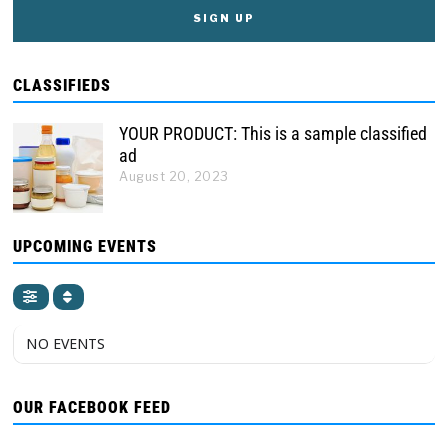
CLASSIFIEDS
YOUR PRODUCT: This is a sample classified
ad
August 20, 2023
UPCOMING EVENTS
NO EVENTS
OUR FACEBOOK FEED