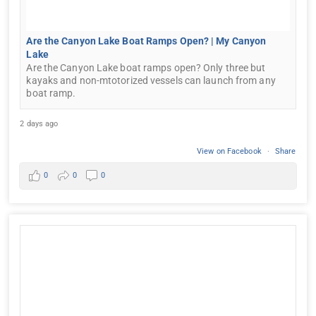
Are the Canyon Lake Boat Ramps Open? | My Canyon
Lake
Are the Canyon Lake boat ramps open? Only three but
kayaks and non-mtotorized vessels can launch from any
boat ramp.
2 days ago
View on Facebook
·
Share
0
0
0