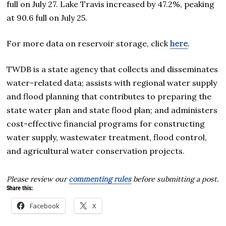
full on July 27. Lake Travis increased by 47.2%, peaking
at 90.6 full on July 25.
For more data on reservoir storage, click
here
.
TWDB is a state agency that collects and disseminates
water-related data; assists with regional water supply
and flood planning that contributes to preparing the
state water plan and state flood plan; and administers
cost-effective financial programs for constructing
water supply, wastewater treatment, flood control,
and agricultural water conservation projects.
Please review our
commenting rules
before submitting a post.
Share this:
Facebook
X