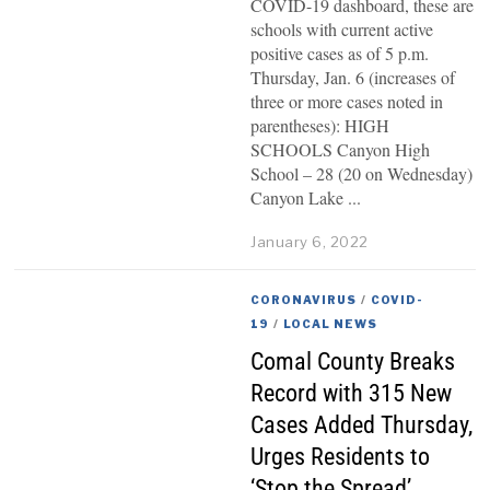
COVID-19 dashboard, these are
schools with current active
positive cases as of 5 p.m.
Thursday, Jan. 6 (increases of
three or more cases noted in
parentheses): HIGH
SCHOOLS Canyon High
School – 28 (20 on Wednesday)
Canyon Lake
January 6, 2022
CORONAVIRUS
/
COVID-
19
/
LOCAL NEWS
Comal County Breaks
Record with 315 New
Cases Added Thursday,
Urges Residents to
‘Stop the Spread’