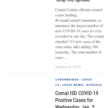
Comal County officials created
a new hashtag,
#ComalCountyCommunity, to
announce the largest number of
new COVID-19 cases it’s ever
recorded in one day. The county
reported 315 new cases of the
virus today after adding 300
yesterday. The total number of
cases
January 6, 2022
CORONAVIRUS
/
COVID-
19
/
LOCAL NEWS
/
SCHOOLS
Comal ISD COVID-19
Positive Cases for
Wednesday, Jan. 5