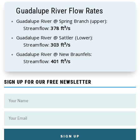
Guadalupe River Flow Rates
Guadalupe River @ Spring Branch (upper):
Streamflow:
378 ft³/s
Guadalupe River @ Sattler (Lower):
Streamflow:
303 ft³/s
Guadalupe River @ New Braunfels:
Streamflow:
401 ft³/s
SIGN UP FOR OUR FREE NEWSLETTER