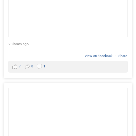
23 hours ago
View on Facebook
·
Share
7
0
1