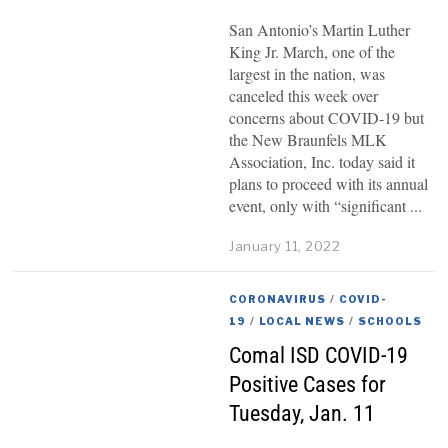
San Antonio’s Martin Luther
King Jr. March, one of the
largest in the nation, was
canceled this week over
concerns about COVID-19 but
the New Braunfels MLK
Association, Inc. today said it
plans to proceed with its annual
event, only with “significant
January 11, 2022
CORONAVIRUS
/
COVID-
19
/
LOCAL NEWS
/
SCHOOLS
Comal ISD COVID-19
Positive Cases for
Tuesday, Jan. 11