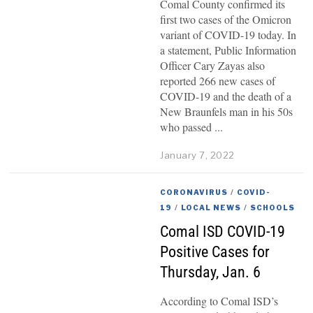
Comal County confirmed its
first two cases of the Omicron
variant of COVID-19 today. In
a statement, Public Information
Officer Cary Zayas also
reported 266 new cases of
COVID-19 and the death of a
New Braunfels man in his 50s
who passed
January 7, 2022
CORONAVIRUS
/
COVID-
19
/
LOCAL NEWS
/
SCHOOLS
Comal ISD COVID-19
Positive Cases for
Thursday, Jan. 6
According to Comal ISD’s