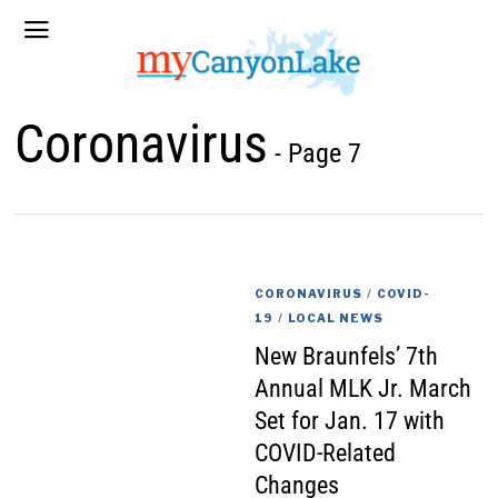
Coronavirus
- Page 7
CORONAVIRUS
/
COVID-
19
/
LOCAL NEWS
New Braunfels’ 7th
Annual MLK Jr. March
Set for Jan. 17 with
COVID-Related
Changes