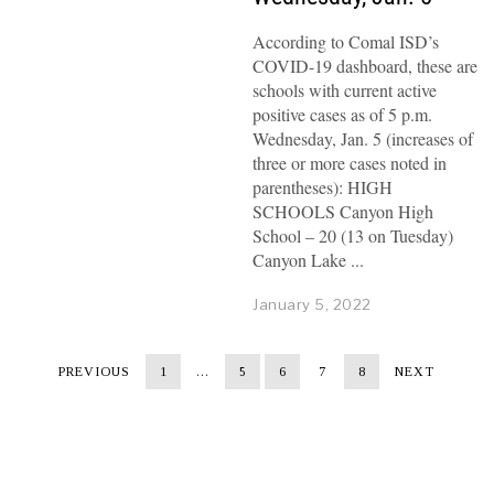
According to Comal ISD’s
COVID-19 dashboard, these are
schools with current active
positive cases as of 5 p.m.
Wednesday, Jan. 5 (increases of
three or more cases noted in
parentheses): HIGH
SCHOOLS Canyon High
School – 20 (13 on Tuesday)
Canyon Lake
January 5, 2022
PREVIOUS
1
…
5
6
7
8
NEXT