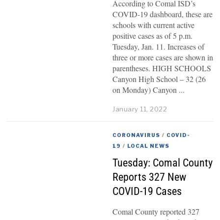
According to Comal ISD’s
COVID-19 dashboard, these are
schools with current active
positive cases as of 5 p.m.
Tuesday, Jan. 11. Increases of
three or more cases are shown in
parentheses. HIGH SCHOOLS
Canyon High School – 32 (26
on Monday) Canyon
January 11, 2022
CORONAVIRUS
/
COVID-
19
/
LOCAL NEWS
Tuesday: Comal County
Reports 327 New
COVID-19 Cases
Comal County reported 327