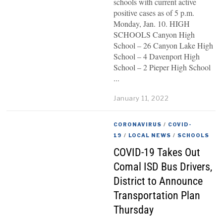
schools with current active
positive cases as of 5 p.m.
Monday, Jan. 10. HIGH
SCHOOLS Canyon High
School – 26 Canyon Lake High
School – 4 Davenport High
School – 2 Pieper High School
January 11, 2022
CORONAVIRUS
/
COVID-
19
/
LOCAL NEWS
/
SCHOOLS
COVID-19 Takes Out
Comal ISD Bus Drivers,
District to Announce
Transportation Plan
Thursday