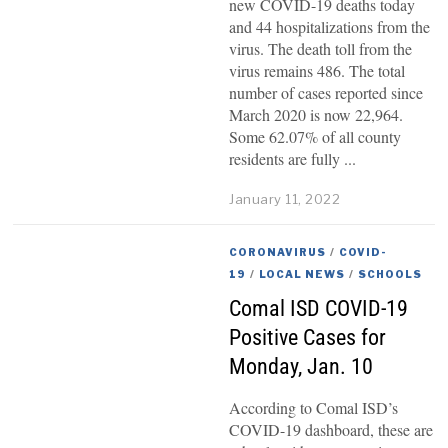
new COVID-19 deaths today
and 44 hospitalizations from the
virus. The death toll from the
virus remains 486. The total
number of cases reported since
March 2020 is now 22,964.
Some 62.07% of all county
residents are fully
January 11, 2022
CORONAVIRUS
/
COVID-
19
/
LOCAL NEWS
/
SCHOOLS
Comal ISD COVID-19
Positive Cases for
Monday, Jan. 10
According to Comal ISD’s
COVID-19 dashboard, these are