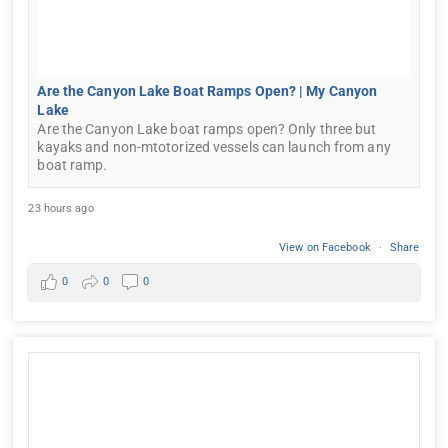
Are the Canyon Lake Boat Ramps Open? | My Canyon
Lake
Are the Canyon Lake boat ramps open? Only three but
kayaks and non-mtotorized vessels can launch from any
boat ramp.
23 hours ago
View on Facebook
·
Share
0
0
0