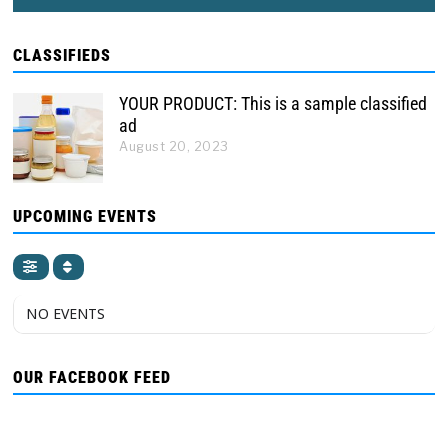
CLASSIFIEDS
YOUR PRODUCT: This is a sample classified
ad
August 20, 2023
UPCOMING EVENTS
NO EVENTS
OUR FACEBOOK FEED