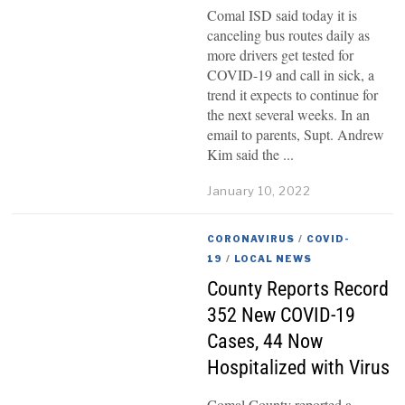
Comal ISD said today it is
canceling bus routes daily as
more drivers get tested for
COVID-19 and call in sick, a
trend it expects to continue for
the next several weeks. In an
email to parents, Supt. Andrew
Kim said the
January 10, 2022
CORONAVIRUS
/
COVID-
19
/
LOCAL NEWS
County Reports Record
352 New COVID-19
Cases, 44 Now
Hospitalized with Virus
Comal County reported a