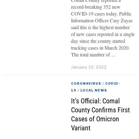
record-breaking 352 new
COVID-19 cases today. Public
Information Officer Cary Zayas
said this is the highest number
of new cases reported in a single
day since the county started
tracking cases in March 2020.
The total number of
January 10, 2022
CORONAVIRUS
/
COVID-
19
/
LOCAL NEWS
It’s Official: Comal
County Confirms First
Cases of Omicron
Variant