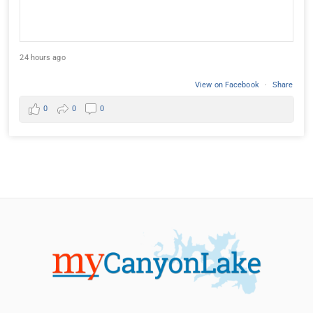
24 hours ago
View on Facebook
·
Share
0
0
0