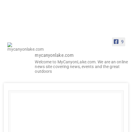
9
mycanyonlake.com
Welcome to MyCanyonLake.com. We are an online
news site covering news, events and the great
outdoors