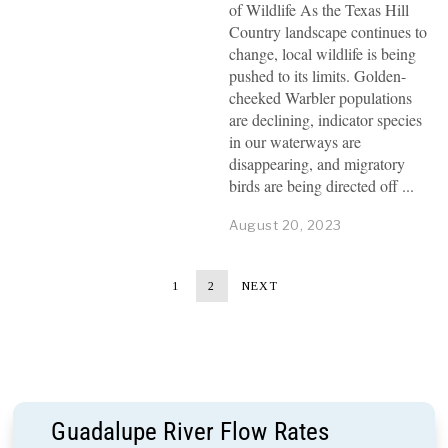
of Wildlife As the Texas Hill
Country landscape continues to
change, local wildlife is being
pushed to its limits. Golden-
cheeked Warbler populations
are declining, indicator species
in our waterways are
disappearing, and migratory
birds are being directed off
August 20, 2023
1
2
NEXT
Guadalupe River Flow Rates