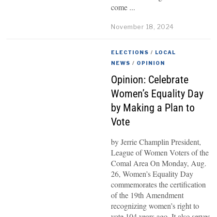
come
November 18, 2024
ELECTIONS
/
LOCAL
NEWS
/
OPINION
Opinion: Celebrate
Women’s Equality Day
by Making a Plan to
Vote
by Jerrie Champlin President,
League of Women Voters of the
Comal Area On Monday, Aug.
26, Women’s Equality Day
commemorates the certification
of the 19th Amendment
recognizing women’s right to
vote 104 years ago. It also serves