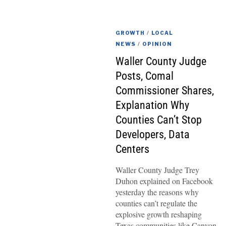
GROWTH
/
LOCAL
NEWS
/
OPINION
Waller County Judge
Posts, Comal
Commissioner Shares,
Explanation Why
Counties Can’t Stop
Developers, Data
Centers
Waller County Judge Trey
Duhon explained on Facebook
yesterday the reasons why
counties can’t regulate the
explosive growth reshaping
Texas communities like Canyon