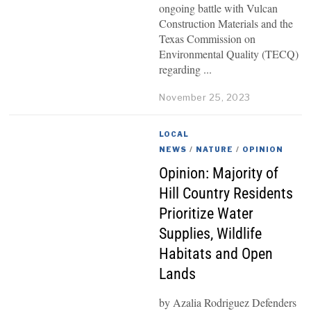
ongoing battle with Vulcan
Construction Materials and the
Texas Commission on
Environmental Quality (TECQ)
regarding
November 25, 2023
LOCAL
NEWS
/
NATURE
/
OPINION
Opinion: Majority of
Hill Country Residents
Prioritize Water
Supplies, Wildlife
Habitats and Open
Lands
by Azalia Rodriguez Defenders