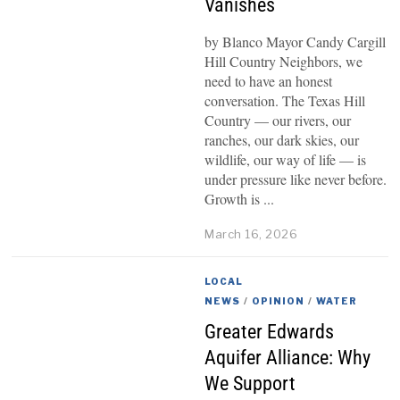
Vanishes
by Blanco Mayor Candy Cargill
Hill Country Neighbors, we
need to have an honest
conversation. The Texas Hill
Country — our rivers, our
ranches, our dark skies, our
wildlife, our way of life — is
under pressure like never before.
Growth is
March 16, 2026
LOCAL
NEWS
/
OPINION
/
WATER
Greater Edwards
Aquifer Alliance: Why
We Support