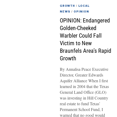
GROWTH
/
LOCAL
NEWS
/
OPINION
OPINION: Endangered
Golden-Cheeked
Warbler Could Fall
Victim to New
Braunfels Area’s Rapid
Growth
By Annalisa Peace Executive
Director, Greater Edwards
Aquifer Alliance When I first
learned in 2004 that the Texas
General Land Office (GLO)
was investing in Hill Country
real estate to fund Texas’
Permanent School Fund, I
warned that no good would