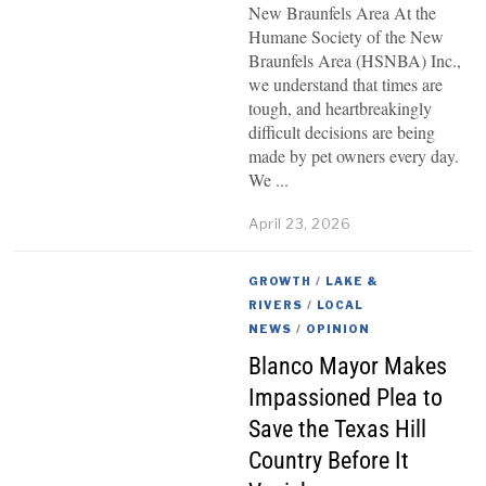
New Braunfels Area At the
Humane Society of the New
Braunfels Area (HSNBA) Inc.,
we understand that times are
tough, and heartbreakingly
difficult decisions are being
made by pet owners every day.
We
April 23, 2026
GROWTH
/
LAKE &
RIVERS
/
LOCAL
NEWS
/
OPINION
Blanco Mayor Makes
Impassioned Plea to
Save the Texas Hill
Country Before It