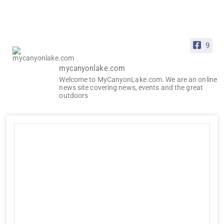
9
mycanyonlake.com
Welcome to MyCanyonLake.com. We are an online
news site covering news, events and the great
outdoors