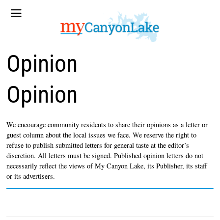
Opinion
Opinion
We encourage community residents to share their opinions as a letter or
guest column about the local issues we face. We reserve the right to
refuse to publish submitted letters for general taste at the editor’s
discretion. All letters must be signed. Published opinion letters do not
necessarily reflect the views of My Canyon Lake, its Publisher, its staff
or its advertisers.