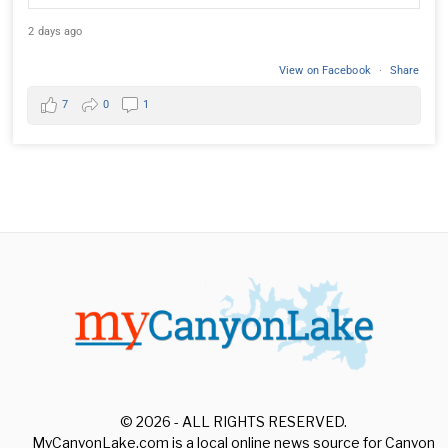
2 days ago
View on Facebook
·
Share
7
0
1
© 2026 - ALL RIGHTS RESERVED.
MyCanyonLake.com is a local online news source for Canyon