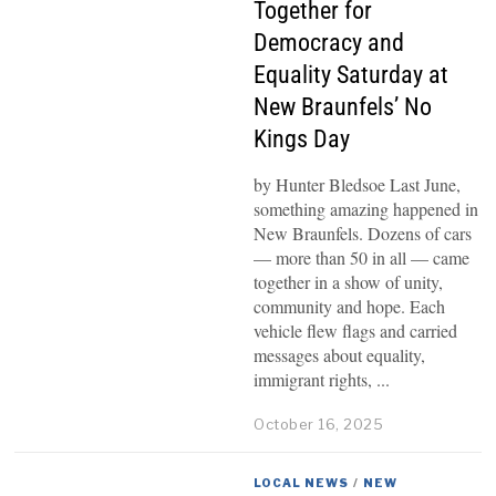
Together for
Democracy and
Equality Saturday at
New Braunfels’ No
Kings Day
by Hunter Bledsoe Last June,
something amazing happened in
New Braunfels. Dozens of cars
— more than 50 in all — came
together in a show of unity,
community and hope. Each
vehicle flew flags and carried
messages about equality,
immigrant rights,
October 16, 2025
LOCAL NEWS
/
NEW