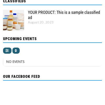
CLASSIFIEDS
YOUR PRODUCT: This is a sample classified
ad
August 20, 2023
UPCOMING EVENTS
NO EVENTS
OUR FACEBOOK FEED