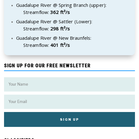
Guadalupe River @ Spring Branch (upper):
Streamflow:
362 ft³/s
Guadalupe River @ Sattler (Lower):
Streamflow:
298 ft³/s
Guadalupe River @ New Braunfels:
Streamflow:
401 ft³/s
SIGN UP FOR OUR FREE NEWSLETTER