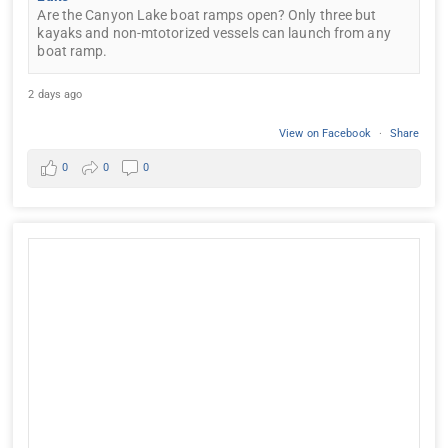
Are the Canyon Lake boat ramps open? Only three but
kayaks and non-mtotorized vessels can launch from any
boat ramp.
2 days ago
View on Facebook
·
Share
0
0
0