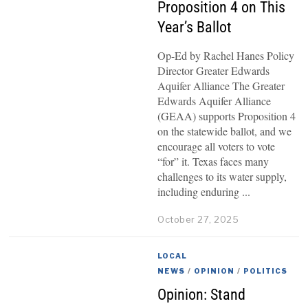
Proposition 4 on This
Year’s Ballot
Op-Ed by Rachel Hanes Policy
Director Greater Edwards
Aquifer Alliance The Greater
Edwards Aquifer Alliance
(GEAA) supports Proposition 4
on the statewide ballot, and we
encourage all voters to vote
“for” it. Texas faces many
challenges to its water supply,
including enduring
October 27, 2025
LOCAL
NEWS
/
OPINION
/
POLITICS
Opinion: Stand