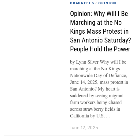
BRAUNFELS
/
OPINION
Opinion: Why Will I Be
Marching at the No
Kings Mass Protest in
San Antonio Saturday?
People Hold the Power
by Lynn Silver Why will I be
marching at the No Kings
Nationwide Day of Defiance,
June 14, 2025, mass protest in
San Antonio? My heart is
saddened by seeing migrant
farm workers being chased
across strawberry fields in
California by U.S.
June 12, 2025