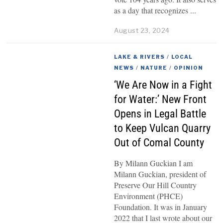
as a day that recognizes
August 23, 2024
LAKE & RIVERS
/
LOCAL
NEWS
/
NATURE
/
OPINION
‘We Are Now in a Fight
for Water:’ New Front
Opens in Legal Battle
to Keep Vulcan Quarry
Out of Comal County
By Milann Guckian I am
Milann Guckian, president of
Preserve Our Hill Country
Environment (PHCE)
Foundation. It was in January
2022 that I last wrote about our