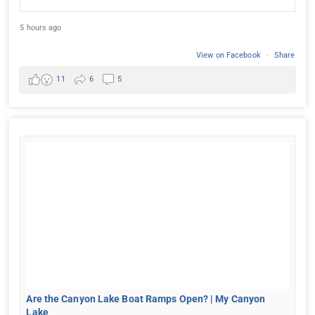
5 hours ago
View on Facebook
·
Share
11
6
5
Are the Canyon Lake Boat Ramps Open? | My Canyon
Lake