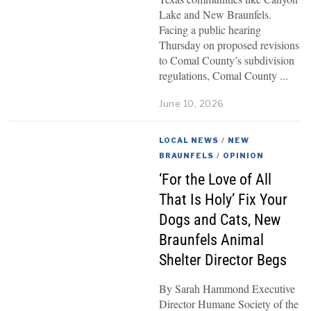
Lake and New Braunfels.
Facing a public hearing
Thursday on proposed revisions
to Comal County’s subdivision
regulations, Comal County
June 10, 2026
LOCAL NEWS
/
NEW
BRAUNFELS
/
OPINION
‘For the Love of All
That Is Holy’ Fix Your
Dogs and Cats, New
Braunfels Animal
Shelter Director Begs
By Sarah Hammond Executive
Director Humane Society of the