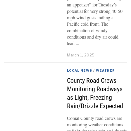
an appetizer” for Tuesday’s
potential for very strong 40-50
mph wind gusts trailing a
Pacific cold front. The
combination of windy
conditions and dry air could
lead
March 1, 2025
LOCAL NEWS
/
WEATHER
County Road Crews
Monitoring Roadways
as Light, Freezing
Rain/Drizzle Expected
Comal County road crews are
monitoring weather conditions
as light, freezing rain and drizzle