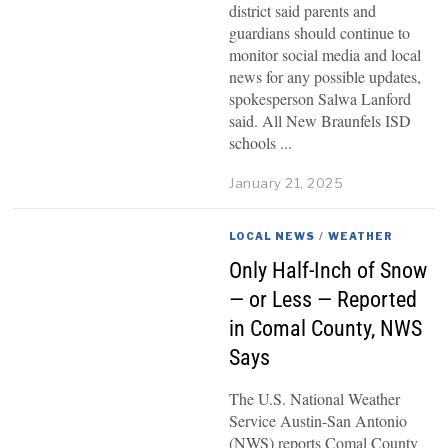
district said parents and
guardians should continue to
monitor social media and local
news for any possible updates,
spokesperson Salwa Lanford
said. All New Braunfels ISD
schools
January 21, 2025
LOCAL NEWS
/
WEATHER
Only Half-Inch of Snow
— or Less — Reported
in Comal County, NWS
Says
The U.S. National Weather
Service Austin-San Antonio
(NWS) reports Comal County