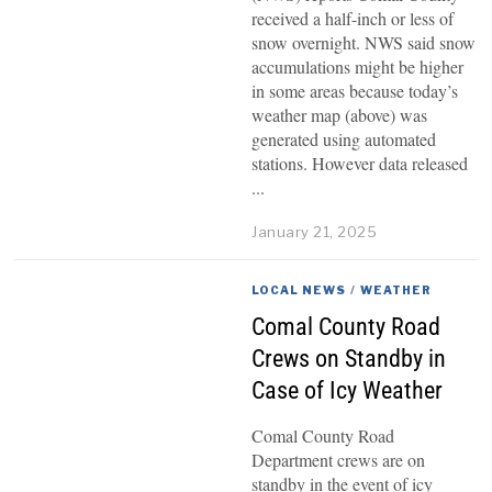
received a half-inch or less of
snow overnight. NWS said snow
accumulations might be higher
in some areas because today’s
weather map (above) was
generated using automated
stations. However data released
January 21, 2025
LOCAL NEWS
/
WEATHER
Comal County Road
Crews on Standby in
Case of Icy Weather
Comal County Road
Department crews are on
standby in the event of icy