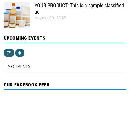
YOUR PRODUCT: This is a sample classified
ad
August 20, 2023
UPCOMING EVENTS
NO EVENTS
OUR FACEBOOK FEED