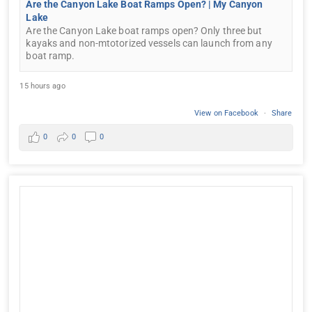
Are the Canyon Lake Boat Ramps Open? | My Canyon
Lake
Are the Canyon Lake boat ramps open? Only three but
kayaks and non-mtotorized vessels can launch from any
boat ramp.
15 hours ago
View on Facebook
·
Share
0
0
0