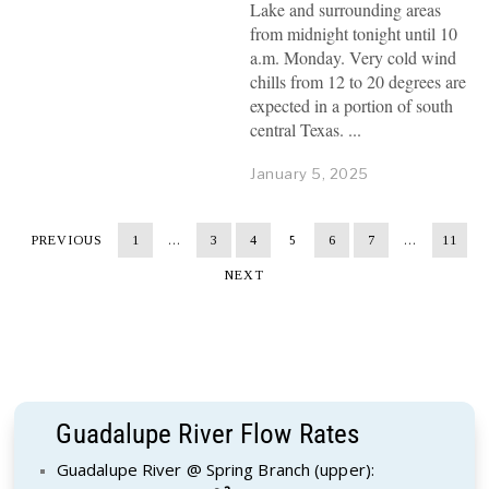
Lake and surrounding areas
from midnight tonight until 10
a.m. Monday. Very cold wind
chills from 12 to 20 degrees are
expected in a portion of south
central Texas.
January 5, 2025
PREVIOUS
1
…
3
4
5
6
7
…
11
NEXT
Guadalupe River Flow Rates
Guadalupe River @ Spring Branch (upper):