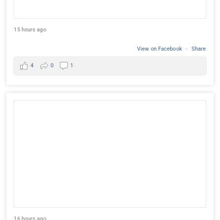
15 hours ago
View on Facebook
·
Share
4
0
1
16 hours ago