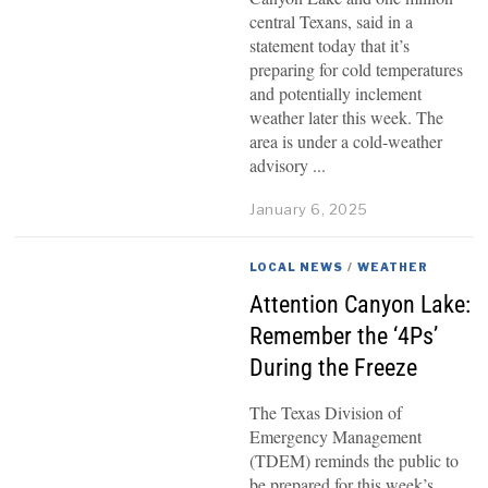
central Texans, said in a
statement today that it’s
preparing for cold temperatures
and potentially inclement
weather later this week. The
area is under a cold-weather
advisory
January 6, 2025
LOCAL NEWS
/
WEATHER
Attention Canyon Lake:
Remember the ‘4Ps’
During the Freeze
The Texas Division of
Emergency Management
(TDEM) reminds the public to
be prepared for this week’s