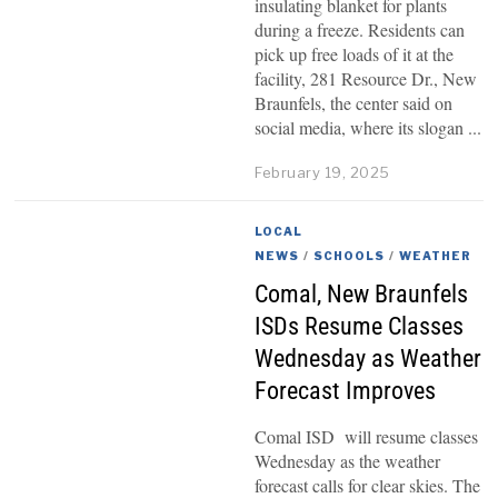
insulating blanket for plants
during a freeze. Residents can
pick up free loads of it at the
facility, 281 Resource Dr., New
Braunfels, the center said on
social media, where its slogan
February 19, 2025
LOCAL
NEWS
/
SCHOOLS
/
WEATHER
Comal, New Braunfels
ISDs Resume Classes
Wednesday as Weather
Forecast Improves
Comal ISD will resume classes
Wednesday as the weather
forecast calls for clear skies. The