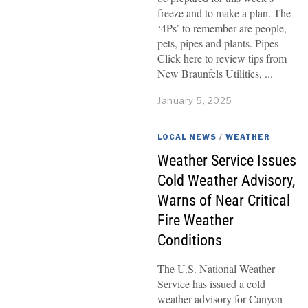
freeze and to make a plan. The
‘4Ps’ to remember are people,
pets, pipes and plants. Pipes
Click here to review tips from
New Braunfels Utilities,
January 5, 2025
LOCAL NEWS
/
WEATHER
Weather Service Issues
Cold Weather Advisory,
Warns of Near Critical
Fire Weather
Conditions
The U.S. National Weather
Service has issued a cold
weather advisory for Canyon