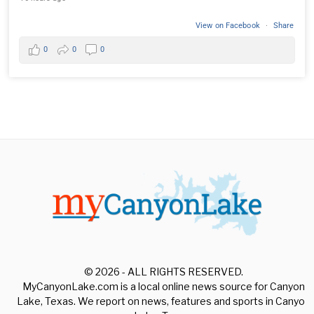
View on Facebook
·
Share
0
0
0
© 2026 - ALL RIGHTS RESERVED.
MyCanyonLake.com is a local online news source for Canyon
Lake, Texas. We report on news, features and sports in Canyon