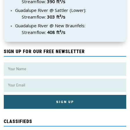
Streamflow:
390 ft³/s
Guadalupe River @ Sattler (Lower):
Streamflow:
303 ft³/s
Guadalupe River @ New Braunfels:
Streamflow:
408 ft³/s
SIGN UP FOR OUR FREE NEWSLETTER
CLASSIFIEDS