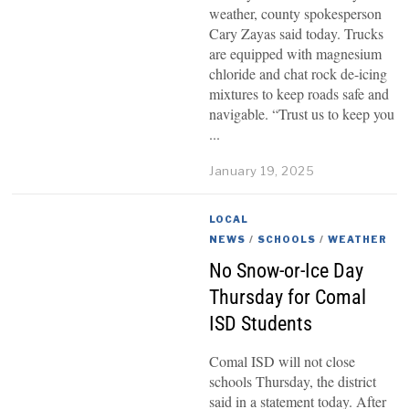
weather, county spokesperson
Cary Zayas said today. Trucks
are equipped with magnesium
chloride and chat rock de-icing
mixtures to keep roads safe and
navigable. “Trust us to keep you
January 19, 2025
LOCAL
NEWS
/
SCHOOLS
/
WEATHER
No Snow-or-Ice Day
Thursday for Comal
ISD Students
Comal ISD will not close
schools Thursday, the district
said in a statement today. After