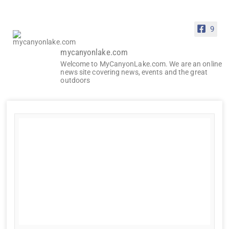
9
mycanyonlake.com
Welcome to MyCanyonLake.com. We are an online
news site covering news, events and the great
outdoors