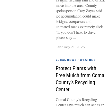
move into the area. County
spokesperson Cary Zayas said
ice accumulation could make
bridges, overpasses and
untreated roads extremely slick.
“If you don’t have to drive,
please stay
February 21, 2025
LOCAL NEWS
/
WEATHER
Protect Plants with
Free Mulch from Comal
County’s Recycling
Center
Comal County’s Recycling
Center says mulch can act as an