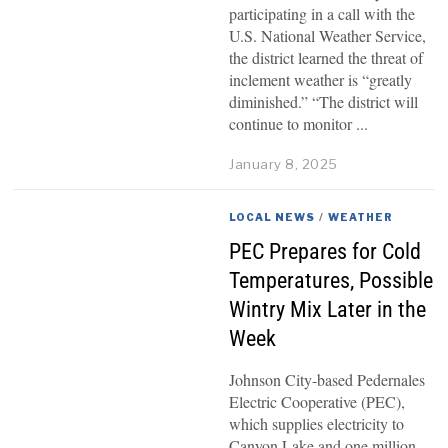
participating in a call with the
U.S. National Weather Service,
the district learned the threat of
inclement weather is “greatly
diminished.” “The district will
continue to monitor
January 8, 2025
LOCAL NEWS
/
WEATHER
PEC Prepares for Cold
Temperatures, Possible
Wintry Mix Later in the
Week
Johnson City-based Pedernales
Electric Cooperative (PEC),
which supplies electricity to
Canyon Lake and one million