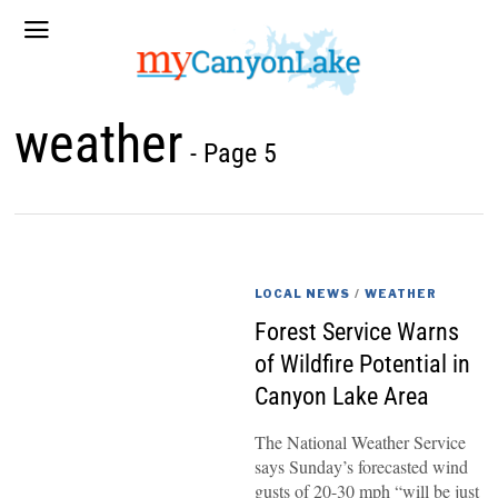
weather
- Page 5
LOCAL NEWS
/
WEATHER
Forest Service Warns
of Wildfire Potential in
Canyon Lake Area
The National Weather Service
says Sunday’s forecasted wind
gusts of 20-30 mph “will be just