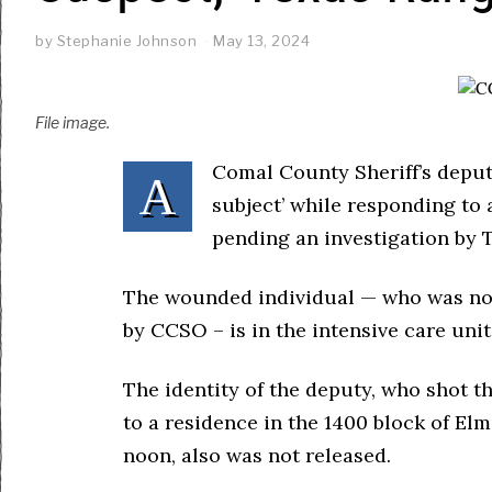
by
Stephanie Johnson
May 13, 2024
File image.
Comal County Sheriff’s deput
A
subject’ while responding to 
pending an investigation by 
The wounded individual — who was not 
by CCSO – is in the intensive care unit
The identity of the deputy, who shot t
to a residence in the 1400 block of E
noon, also was not released.