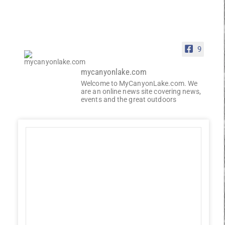
9
mycanyonlake.com
Welcome to MyCanyonLake.com. We
are an online news site covering news,
events and the great outdoors