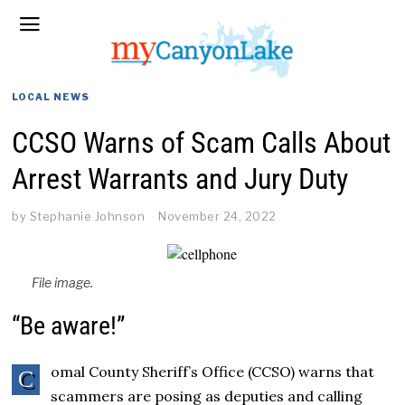
LOCAL NEWS
CCSO Warns of Scam Calls About
Arrest Warrants and Jury Duty
by
Stephanie Johnson
November 24, 2022
File image.
“Be aware!”
omal County Sheriff’s Office (CCSO) warns that
C
scammers are posing as deputies and calling