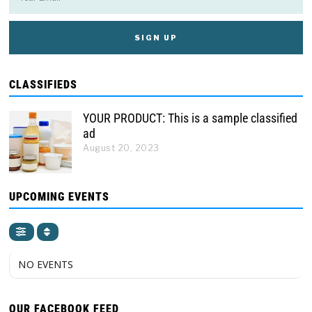
CLASSIFIEDS
YOUR PRODUCT: This is a sample classified
ad
August 20, 2023
UPCOMING EVENTS
NO EVENTS
OUR FACEBOOK FEED