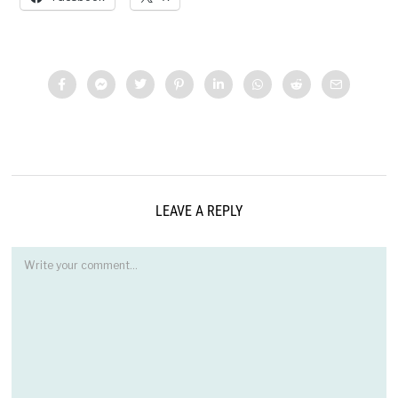
LEAVE A REPLY