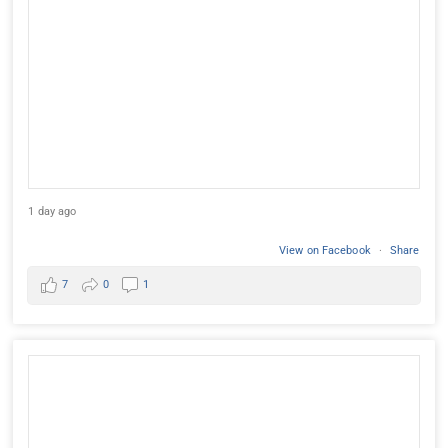
1 day ago
View on Facebook
·
Share
7
0
1