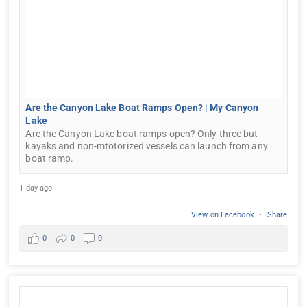
Are the Canyon Lake Boat Ramps Open? | My Canyon
Lake
Are the Canyon Lake boat ramps open? Only three but
kayaks and non-mtotorized vessels can launch from any
boat ramp.
1 day ago
View on Facebook
·
Share
0
0
0