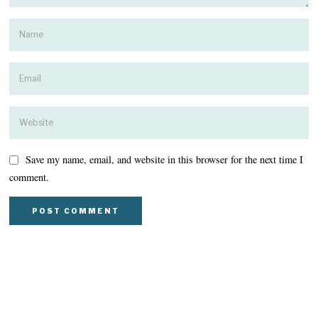
Save my name, email, and website in this browser for the next time I
comment.