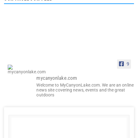
9
mycanyonlake.com
Welcome to MyCanyonLake.com. We are an online
news site covering news, events and the great
outdoors