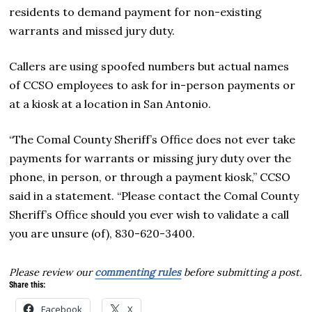
residents to demand payment for non-existing
warrants and missed jury duty.
Callers are using spoofed numbers but actual names
of CCSO employees to ask for in-person payments or
at a kiosk at a location in San Antonio.
“The Comal County Sheriff’s Office does not ever take
payments for warrants or missing jury duty over the
phone, in person, or through a payment kiosk,” CCSO
said in a statement. “Please contact the Comal County
Sheriff’s Office should you ever wish to validate a call
you are unsure (of), 830-620-3400.
Please review our
commenting rules
before submitting a post.
Share this:
Facebook
X