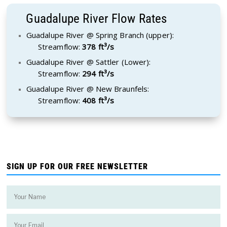
Guadalupe River Flow Rates
Guadalupe River @ Spring Branch (upper):
Streamflow:
378 ft³/s
Guadalupe River @ Sattler (Lower):
Streamflow:
294 ft³/s
Guadalupe River @ New Braunfels:
Streamflow:
408 ft³/s
SIGN UP FOR OUR FREE NEWSLETTER