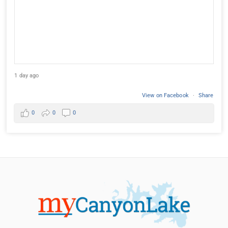
1 day ago
View on Facebook
·
Share
0
0
0