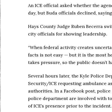
An ICE official asked whether the agenc
day, but Buda officials declined, sayin
Hays County Judge Ruben Becerra swift
city officials for showing leadership.
“When federal activity creates uncerta
facts is not easy — but it is the most h
takes pressure, so the public doesn’t ha
Several hours later, the Kyle Police 
Security/ICE requesting ambulance ass
authorities. In a Facebook post, police 
police department are involved with t
of ICE’s presence prior to the incident.