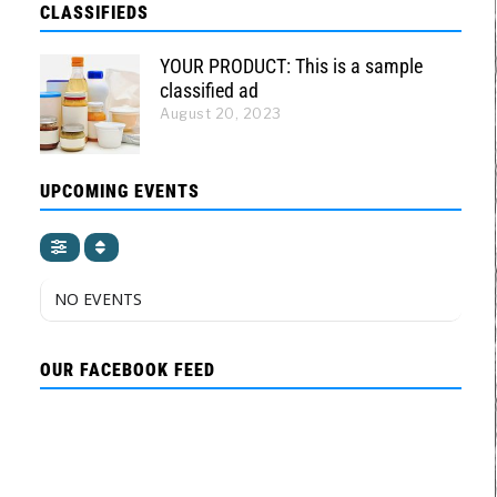
CLASSIFIEDS
YOUR PRODUCT: This is a sample
classified ad
August 20, 2023
UPCOMING EVENTS
NO EVENTS
OUR FACEBOOK FEED