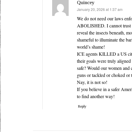
Quincey
says:
January 20, 2026 at 1:37 am
We do not need our laws enfo
ABOLISHED. I cannot trust on
reveal the insects beneath, mor
shameful to illuminate the ba
world’s shame!
ICE agents KILLED a US citi
their goals were truly aligne
safe? Would our women and ch
guns or tackled or choked or 
Nay, it is not so!
If you believe in a safer Ame
to find another way!
Reply