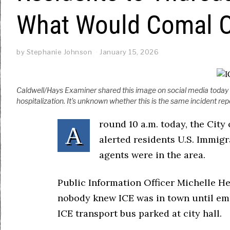
What Would Comal Of
by
Stephanie Johnson
January 15, 2026
Caldwell/Hays Examiner shared this image on social media today of
hospitalization. It's unknown whether this is the same incident rep
round 10 a.m. today, the Cit
A
alerted residents U.S. Immig
agents were in the area.
Public Information Officer Michelle 
nobody knew ICE was in town until em
ICE transport bus parked at city hall.