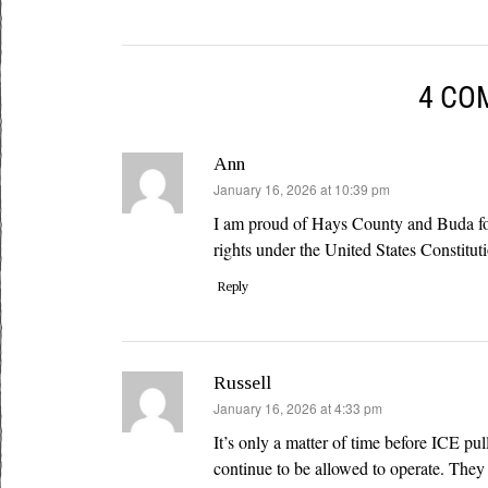
4 CO
Ann
says:
January 16, 2026 at 10:39 pm
I am proud of Hays County and Buda for 
rights under the United States Constitut
Reply
Russell
says:
January 16, 2026 at 4:33 pm
It’s only a matter of time before ICE pul
continue to be allowed to operate. They 