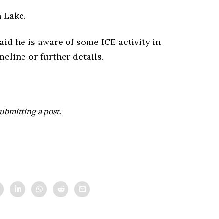
 Lake.
id he is aware of some ICE activity in
eline or further details.
ubmitting a post.