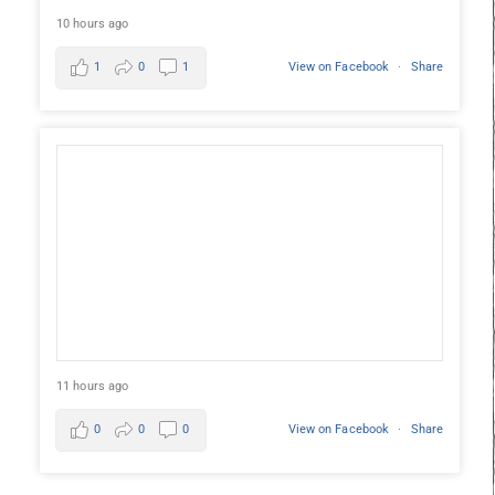
10 hours ago
1
0
1
View on Facebook
·
Share
11 hours ago
0
0
0
View on Facebook
·
Share