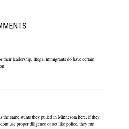
MMENTS
their leadership. Illegal immigrants do have certain
ion.
ls the same stunts they pulled in Minnesota here, if they
dont use proper diligence or act like police, they run