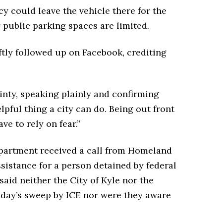
y could leave the vehicle there for the
g public parking spaces are limited.
ly followed up on Facebook, crediting
inty, speaking plainly and confirming
elpful thing a city can do. Being out front
ve to rely on fear.”
Department received a call from Homeland
istance for a person detained by federal
said neither the City of Kyle nor the
oday’s sweep by ICE nor were they aware