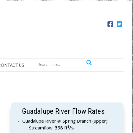
CONTACT US
Guadalupe River Flow Rates
Guadalupe River @ Spring Branch (upper):
Streamflow:
398 ft³/s