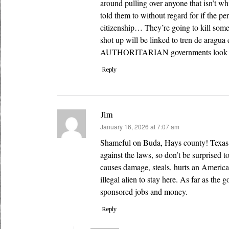
around pulling over anyone that isn’t whi
told them to without regard for if the pe
citizenship… They’re going to kill som
shot up will be linked to tren de aragu
AUTHORITARIAN governments look 
Reply
Jim
says:
January 16, 2026 at 7:07 am
Shameful on Buda, Hays county! Texas is
against the laws, so don’t be surprised to
causes damage, steals, hurts an American
illegal alien to stay here. As far as th
sponsored jobs and money.
Reply