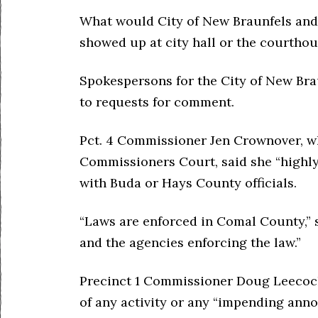
What would City of New Braunfels and 
showed up at city hall or the courtho
Spokespersons for the City of New Br
to requests for comment.
Pct. 4 Commissioner Jen Crownover, 
Commissioners Court, said she “highly
with Buda or Hays County officials.
“Laws are enforced in Comal County,” 
and the agencies enforcing the law.”
Precinct 1 Commissioner Doug Leecoc
of any activity or any “impending ann