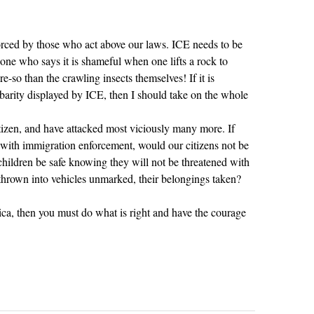
rced by those who act above our laws. ICE needs to be
e who says it is shameful when one lifts a rock to
e-so than the crawling insects themselves! If it is
rbarity displayed by ICE, then I should take on the whole
zen, and have attacked most viciously many more. If
d with immigration enforcement, would our citizens not be
ildren be safe knowing they will not be threatened with
thrown into vehicles unmarked, their belongings taken?
rica, then you must do what is right and have the courage