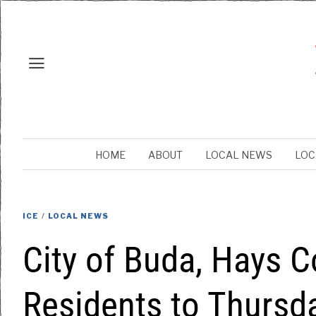
HOME
ABOUT
LOCAL NEWS
LOC
ICE
/
LOCAL NEWS
City of Buda, Hays C
Residents to Thursda