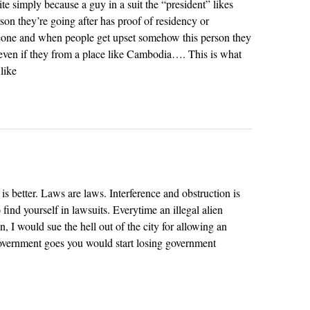
te simply because a guy in a suit the “president” likes
rson they’re going after has proof of residency or
eone and when people get upset somehow this person they
a even if they from a place like Cambodia…. This is what
like
 better. Laws are laws. Interference and obstruction is
 find yourself in lawsuits. Everytime an illegal alien
, I would sue the hell out of the city for allowing an
e government goes you would start losing government