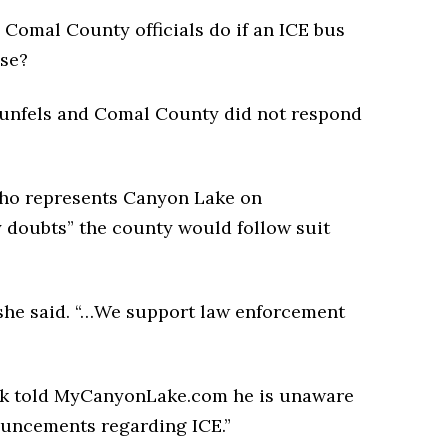
Comal County officials do if an ICE bus
use?
aunfels and Comal County did not respond
who represents Canyon Lake on
 doubts” the county would follow suit
she said. “…We support law enforcement
k told MyCanyonLake.com he is unaware
ouncements regarding ICE.”