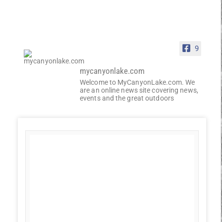
9
mycanyonlake.com
Welcome to MyCanyonLake.com. We
are an online news site covering news,
events and the great outdoors