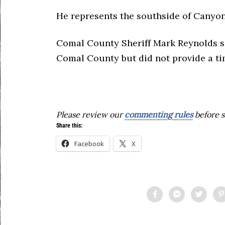
He represents the southside of Canyon
Comal County Sheriff Mark Reynolds sa
Comal County but did not provide a tim
Please review our
commenting rules
before s
Share this:
Facebook
X