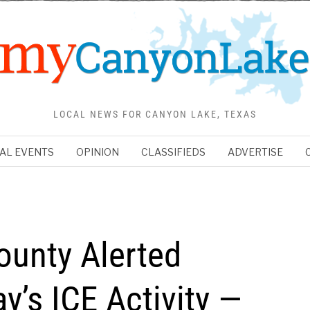
LOCAL NEWS FOR CANYON LAKE, TEXAS
AL EVENTS
OPINION
CLASSIFIEDS
ADVERTISE
ounty Alerted
y’s ICE Activity —