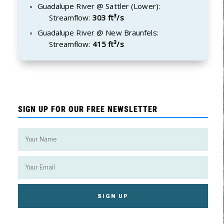
Guadalupe River @ Sattler (Lower):
Streamflow:
303 ft³/s
Guadalupe River @ New Braunfels:
Streamflow:
415 ft³/s
SIGN UP FOR OUR FREE NEWSLETTER