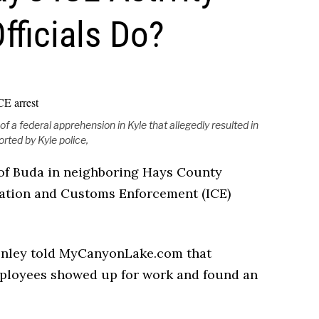
ficials Do?
 a federal apprehension in Kyle that allegedly resulted in
orted by Kyle police,
y of Buda in neighboring Hays County
ration and Customs Enforcement (ICE)
Henley told MyCanyonLake.com that
ployees showed up for work and found an