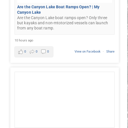
Are the Canyon Lake Boat Ramps Open? | My
Canyon Lake
Are the Canyon Lake boat ramps open? Only three
but kayaks and non-mtotorized vessels can launch
from any boat ramp.
10 hours ago
0
0
0
View on Facebook
·
Share