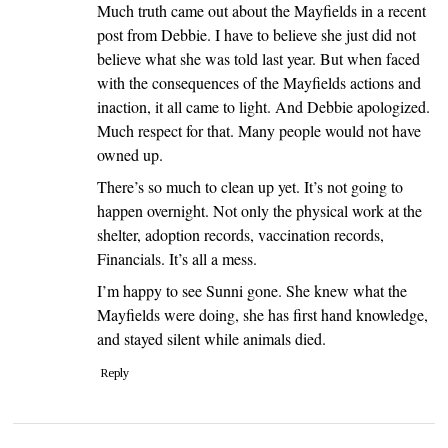
Much truth came out about the Mayfields in a recent
post from Debbie. I have to believe she just did not
believe what she was told last year. But when faced
with the consequences of the Mayfields actions and
inaction, it all came to light. And Debbie apologized.
Much respect for that. Many people would not have
owned up.
There’s so much to clean up yet. It’s not going to
happen overnight. Not only the physical work at the
shelter, adoption records, vaccination records,
Financials. It’s all a mess.
I’m happy to see Sunni gone. She knew what the
Mayfields were doing, she has first hand knowledge,
and stayed silent while animals died.
Reply