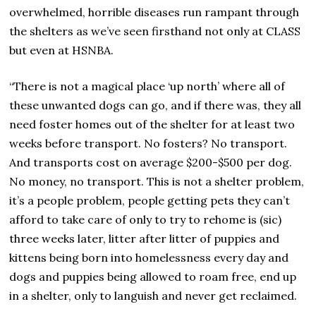
overwhelmed, horrible diseases run rampant through
the shelters as we’ve seen firsthand not only at CLASS
but even at HSNBA.
“There is not a magical place ‘up north’ where all of
these unwanted dogs can go, and if there was, they all
need foster homes out of the shelter for at least two
weeks before transport. No fosters? No transport.
And transports cost on average $200-$500 per dog.
No money, no transport. This is not a shelter problem,
it’s a people problem, people getting pets they can’t
afford to take care of only to try to rehome is (sic)
three weeks later, litter after litter of puppies and
kittens being born into homelessness every day and
dogs and puppies being allowed to roam free, end up
in a shelter, only to languish and never get reclaimed.