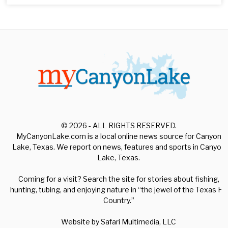
© 2026 - ALL RIGHTS RESERVED.
MyCanyonLake.com is a local online news source for Canyon
Lake, Texas. We report on news, features and sports in Canyon
Lake, Texas.
Coming for a visit? Search the site for stories about fishing,
hunting, tubing, and enjoying nature in “the jewel of the Texas Hill
Country.”
Website by
Safari Multimedia, LLC