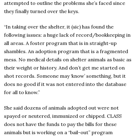
attempted to outline the problems she’s faced since
they finally turned over the keys.
“In taking over the shelter, it (sic) has found the
following issues: a huge lack of record/bookkeeping in
all areas. A foster program that is in straight-up
shambles. An adoption program that is a fragmented
mess. No medical details on shelter animals as basic as
their weight or history. And don’t get me started on
shot records. Someone may ‘know’ something, but it
does no good if it was not entered into the database
for all to know.”
She said dozens of animals adopted out were not
spayed or neutered, immunized or chipped. CLASS
does not have the funds to pay the bills for these
animals but is working on a “bail-out” program