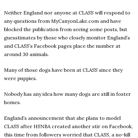
Neither England nor anyone at CLASS will respond to
any questions from MyCanyonLake.com and have
blocked the publication from seeing some posts, but
guesstimates by those who closely monitor England’s
and CLASS’s Facebook pages place the number at
around 30 animals.
Many of those dogs have been at CLASS since they
were puppies.
Nobody has any idea how many dogs are still in foster
homes.
England’s announcement that she plans to model
CLASS after HSNBA created another stir on Facebook,
this time from followers worried that CLASS, a no-kill