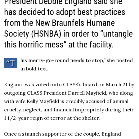
President Debbie England said she
has decided to adopt best practices
from the New Braunfels Humane
Society (HSNBA) in order to “untangle
this horrific mess” at the facility.
his merry-go-round needs to stop,” she posted
“T
in bold text.
England was voted onto CLASS’s board on March 21 by
outgoing CLASS President Darrell Mayfield, who along
with wife Kelly Mayfield is credibly accused of animal
cruelty, neglect, and financial impropriety during their
1 1/2-year reign of terror at the shelter.
Once a staunch supporter of the couple, England