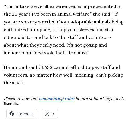
“This intake we’ve all experienced is unprecedented in
the 20 years I’ve been in animal welfare,” she said. “If
you are so very worried about adoptable animals being
euthanized for space, roll up your sleeves and visit
either shelter and talk to the staff and volunteers
about what they really need. It’s not gossip and
innuendo on Facebook, that’s for sure.”
Hammond said CLASS cannot afford to pay staff and
volunteers, no matter how well-meaning, can’t pick up
the slack.
Please review our
commenting rules
before submitting a post.
Share this:
Facebook
X