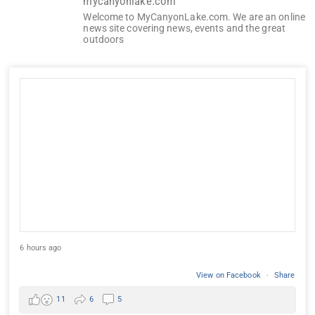
mycanyonlake.com
Welcome to MyCanyonLake.com. We are an online
news site covering news, events and the great
outdoors
6 hours ago
View on Facebook
·
Share
11
6
5