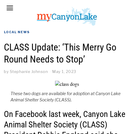
LOCAL NEWS
CLASS Update: ‘This Merry Go
Round Needs to Stop’
by
Stephanie Johnson
May 1, 2023
These two dogs are available for adoption at Canyon Lake
Animal Shelter Society (CLASS).
On Facebook last week, Canyon Lake
Animal Shelter Society (CLASS)