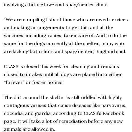
involving a future low-cost spay/neuter clinic.
“We are compiling lists of those who are owed services
and making arrangements to get this and all the
vaccines, including rabies, taken care of. And to do the
same for the dogs currently at the shelter, many who
are lacking both shots and spay/neuter,” England said.
CLASS is closed this week for cleaning and remains
closed to intakes until all dogs are placed into either
“forever” or foster homes.
The dirt around the shelter is still riddled with highly
contagious viruses that cause diseases like parvovirus,
coccidia, and giardia, according to CLASS’s Facebook
page. It will take a lot of remediation before any new
animals are allowed in.