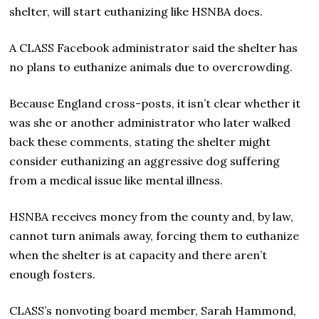
shelter, will start euthanizing like HSNBA does.
A CLASS Facebook administrator said the shelter has
no plans to euthanize animals due to overcrowding.
Because England cross-posts, it isn’t clear whether it
was she or another administrator who later walked
back these comments, stating the shelter might
consider euthanizing an aggressive dog suffering
from a medical issue like mental illness.
HSNBA receives money from the county and, by law,
cannot turn animals away, forcing them to euthanize
when the shelter is at capacity and there aren’t
enough fosters.
CLASS’s nonvoting board member, Sarah Hammond,