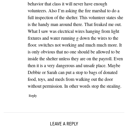
behavior that class it will never have enough
volunteers. Also I’m asking the fire marshal to do a
full inspection of the shelter. This volunteer states she
is the handy man around there. That freaked me out.
What I saw was electrical wires hanging from light
fixtures and water running g down the wires to the
floor. switches not working and much much more. It
is only obvious that no one should be allowed to be
inside the shelter unless they are on the payroll. Even
then it is a very dangerous and unsafe place. Maybe
Debbie or Sarah can put a stop to bags of donated
food, toys, and meds from walking out the door
without permission. In other words stop the stealing.
Reply
LEAVE A REPLY