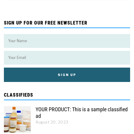
SIGN UP FOR OUR FREE NEWSLETTER
CLASSIFIEDS
YOUR PRODUCT: This is a sample classified
ad
August 20, 2023