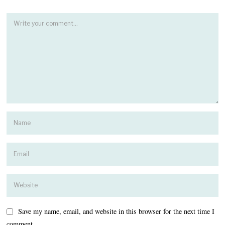
Save my name, email, and website in this browser for the next time I
comment.