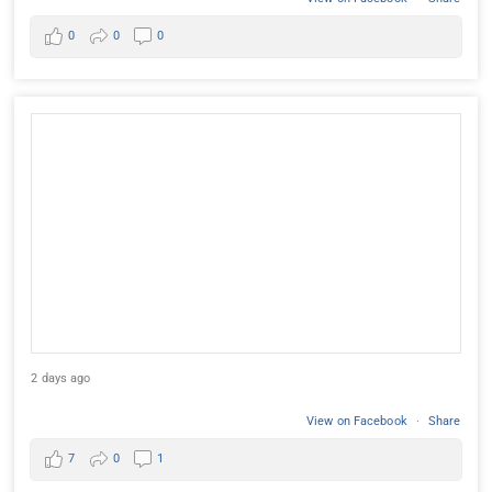
0
0
0
2 days ago
View on Facebook
·
Share
7
0
1