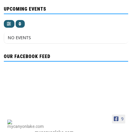
UPCOMING EVENTS
NO EVENTS
OUR FACEBOOK FEED
9