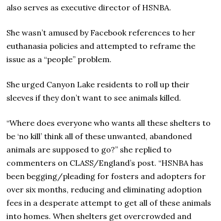
also serves as executive director of HSNBA.
She wasn’t amused by Facebook references to her
euthanasia policies and attempted to reframe the
issue as a “people” problem.
She urged Canyon Lake residents to roll up their
sleeves if they don’t want to see animals killed.
“Where does everyone who wants all these shelters to
be ‘no kill’ think all of these unwanted, abandoned
animals are supposed to go?” she replied to
commenters on CLASS/England’s post. “HSNBA has
been begging/pleading for fosters and adopters for
over six months, reducing and eliminating adoption
fees in a desperate attempt to get all of these animals
into homes. When shelters get overcrowded and