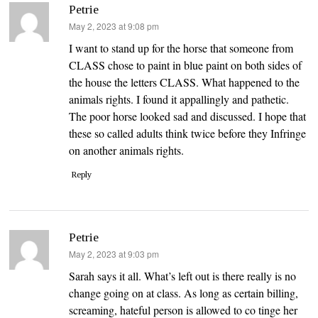
Petrie
says:
May 2, 2023 at 9:08 pm
I want to stand up for the horse that someone from
CLASS chose to paint in blue paint on both sides of
the house the letters CLASS. What happened to the
animals rights. I found it appallingly and pathetic.
The poor horse looked sad and discussed. I hope that
these so called adults think twice before they Infringe
on another animals rights.
Reply
Petrie
says:
May 2, 2023 at 9:03 pm
Sarah says it all. What’s left out is there really is no
change going on at class. As long as certain billing,
screaming, hateful person is allowed to co tinge her