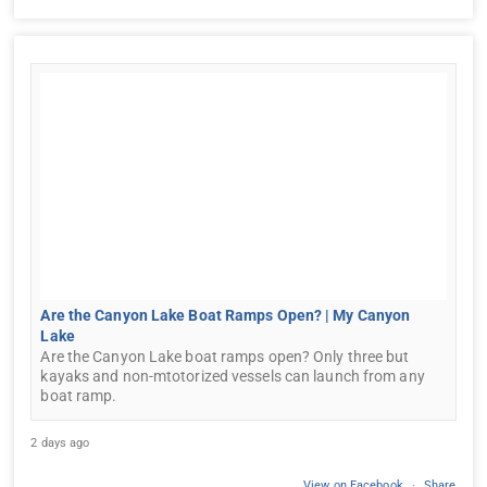
Are the Canyon Lake Boat Ramps Open? | My Canyon
Lake
Are the Canyon Lake boat ramps open? Only three but
kayaks and non-mtotorized vessels can launch from any
boat ramp.
2 days ago
View on Facebook
·
Share