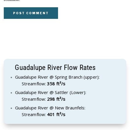
Guadalupe River Flow Rates
Guadalupe River @ Spring Branch (upper):
Streamflow:
358 ft³/s
Guadalupe River @ Sattler (Lower):
Streamflow:
298 ft³/s
Guadalupe River @ New Braunfels:
Streamflow:
401 ft³/s