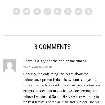
3 COMMENTS
There is a light at the end of the tunnel
says:
May 4, 2023 at 3:05 pm
Honestly, the only thing I’ve heard about the
maintenance person is that she screams and yells at
the volunteers. No wonder they can’t keep volunteers.
Fingers crossed that more changes are coming. I do
believe Debbie and Sarah (HSNBA) are working in
the best interests of the animals and our local shelter.