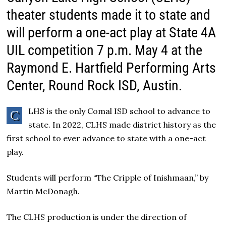
theater students made it to state and
will perform a one-act play at State 4A
UIL competition 7 p.m. May 4 at the
Raymond E. Hartfield Performing Arts
Center, Round Rock ISD, Austin.
LHS is the only Comal ISD school to advance to
C
state. In 2022, CLHS made district history as the
first school to ever advance to state with a one-act
play.
Students will perform “The Cripple of Inishmaan,” by
Martin McDonagh.
The CLHS production is under the direction of