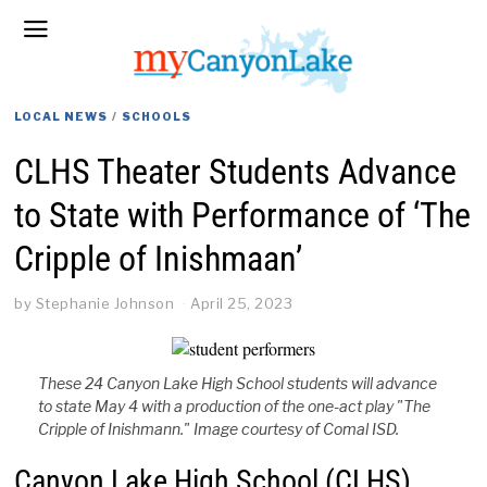
LOCAL NEWS
/
SCHOOLS
CLHS Theater Students Advance
to State with Performance of ‘The
Cripple of Inishmaan’
by
Stephanie Johnson
April 25, 2023
These 24 Canyon Lake High School students will advance
to state May 4 with a production of the one-act play "The
Cripple of Inishmann." Image courtesy of Comal ISD.
Canyon Lake High School (CLHS)