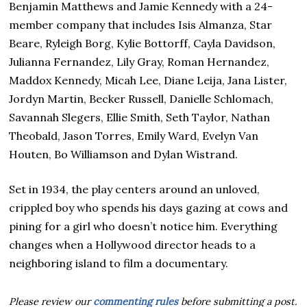
Benjamin Matthews and Jamie Kennedy with a 24-
member company that includes Isis Almanza, Star
Beare, Ryleigh Borg, Kylie Bottorff, Cayla Davidson,
Julianna Fernandez, Lily Gray, Roman Hernandez,
Maddox Kennedy, Micah Lee, Diane Leija, Jana Lister,
Jordyn Martin, Becker Russell, Danielle Schlomach,
Savannah Slegers, Ellie Smith, Seth Taylor, Nathan
Theobald, Jason Torres, Emily Ward, Evelyn Van
Houten, Bo Williamson and Dylan Wistrand.
Set in 1934, the play centers around an unloved,
crippled boy who spends his days gazing at cows and
pining for a girl who doesn’t notice him. Everything
changes when a Hollywood director heads to a
neighboring island to film a documentary.
Please review our
commenting rules
before submitting a post.