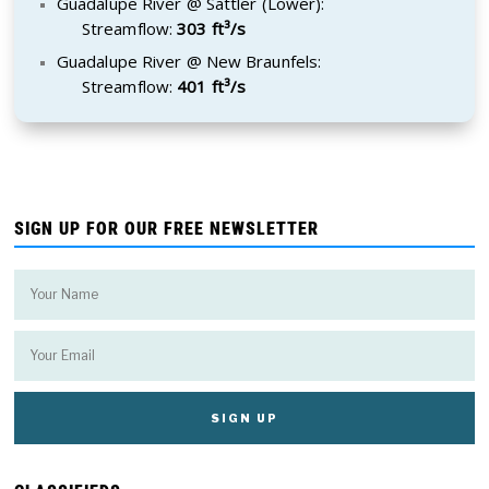
Guadalupe River @ Sattler (Lower):
Streamflow:
303 ft³/s
Guadalupe River @ New Braunfels:
Streamflow:
401 ft³/s
SIGN UP FOR OUR FREE NEWSLETTER