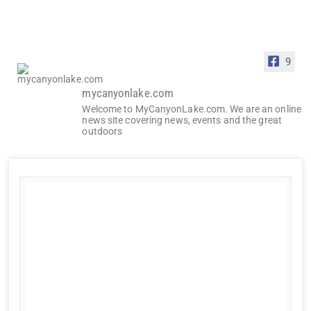
9
mycanyonlake.com
Welcome to MyCanyonLake.com. We are an online
news site covering news, events and the great
outdoors