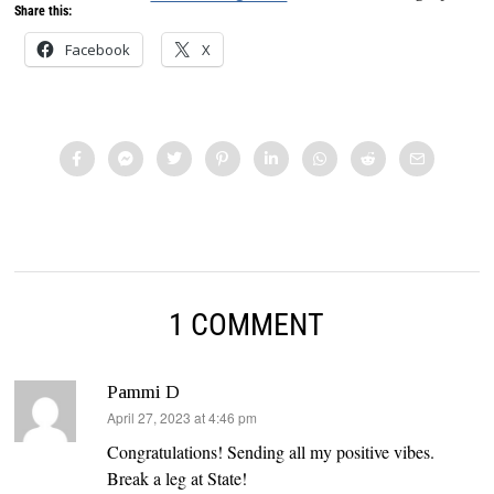
Share this:
Facebook
X
1 COMMENT
Pammi D
says:
April 27, 2023 at 4:46 pm
Congratulations! Sending all my positive vibes.
Break a leg at State!