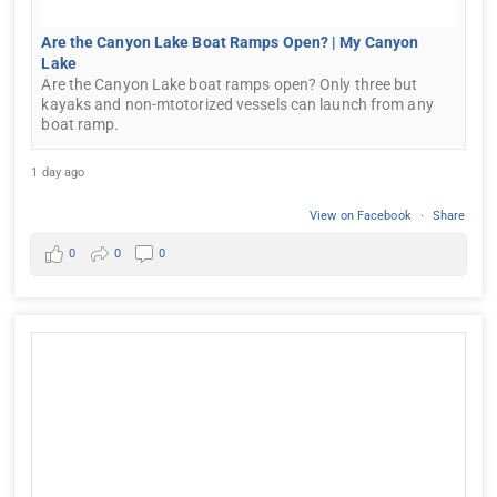
Are the Canyon Lake Boat Ramps Open? | My Canyon
Lake
Are the Canyon Lake boat ramps open? Only three but
kayaks and non-mtotorized vessels can launch from any
boat ramp.
1 day ago
View on Facebook
·
Share
0
0
0