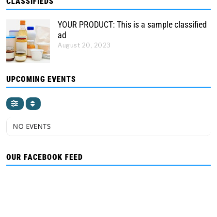
CLASSIFIEDS
YOUR PRODUCT: This is a sample classified
ad
August 20, 2023
UPCOMING EVENTS
NO EVENTS
OUR FACEBOOK FEED