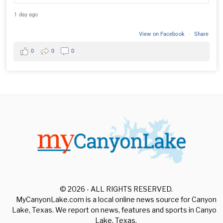
1 day ago
View on Facebook
·
Share
0
0
0
© 2026 - ALL RIGHTS RESERVED.
MyCanyonLake.com is a local online news source for Canyon
Lake, Texas. We report on news, features and sports in Canyon
Lake, Texas.