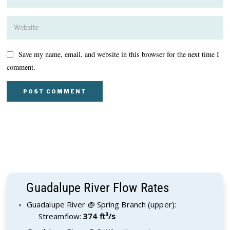
Save my name, email, and website in this browser for the next time I
comment.
Guadalupe River Flow Rates
Guadalupe River @ Spring Branch (upper):
Streamflow:
374 ft³/s