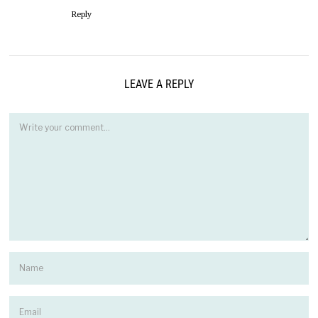
Reply
LEAVE A REPLY