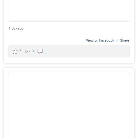
1 day ago
View on Facebook
·
Share
7
0
1