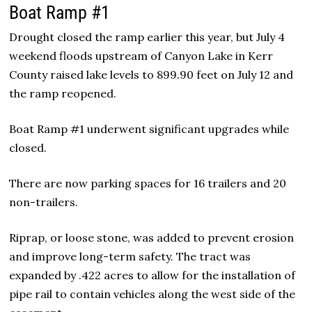
Boat Ramp #1
Drought closed the ramp earlier this year, but July 4
weekend floods upstream of Canyon Lake in Kerr
County raised lake levels to 899.90 feet on July 12 and
the ramp reopened.
Boat Ramp #1 underwent significant upgrades while
closed.
There are now parking spaces for 16 trailers and 20
non-trailers.
Riprap, or loose stone, was added to prevent erosion
and improve long-term safety. The tract was
expanded by .422 acres to allow for the installation of
pipe rail to contain vehicles along the west side of the