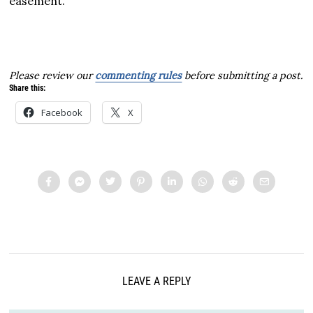
easement.
Please review our
commenting rules
before submitting a post.
Share this:
Facebook
X
LEAVE A REPLY