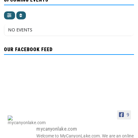
NO EVENTS
OUR FACEBOOK FEED
9
mycanyonlake.com
Welcome to MyCanyonLake.com. We are an online