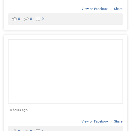
View on Facebook
·
Share
0
0
0
10 hours ago
View on Facebook
·
Share