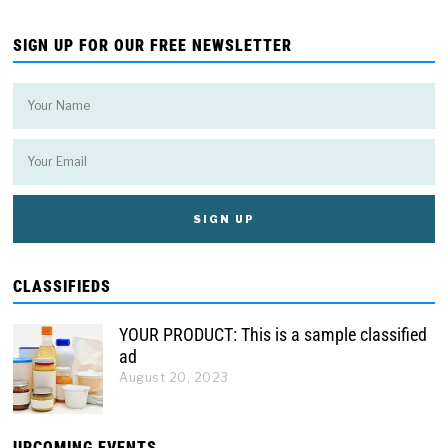
SIGN UP FOR OUR FREE NEWSLETTER
CLASSIFIEDS
YOUR PRODUCT: This is a sample classified
ad
August 20, 2023
UPCOMING EVENTS