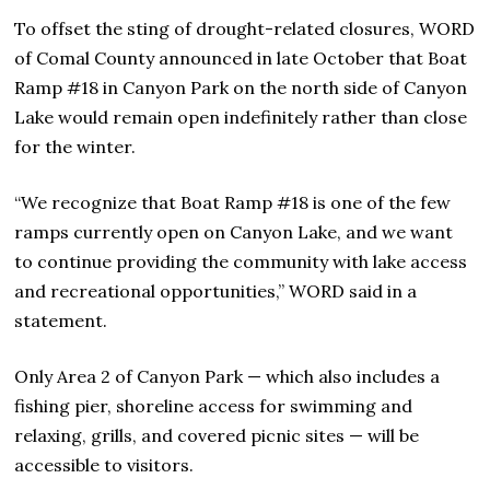
To offset the sting of drought-related closures, WORD
of Comal County announced in late October that Boat
Ramp #18 in Canyon Park on the north side of Canyon
Lake would remain open indefinitely rather than close
for the winter.
“We recognize that Boat Ramp #18 is one of the few
ramps currently open on Canyon Lake, and we want
to continue providing the community with lake access
and recreational opportunities,” WORD said in a
statement.
Only Area 2 of Canyon Park — which also includes a
fishing pier, shoreline access for swimming and
relaxing, grills, and covered picnic sites — will be
accessible to visitors.