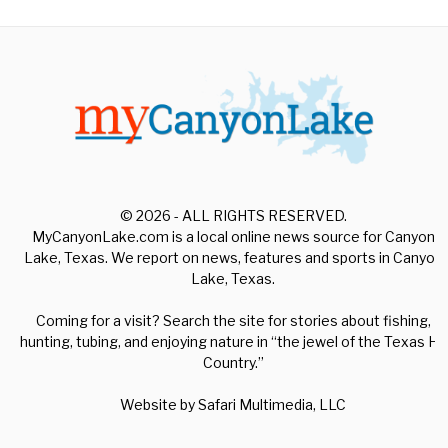
© 2026 - ALL RIGHTS RESERVED.
MyCanyonLake.com is a local online news source for Canyon
Lake, Texas. We report on news, features and sports in Canyon
Lake, Texas.
Coming for a visit? Search the site for stories about fishing,
hunting, tubing, and enjoying nature in “the jewel of the Texas Hill
Country.”
Website by
Safari Multimedia, LLC