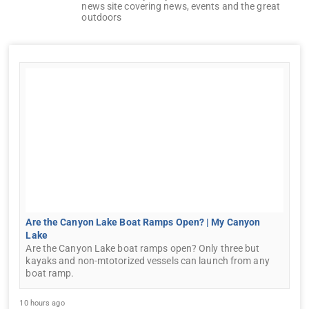
news site covering news, events and the great
outdoors
Are the Canyon Lake Boat Ramps Open? | My Canyon
Lake
Are the Canyon Lake boat ramps open? Only three but
kayaks and non-mtotorized vessels can launch from any
boat ramp.
10 hours ago