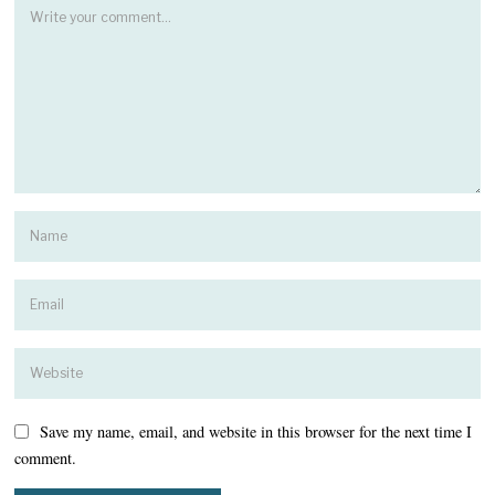
Save my name, email, and website in this browser for the next time I
comment.