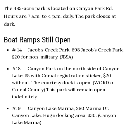
The 485-acre park is located on Canyon Park Rd.
Hours are 7 a.m. to 4 p.m. daily. The park closes at
dark.
Boat Ramps Still Open
# 14 Jacob’s Creek Park, 698 Jacob’s Creek Park.
$20 for non-military. (JBSA)
#18 Canyon Park on the north side of Canyon
Lake. $5 with Comal registration sticker, $20
without. The courtesy dock is open. (WORD of
Comal County) This park will remain open
indefinitely.
#19 Canyon Lake Marina, 280 Marina Dr.,
Canyon Lake. Huge docking area. $30. (Canyon
Lake Marina)