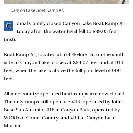
Canyon Lake Boat Ramp #1.
omal County closed Canyon Lake Boat Ramp #1
C
today after the water level fell to 889.03 feet
(msl).
Boat Ramp #1, located at 579 Skyline Dr. on the south
side of Canyon Lake, closes at 889.07 feet and at 914
feet, when the lake is above the full pool level of 909
feet.
All nine county-operated boat ramps are now closed.
The only ramps still open are #14, operated by Joint
Base San Antonio; #18 in Canyon Park, operated by
WORD of Comal County; and #19 at Canyon Lake
Marina.