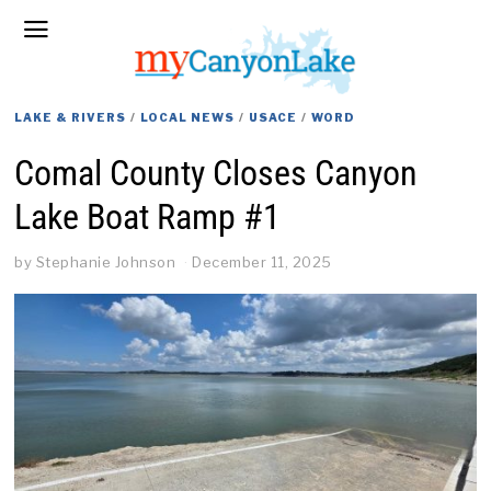
LAKE & RIVERS
/
LOCAL NEWS
/
USACE
/
WORD
Comal County Closes Canyon
Lake Boat Ramp #1
by
Stephanie Johnson
December 11, 2025