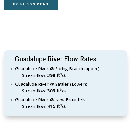
Guadalupe River Flow Rates
Guadalupe River @ Spring Branch (upper):
Streamflow:
398 ft³/s
Guadalupe River @ Sattler (Lower):
Streamflow:
303 ft³/s
Guadalupe River @ New Braunfels:
Streamflow:
415 ft³/s