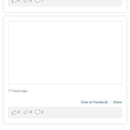
0
0
1
11 hours ago
View on Facebook
·
Share
0
0
0