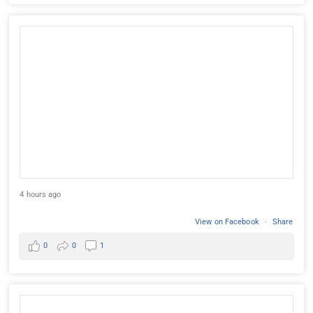
4 hours ago
View on Facebook
·
Share
0
0
1