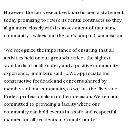
However, the fair’s executive board issued a statement
today promising to revise its rental contracts so they
align more closely with its assessment of that same
community’s values and the fair’s nonpartisan mission.
“We recognize the importance of ensuring that all
activities held on our grounds reflect the highest
standards of public safety and a positive community
experience,” members said. “…We appreciate the
constructive feedback and concerns shared by
members of our community, as well as the Riverside
Pride’s professionalism in their decision. We remain
committed to providing a facility where our
community can hold events in a safe and respectful
manner for all residents of Comal County.”