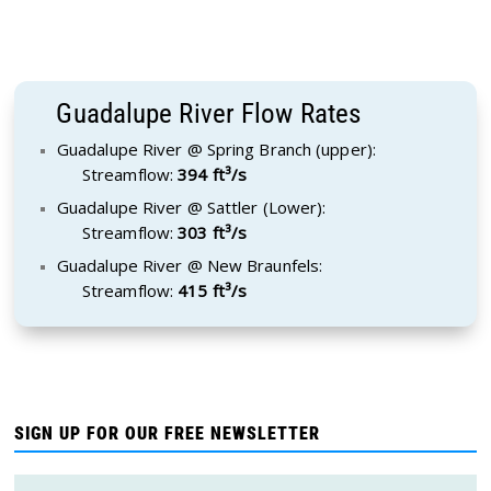
Guadalupe River Flow Rates
Guadalupe River @ Spring Branch (upper):
Streamflow:
394 ft³/s
Guadalupe River @ Sattler (Lower):
Streamflow:
303 ft³/s
Guadalupe River @ New Braunfels:
Streamflow:
415 ft³/s
SIGN UP FOR OUR FREE NEWSLETTER