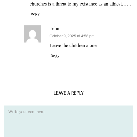
churches is a threat to my existance as an athiest……
Reply
John
says:
October 9, 2025 at 4:58 pm
Leave the children alone
Reply
LEAVE A REPLY