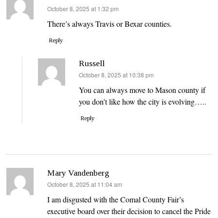
says:
October 8, 2025 at 1:32 pm
There’s always Travis or Bexar counties.
Reply
Russell
says:
October 8, 2025 at 10:38 pm
You can always move to Mason county if
you don’t like how the city is evolving…..
Reply
Mary Vandenberg
says:
October 8, 2025 at 11:04 am
I am disgusted with the Comal County Fair’s
executive board over their decision to cancel the Pride