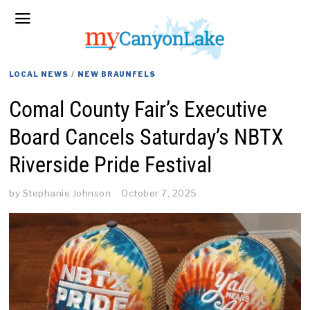
LOCAL NEWS
/
NEW BRAUNFELS
Comal County Fair’s Executive
Board Cancels Saturday’s NBTX
Riverside Pride Festival
by
Stephanie Johnson
October 7, 2025