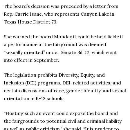
The board’s decision was preceded by a letter from
Rep. Carrie Isaac, who represents Canyon Lake in
Texas House District 73.
She warned the board Monday it could be held liable if
a performance at the fairground was deemed
“sexually oriented” under Senate Bill 12, which went
into effect in September.
The legislation prohibits Diversity, Equity, and
Inclusion (DEI) programs,
DEI-related activities,
and
certain discussions of race, gender identity, and sexual
orientation in K-12 schools.
“Hosting such an event could expose the board and
the fairgrounds to potential civil and criminal liability
as well as public criticism,” she said. “It is prudent to