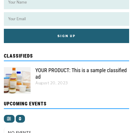
CLASSIFIEDS
YOUR PRODUCT: This is a sample classified
ad
August 20, 2023
UPCOMING EVENTS
NO EVENTS