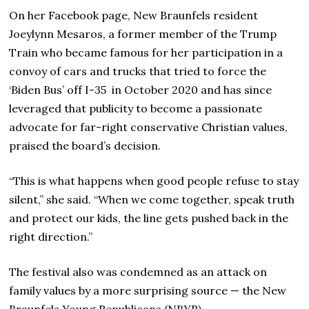
On her Facebook page, New Braunfels resident
Joeylynn Mesaros, a former member of the Trump
Train who became famous for her participation in a
convoy of cars and trucks that tried to force the
‘Biden Bus’ off I-35 in October 2020 and has since
leveraged that publicity to become a passionate
advocate for far-right conservative Christian values,
praised the board’s decision.
“This is what happens when good people refuse to stay
silent,” she said. “When we come together, speak truth
and protect our kids, the line gets pushed back in the
right direction.”
The festival also was condemned as an attack on
family values by a more surprising source — the New
Braunfels Young Republicans (NBYR).