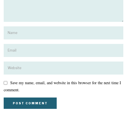
Save my name, email, and website in this browser for the next time I
comment.