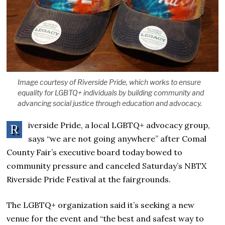
Image courtesy of Riverside Pride, which works to ensure
equality for LGBTQ+ individuals by building community and
advancing social justice through education and advocacy.
iverside Pride, a local LGBTQ+ advocacy group,
R
says “we are not going anywhere” after Comal
County Fair’s executive board today bowed to
community pressure and canceled Saturday’s NBTX
Riverside Pride Festival at the fairgrounds.
The LGBTQ+ organization said it’s seeking a new
venue for the event and “the best and safest way to