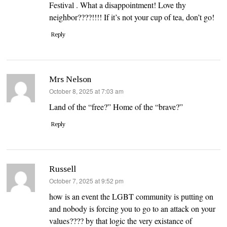
Festival . What a disappointment! Love thy
neighbor????!!!! If it’s not your cup of tea, don’t go!
Reply
Mrs Nelson
says:
October 8, 2025 at 7:03 am
Land of the “free?” Home of the “brave?”
Reply
Russell
says:
October 7, 2025 at 9:52 pm
how is an event the LGBT community is putting on
and nobody is forcing you to go to an attack on your
values???? by that logic the very existance of