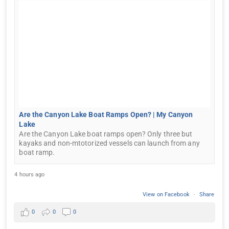
Are the Canyon Lake Boat Ramps Open? | My Canyon
Lake
Are the Canyon Lake boat ramps open? Only three but
kayaks and non-mtotorized vessels can launch from any
boat ramp.
4 hours ago
View on Facebook
·
Share
0
0
0