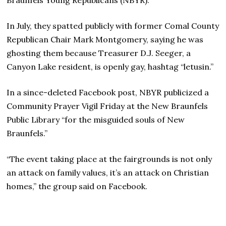
In July, they spatted publicly with former Comal County
Republican Chair Mark Montgomery, saying he was
ghosting them because Treasurer D.J. Seeger, a
Canyon Lake resident, is openly gay, hashtag “letusin.”
In a since-deleted Facebook post, NBYR publicized a
Community Prayer Vigil Friday at the New Braunfels
Public Library “for the misguided souls of New
Braunfels.”
“The event taking place at the fairgrounds is not only
an attack on family values, it’s an attack on Christian
homes,” the group said on Facebook.