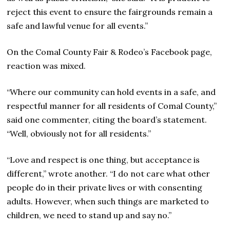
reject this event to ensure the fairgrounds remain a
safe and lawful venue for all events.”
On the Comal County Fair & Rodeo’s Facebook page,
reaction was mixed.
“Where our community can hold events in a safe, and
respectful manner for all residents of Comal County,”
said one commenter, citing the board’s statement.
“Well, obviously not for all residents.”
“Love and respect is one thing, but acceptance is
different,” wrote another. “I do not care what other
people do in their private lives or with consenting
adults. However, when such things are marketed to
children, we need to stand up and say no.”