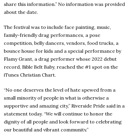
share this information.” No information was provided
about the date.
The festival was to include face painting, music,
family-friendly drag performances, a pose
competition, belly dancers, vendors, food trucks, a
bounce house for kids and a special performance by
Flamy Grant, a drag performer whose 2022 debut
record, Bible Belt Baby, reached the #1 spot on the
iTunes Christian Chart.
“No one deserves the level of hate spewed from a
small minority of people in what is otherwise a
supportive and amazing city,” Riverside Pride said in a
statement today. “We will continue to honor the
dignity of all people and look forward to celebrating
our beautiful and vibrant community.”