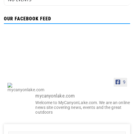
OUR FACEBOOK FEED
9
mycanyonlake.com
Welcome to MyCanyonLake.com. We are an online
news site covering news, events and the great
outdoors