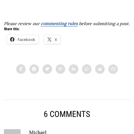
Please review our
commenting rules
before submitting a post.
Share this:
Facebook
X
6 COMMENTS
Michael