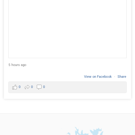
5 hours ago
View on Facebook
·
Share
0
0
0