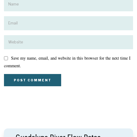
Save my name, email, and website in this browser for the next time I
comment.