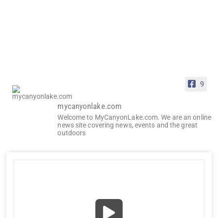
9
mycanyonlake.com
Welcome to MyCanyonLake.com. We are an online
news site covering news, events and the great
outdoors