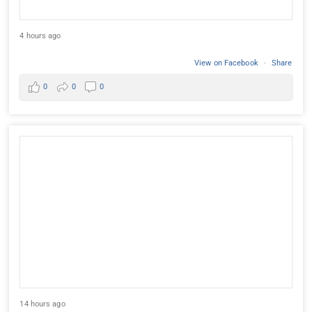
4 hours ago
View on Facebook
·
Share
0
0
0
14 hours ago