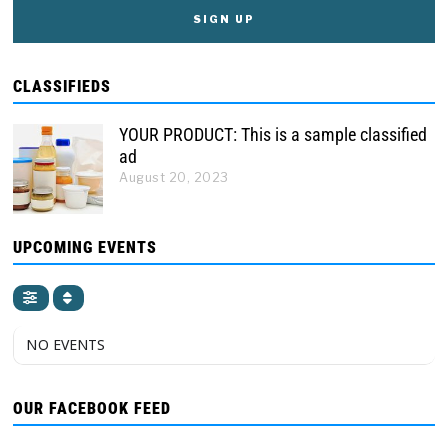
CLASSIFIEDS
YOUR PRODUCT: This is a sample classified
ad
August 20, 2023
UPCOMING EVENTS
NO EVENTS
OUR FACEBOOK FEED