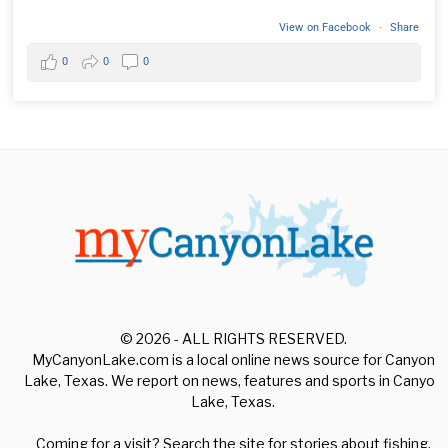
View on Facebook
·
Share
0
0
0
© 2026 - ALL RIGHTS RESERVED.
MyCanyonLake.com is a local online news source for Canyon
Lake, Texas. We report on news, features and sports in Canyon
Lake, Texas.
Coming for a visit? Search the site for stories about fishing,