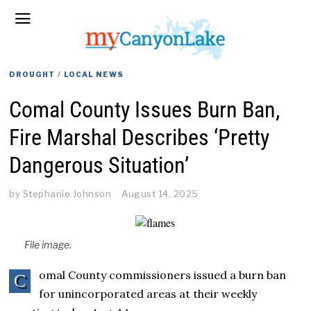
DROUGHT
/
LOCAL NEWS
Comal County Issues Burn Ban,
Fire Marshal Describes ‘Pretty
Dangerous Situation’
by
Stephanie Johnson
August 14, 2025
File image.
omal County commissioners issued a burn ban
C
for unincorporated areas at their weekly