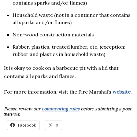
contains sparks and/or flames)
Household waste (not in a container that contains
all sparks and/or flames)
Non-wood construction materials
Rubber, plastics, treated lumber, etc. (exception:
rubber and plastics in household waste)
It is okay to cook on a barbecue pit with a lid that
contains all sparks and flames.
For more information, visit the Fire Marshal’s
website
.
Please review our
commenting rules
before submitting a post.
Share this:
Facebook
X