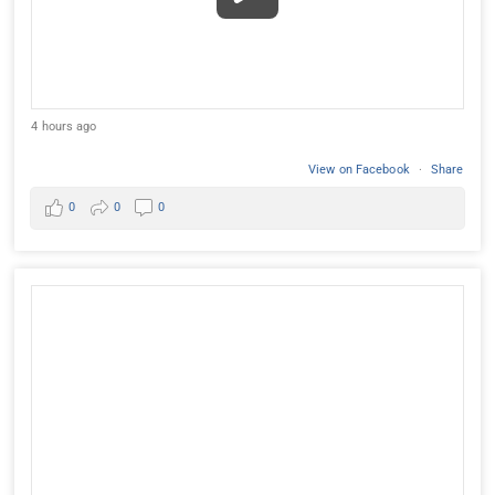
4 hours ago
View on Facebook
·
Share
0
0
0