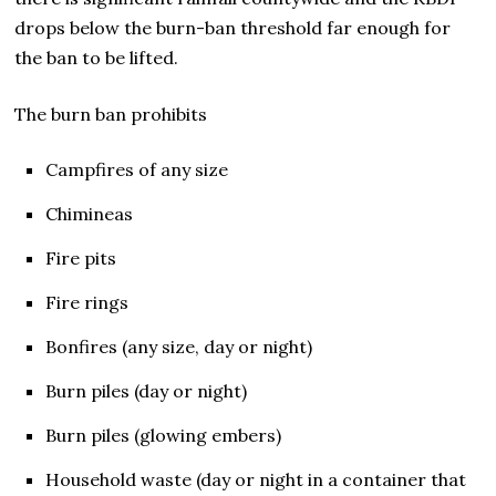
drops below the burn-ban threshold far enough for
the ban to be lifted.
The burn ban prohibits
Campfires of any size
Chimineas
Fire pits
Fire rings
Bonfires (any size, day or night)
Burn piles (day or night)
Burn piles (glowing embers)
Household waste (day or night in a container that