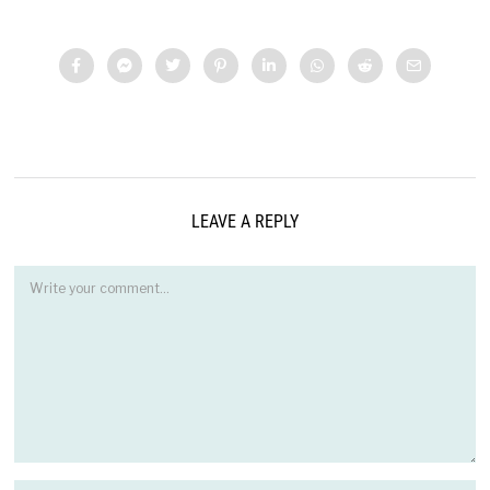
LEAVE A REPLY