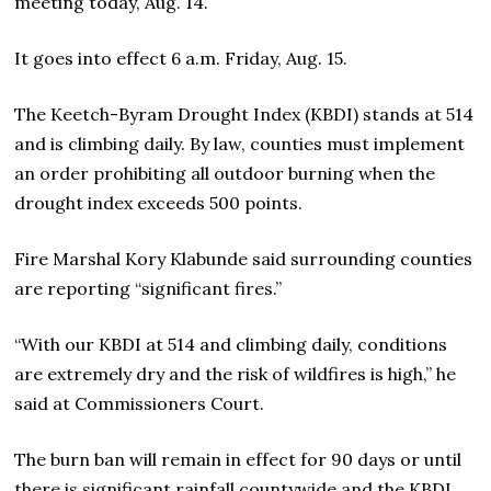
meeting today, Aug. 14.
It goes into effect 6 a.m. Friday, Aug. 15.
The Keetch-Byram Drought Index (KBDI) stands at 514
and is climbing daily. By law, counties must implement
an order prohibiting all outdoor burning when the
drought index exceeds 500 points.
Fire Marshal Kory Klabunde said surrounding counties
are reporting “significant fires.”
“With our KBDI at 514 and climbing daily, conditions
are extremely dry and the risk of wildfires is high,” he
said at Commissioners Court.
The burn ban will remain in effect for 90 days or until
there is significant rainfall countywide and the KBDI