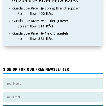
Guadalupe River Flow Rates
Guadalupe River @ Spring Branch (upper):
Streamflow:
402 ft³/s
Guadalupe River @ Sattler (Lower):
Streamflow:
311 ft³/s
Guadalupe River @ New Braunfels:
Streamflow:
381 ft³/s
SIGN UP FOR OUR FREE NEWSLETTER