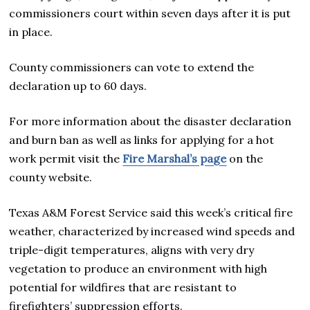
commissioners court within seven days after it is put
in place.
County commissioners can vote to extend the
declaration up to 60 days.
For more information about the disaster declaration
and burn ban as well as links for applying for a hot
work permit visit the
Fire Marshal’s page
on the
county website.
Texas A&M Forest Service said this week’s critical fire
weather, characterized by increased wind speeds and
triple-digit temperatures, aligns with very dry
vegetation to produce an environment with high
potential for wildfires that are resistant to
firefighters’ suppression efforts.