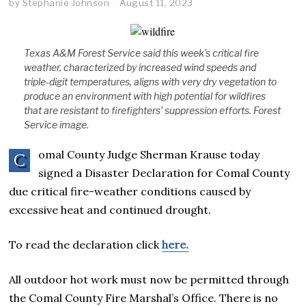
by
Stephanie Johnson
August 11, 2023
Texas A&M Forest Service said this week's critical fire
weather, characterized by increased wind speeds and
triple-digit temperatures, aligns with very dry vegetation to
produce an environment with high potential for wildfires
that are resistant to firefighters’ suppression efforts. Forest
Service image.
omal County Judge Sherman Krause today
C
signed a Disaster Declaration for Comal County
due critical fire-weather conditions caused by
excessive heat and continued drought.
To read the declaration click
here.
All outdoor hot work must now be permitted through
the Comal County Fire Marshal’s Office. There is no