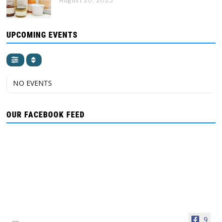
August 20, 2023
UPCOMING EVENTS
NO EVENTS
OUR FACEBOOK FEED
9