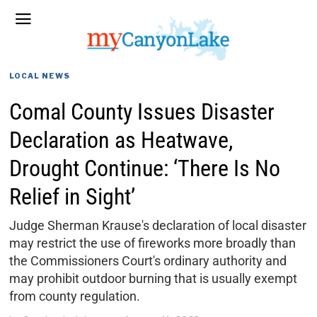
LOCAL NEWS
Comal County Issues Disaster
Declaration as Heatwave,
Drought Continue: ‘There Is No
Relief in Sight’
Judge Sherman Krause's declaration of local disaster
may restrict the use of fireworks more broadly than
the Commissioners Court's ordinary authority and
may prohibit outdoor burning that is usually exempt
from county regulation.