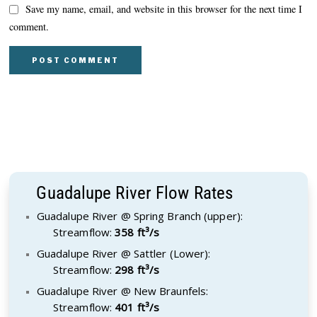
Save my name, email, and website in this browser for the next time I
comment.
Guadalupe River Flow Rates
Guadalupe River @ Spring Branch (upper):
Streamflow:
358 ft³/s
Guadalupe River @ Sattler (Lower):
Streamflow:
298 ft³/s
Guadalupe River @ New Braunfels:
Streamflow:
401 ft³/s