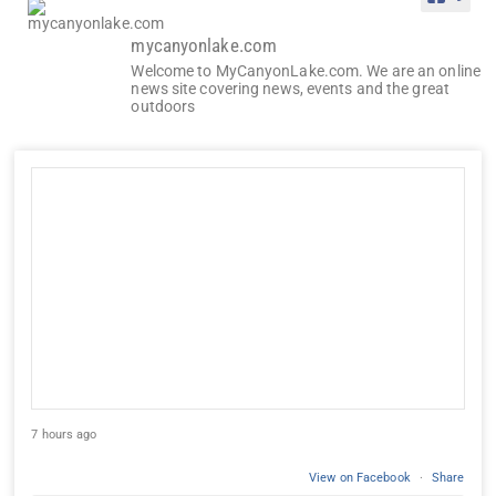
mycanyonlake.com
Welcome to MyCanyonLake.com. We are an online
news site covering news, events and the great
outdoors
7 hours ago
View on Facebook
·
Share