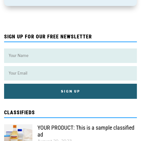
SIGN UP FOR OUR FREE NEWSLETTER
CLASSIFIEDS
YOUR PRODUCT: This is a sample classified
ad