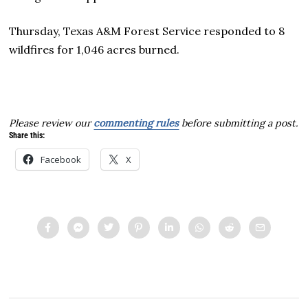
Thursday, Texas A&M Forest Service responded to 8
wildfires for 1,046 acres burned.
Please review our
commenting rules
before submitting a post.
Share this:
Facebook
X