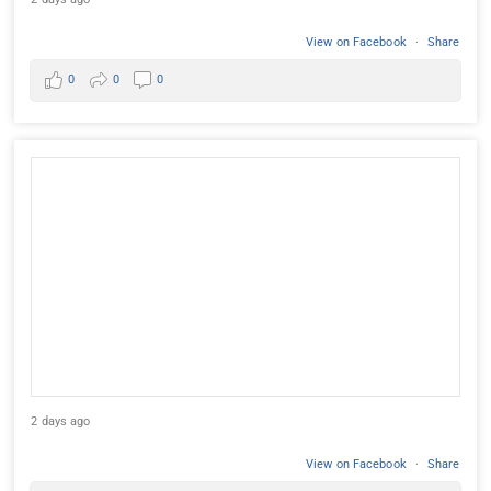
View on Facebook
·
Share
0
0
0
2 days ago
View on Facebook
·
Share