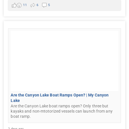
11
6
5
Are the Canyon Lake Boat Ramps Open? | My Canyon
Lake
Are the Canyon Lake boat ramps open? Only three but
kayaks and non-mtotorized vessels can launch from any
boat ramp.
2 days ago