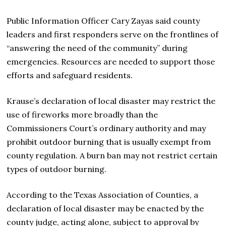
Public Information Officer Cary Zayas said county
leaders and first responders serve on the frontlines of
“answering the need of the community” during
emergencies. Resources are needed to support those
efforts and safeguard residents.
Krause’s declaration of local disaster may restrict the
use of fireworks more broadly than the
Commissioners Court’s ordinary authority and may
prohibit outdoor burning that is usually exempt from
county regulation. A burn ban may not restrict certain
types of outdoor burning.
According to the Texas Association of Counties, ​a
declaration of local disaster may be enacted by the
county judge, acting alone, subject to approval by