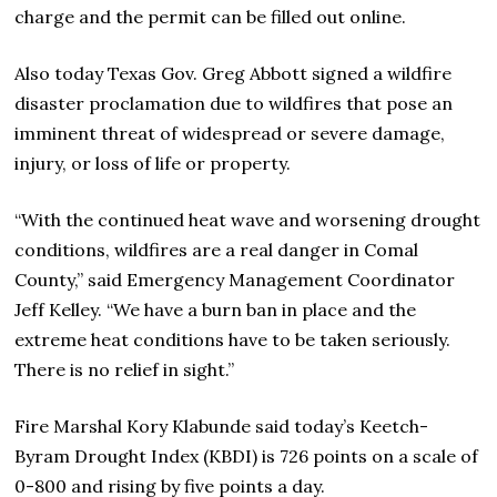
charge and the permit can be filled out online.
Also today Texas Gov. Greg Abbott signed a wildfire
disaster proclamation due to wildfires that pose an
imminent threat of widespread or severe damage,
injury, or loss of life or property.
“With the continued heat wave and worsening drought
conditions, wildfires are a real danger in Comal
County,” said Emergency Management Coordinator
Jeff Kelley. “We have a burn ban in place and the
extreme heat conditions have to be taken seriously.
There is no relief in sight.”
Fire Marshal Kory Klabunde said today’s Keetch-
Byram Drought Index (KBDI) is 726 points on a scale of
0-800 and rising by five points a day.