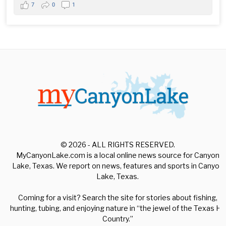
7
0
1
© 2026 - ALL RIGHTS RESERVED.
MyCanyonLake.com is a local online news source for Canyon
Lake, Texas. We report on news, features and sports in Canyon
Lake, Texas.
Coming for a visit? Search the site for stories about fishing,
hunting, tubing, and enjoying nature in “the jewel of the Texas Hill
Country.”