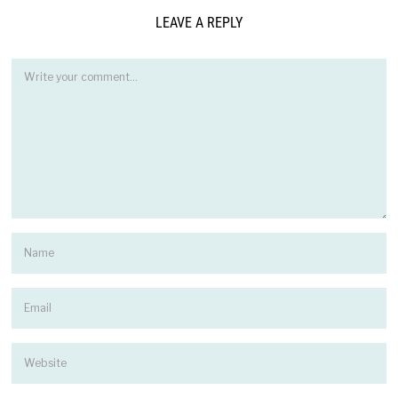
LEAVE A REPLY