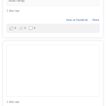
boat ramp.
2 days ago
View on Facebook
·
Share
0
0
0
2 days ago