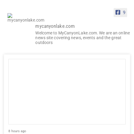
9
mycanyonlake.com
Welcome to MyCanyonLake.com. We are an online
news site covering news, events and the great
outdoors
8 hours ago