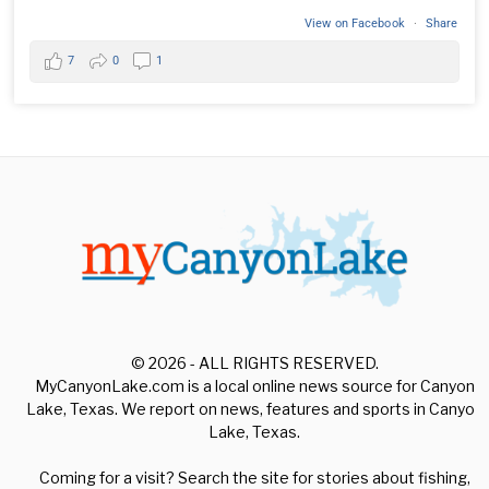
View on Facebook
·
Share
7
0
1
© 2026 - ALL RIGHTS RESERVED.
MyCanyonLake.com is a local online news source for Canyon
Lake, Texas. We report on news, features and sports in Canyon
Lake, Texas.
Coming for a visit? Search the site for stories about fishing,