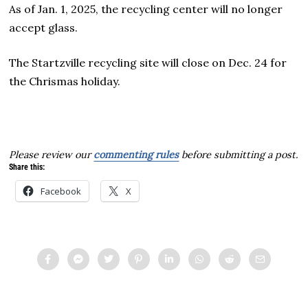
As of Jan. 1, 2025, the recycling center will no longer
accept glass.
The Startzville recycling site will close on Dec. 24 for
the Chrismas holiday.
Please review our
commenting rules
before submitting a post.
Share this:
Facebook
X