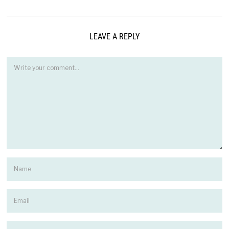
LEAVE A REPLY