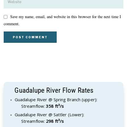
Save my name, email, and website in this browser for the next time I
comment.
Guadalupe River Flow Rates
Guadalupe River @ Spring Branch (upper):
Streamflow:
358 ft³/s
Guadalupe River @ Sattler (Lower):
Streamflow:
298 ft³/s