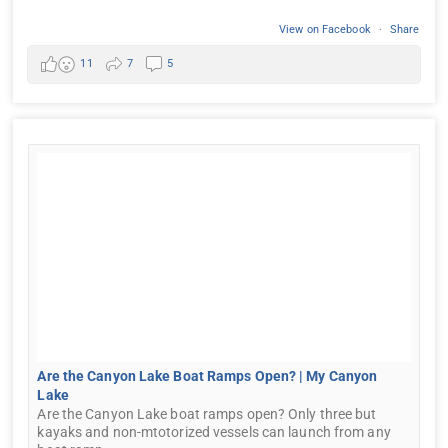
View on Facebook
·
Share
11
7
5
Are the Canyon Lake Boat Ramps Open? | My Canyon
Lake
Are the Canyon Lake boat ramps open? Only three but
kayaks and non-mtotorized vessels can launch from any