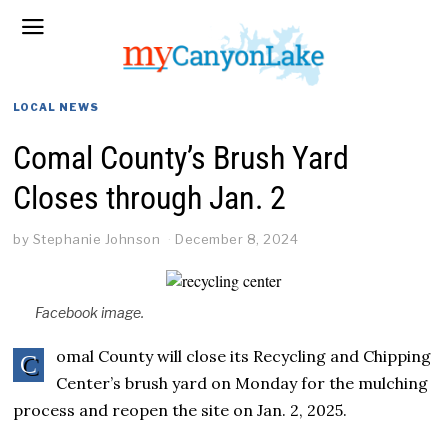
LOCAL NEWS
Comal County’s Brush Yard
Closes through Jan. 2
by
Stephanie Johnson
December 8, 2024
Facebook image.
omal County will close its Recycling and Chipping
C
Center’s brush yard on Monday for the mulching
process and reopen the site on Jan. 2, 2025.