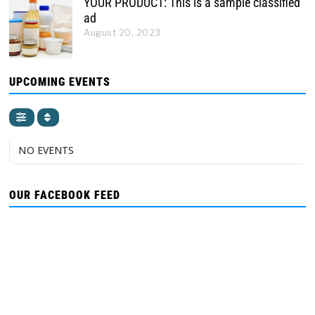
YOUR PRODUCT: This is a sample classified
ad
August 20, 2023
UPCOMING EVENTS
NO EVENTS
OUR FACEBOOK FEED