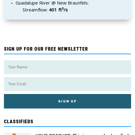
Guadalupe River @ New Braunfels:
Streamflow:
401 ft³/s
SIGN UP FOR OUR FREE NEWSLETTER
CLASSIFIEDS