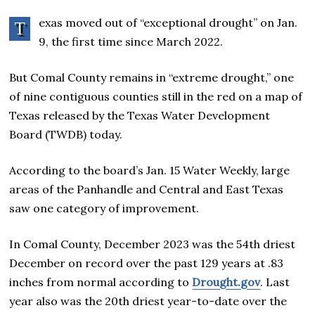
exas moved out of “exceptional drought” on Jan.
T
9, the first time since March 2022.
But Comal County remains in “extreme drought,” one
of nine contiguous counties still in the red on a map of
Texas released by the Texas Water Development
Board (TWDB) today.
According to the board’s Jan. 15 Water Weekly, large
areas of the Panhandle and Central and East Texas
saw one category of improvement.
In Comal County, December 2023 was the 54th driest
December on record over the past 129 years at .83
inches from normal according to
Drought.gov
. Last
year also was the 20th driest year-to-date over the