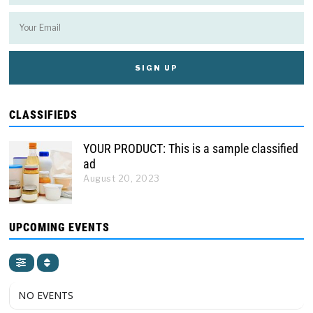
CLASSIFIEDS
YOUR PRODUCT: This is a sample classified
ad
August 20, 2023
UPCOMING EVENTS
NO EVENTS