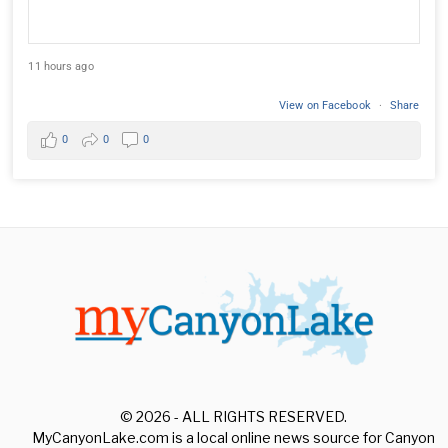
11 hours ago
View on Facebook
·
Share
0
0
0
© 2026 - ALL RIGHTS RESERVED.
MyCanyonLake.com is a local online news source for Canyon