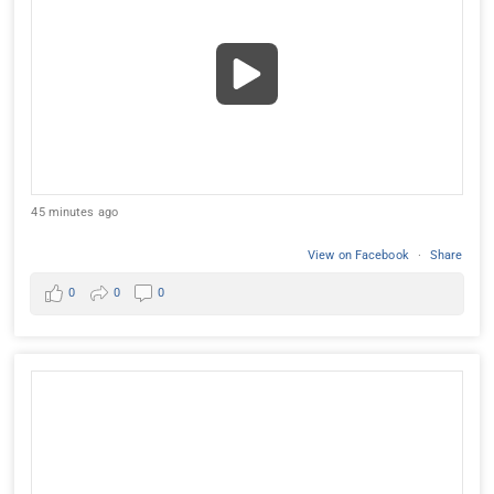
45 minutes ago
View on Facebook
·
Share
0
0
0