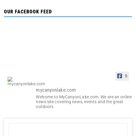
OUR FACEBOOK FEED
9
mycanyonlake.com
Welcome to MyCanyonLake.com. We are an online
news site covering news, events and the great
outdoors