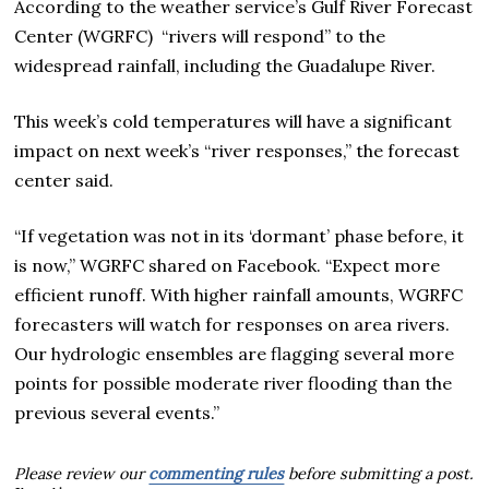
According to the weather service’s Gulf River Forecast
Center (WGRFC) “rivers will respond” to the
widespread rainfall, including the Guadalupe River.
This week’s cold temperatures will have a significant
impact on next week’s “river responses,” the forecast
center said.
“If vegetation was not in its ‘dormant’ phase before, it
is now,” WGRFC shared on Facebook. “Expect more
efficient runoff. With higher rainfall amounts, WGRFC
forecasters will watch for responses on area rivers.
Our hydrologic ensembles are flagging several more
points for possible moderate river flooding than the
previous several events.”
Please review our
commenting rules
before submitting a post.