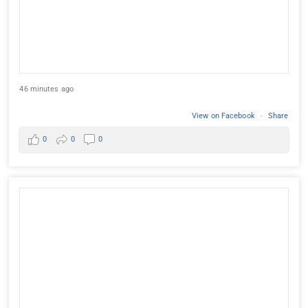
46 minutes ago
View on Facebook
·
Share
0
0
0