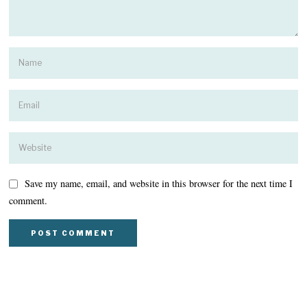
Save my name, email, and website in this browser for the next time I
comment.