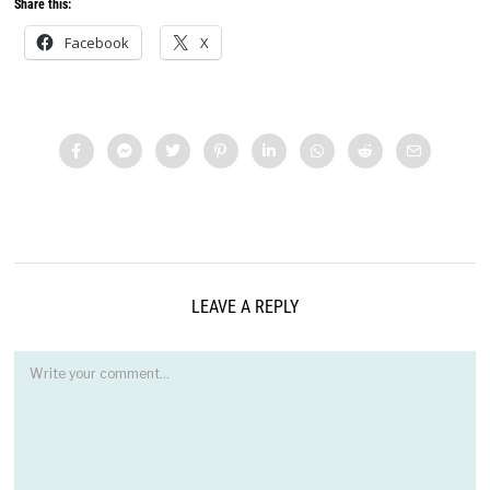
Share this:
Facebook
X
LEAVE A REPLY