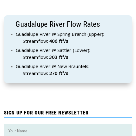
Guadalupe River Flow Rates
Guadalupe River @ Spring Branch (upper):
Streamflow:
406 ft³/s
Guadalupe River @ Sattler (Lower):
Streamflow:
303 ft³/s
Guadalupe River @ New Braunfels:
Streamflow:
270 ft³/s
SIGN UP FOR OUR FREE NEWSLETTER