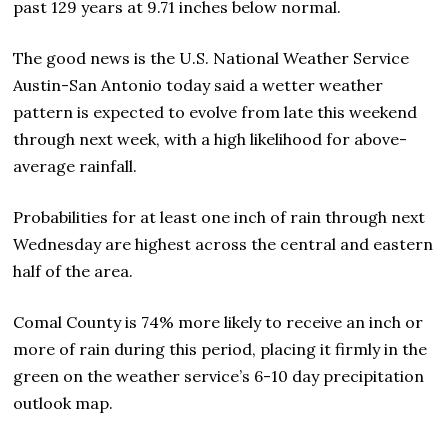
past 129 years at 9.71 inches below normal.
The good news is the U.S. National Weather Service
Austin-San Antonio today said a wetter weather
pattern is expected to evolve from late this weekend
through next week, with a high likelihood for above-
average rainfall.
Probabilities for at least one inch of rain through next
Wednesday are highest across the central and eastern
half of the area.
Comal County is 74% more likely to receive an inch or
more of rain during this period, placing it firmly in the
green on the weather service’s 6-10 day precipitation
outlook map.