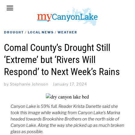
DROUGHT
/
LOCAL NEWS
/
WEATHER
Comal County’s Drought Still
‘Extreme’ but ‘Rivers Will
Respond’ to Next Week’s Rains
by
Stephanie Johnson
January 17, 2024
Canyon Lake is 59% full. Reader Krista Danette said she
took this image while walking from Canyon Lake’s Marina
headed towards Brookshire Brothers on the north side of
Canyon Lake. Along the way she picked up as much broken
glass as possible.