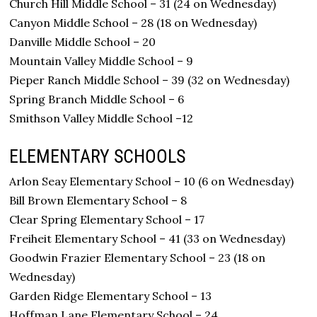
Church Hill Middle School – 31 (24 on Wednesday)
Canyon Middle School – 28 (18 on Wednesday)
Danville Middle School – 20
Mountain Valley Middle School – 9
Pieper Ranch Middle School – 39 (32 on Wednesday)
Spring Branch Middle School – 6
Smithson Valley Middle School –12
ELEMENTARY SCHOOLS
Arlon Seay Elementary School – 10 (6 on Wednesday)
Bill Brown Elementary School – 8
Clear Spring Elementary School – 17
Freiheit Elementary School – 41 (33 on Wednesday)
Goodwin Frazier Elementary School – 23 (18 on
Wednesday)
Garden Ridge Elementary School – 13
Hoffman Lane Elementary School – 24