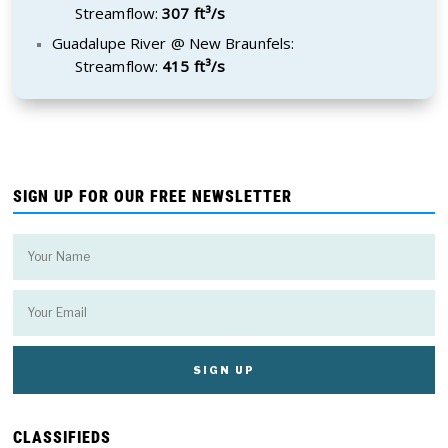
Streamflow:
307 ft³/s
Guadalupe River @ New Braunfels:
Streamflow:
415 ft³/s
SIGN UP FOR OUR FREE NEWSLETTER
CLASSIFIEDS