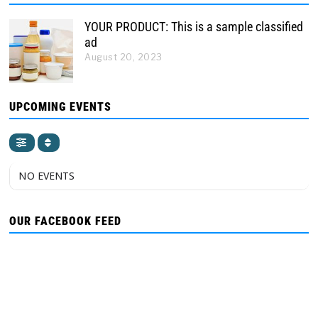
YOUR PRODUCT: This is a sample classified
ad
August 20, 2023
UPCOMING EVENTS
NO EVENTS
OUR FACEBOOK FEED