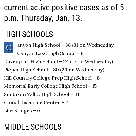
current active positive cases as of 5
p.m. Thursday, Jan. 13.
HIGH SCHOOLS
anyon High School – 36 (31 on Wednesday
C
Canyon Lake High School – 8
Davenport High School – 24 (17 on Wednesday)
Pieper High School – 30 (20 on Wednesday)
Hill Country College Prep High School – 8
Memorial Early College High School – 15
Smithson Valley High School – 41
Comal Discipline Center – 2
Life Bridges – 0
MIDDLE SCHOOLS