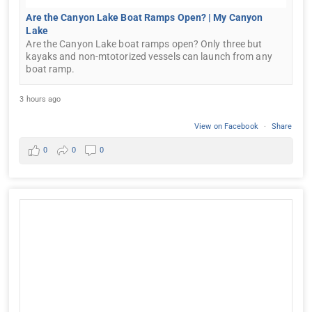
Are the Canyon Lake Boat Ramps Open? | My Canyon
Lake
Are the Canyon Lake boat ramps open? Only three but
kayaks and non-mtotorized vessels can launch from any
boat ramp.
3 hours ago
View on Facebook
·
Share
0
0
0