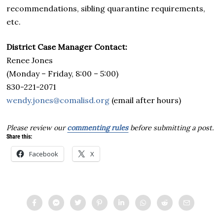
recommendations, sibling quarantine requirements,
etc.
District Case Manager Contact:
Renee Jones
(Monday – Friday, 8:00 – 5:00)
830-221-2071
wendy.jones@comalisd.org
(email after hours)
Please review our
commenting rules
before submitting a post.
Share this:
Facebook
X