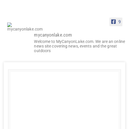
9
mycanyonlake.com
Welcome to MyCanyonLake.com. We are an online
news site covering news, events and the great
outdoors