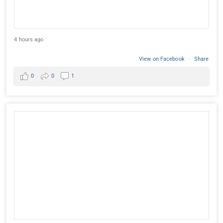
4 hours ago
View on Facebook
·
Share
0
0
1