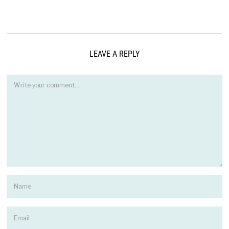
LEAVE A REPLY