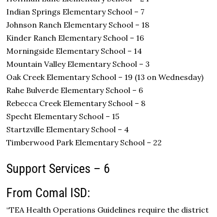
Indian Springs Elementary School – 7
Johnson Ranch Elementary School – 18
Kinder Ranch Elementary School – 16
Morningside Elementary School – 14
Mountain Valley Elementary School – 3
Oak Creek Elementary School – 19 (13 on Wednesday)
Rahe Bulverde Elementary School – 6
Rebecca Creek Elementary School – 8
Specht Elementary School – 15
Startzville Elementary School – 4
Timberwood Park Elementary School – 22
Support Services – 6
From Comal ISD:
“TEA Health Operations Guidelines require the district