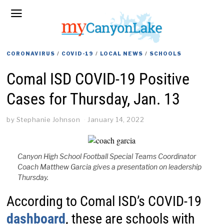
CORONAVIRUS
/
COVID-19
/
LOCAL NEWS
/
SCHOOLS
Comal ISD COVID-19 Positive
Cases for Thursday, Jan. 13
by
Stephanie Johnson
January 14, 2022
Canyon High School Football Special Teams Coordinator
Coach Matthew Garcia gives a presentation on leadership
Thursday.
According to Comal ISD’s COVID-19
dashboard
, these are schools with