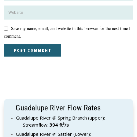
Save my name, email, and website in this browser for the next time I
comment.
Guadalupe River Flow Rates
Guadalupe River @ Spring Branch (upper):
Streamflow:
394 ft³/s
Guadalupe River @ Sattler (Lower):