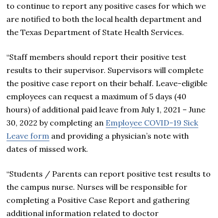
to continue to report any positive cases for which we
are notified to both the local health department and
the Texas Department of State Health Services.
“Staff members should report their positive test
results to their supervisor. Supervisors will complete
the positive case report on their behalf. Leave-eligible
employees can request a maximum of 5 days (40
hours) of additional paid leave from July 1, 2021 – June
30, 2022 by completing an
Employee COVID-19 Sick
Leave form
and providing a physician’s note with
dates of missed work.
“Students / Parents
can report positive test results to
the campus nurse. Nurses will be responsible for
completing a Positive Case Report and gathering
additional information related to doctor