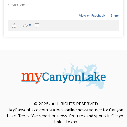
4 hours ago
View on Facebook
·
Share
0
0
0
© 2026 - ALL RIGHTS RESERVED.
MyCanyonLake.com is a local online news source for Canyon
Lake, Texas. We report on news, features and sports in Canyon
Lake, Texas.