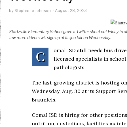
by
Stephanie Johnson
August 28, 2023
Startzville Elementary School gave a Twitter shout out Friday to al
few more drivers will sign up at its job fair on Wednesday.
omal ISD still needs bus drive
C
licensed specialists in schoo
pathologists.
The fast-growing district is hosting on
Wednesday, Aug. 30 at its Support Serv
Braunfels.
Comal ISD is hiring for other positions
nutrition, custodians, facilities maint