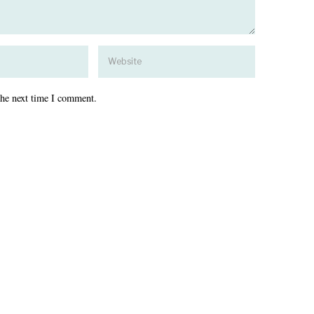
the next time I comment.