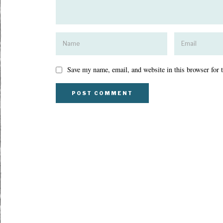
Save my name, email, and website in this browser for 