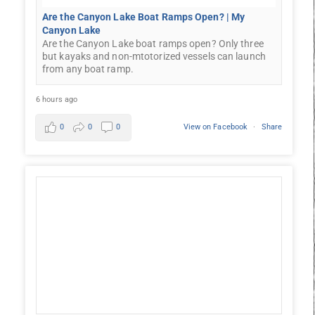
Are the Canyon Lake Boat Ramps Open? | My
Canyon Lake
Are the Canyon Lake boat ramps open? Only three
but kayaks and non-mtotorized vessels can launch
from any boat ramp.
6 hours ago
0
0
0
View on Facebook
·
Share