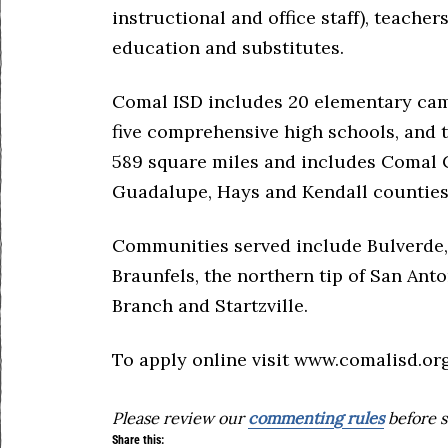
instructional and office staff), teacher
education and substitutes.
Comal ISD includes 20 elementary ca
five comprehensive high schools, and t
589 square miles and includes Comal C
Guadalupe, Hays and Kendall counties
Communities served include Bulverde,
Braunfels, the northern tip of San Anto
Branch and Startzville.
To apply online visit www.comalisd.org
Please review our
commenting rules
before s
Share this: