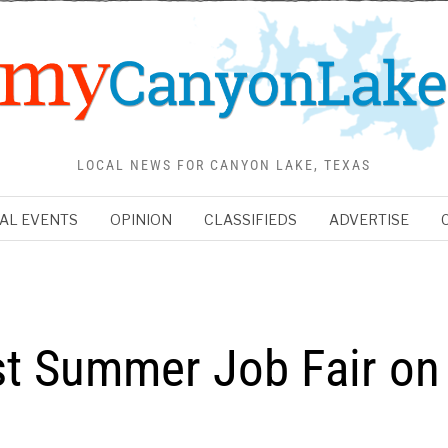
LOCAL NEWS FOR CANYON LAKE, TEXAS
AL EVENTS
OPINION
CLASSIFIEDS
ADVERTISE
st Summer Job Fair on