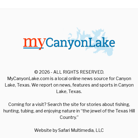
© 2026 - ALL RIGHTS RESERVED.
MyCanyonLake.com is a local online news source for Canyon
Lake, Texas. We report on news, features and sports in Canyon
Lake, Texas.
Coming for a visit? Search the site for stories about fishing,
hunting, tubing, and enjoying nature in “the jewel of the Texas Hill
Country.”
Website by
Safari Multimedia, LLC