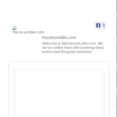
9
mycanyonlake.com
Welcome to MyCanyonLake.com. We
are an online news site covering news,
events and the great outdoors