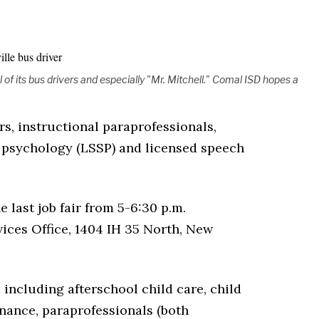
l of its bus drivers and especially "Mr. Mitchell." Comal ISD hopes a
rs, instructional paraprofessionals,
l psychology (LSSP) and licensed speech
e last job fair from 5-6:30 p.m.
ices Office, 1404 IH 35 North, New
 including afterschool child care, child
enance, paraprofessionals (both