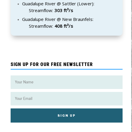
Guadalupe River @ Sattler (Lower):
Streamflow:
303 ft³/s
Guadalupe River @ New Braunfels:
Streamflow:
408 ft³/s
SIGN UP FOR OUR FREE NEWSLETTER