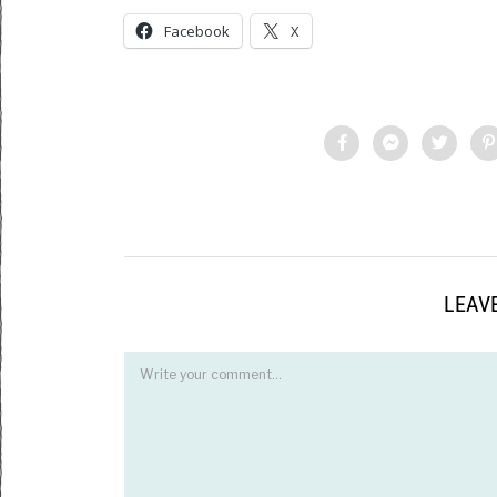
Facebook
X
LEAVE