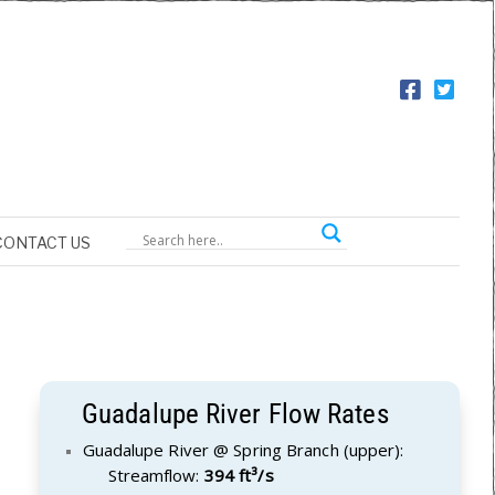
CONTACT US
Guadalupe River Flow Rates
Guadalupe River @ Spring Branch (upper):
Streamflow:
394 ft³/s