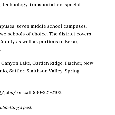
s, technology, transportation, special
mpuses, seven middle school campuses,
wo schools of choice. The district covers
ounty as well as portions of Bexar,
.
 Canyon Lake, Garden Ridge, Fischer, New
nio, Sattler, Smithson Valley, Spring
/jobs/ or call 830-221-2102.
ubmitting a post.