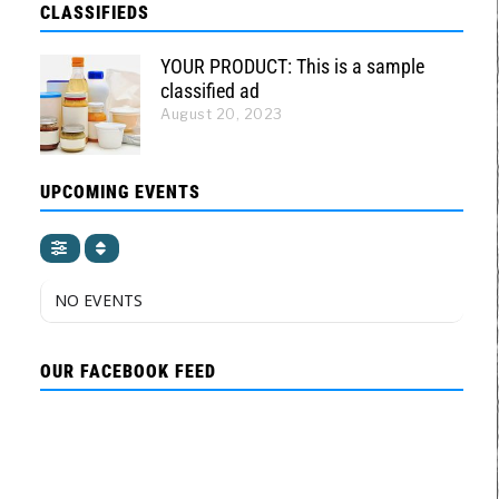
CLASSIFIEDS
YOUR PRODUCT: This is a sample
classified ad
August 20, 2023
UPCOMING EVENTS
NO EVENTS
OUR FACEBOOK FEED