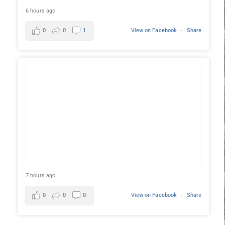
6 hours ago
0
0
1
View on Facebook
·
Share
7 hours ago
0
0
0
View on Facebook
·
Share