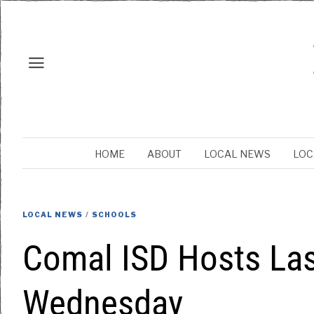
HOME
ABOUT
LOCAL NEWS
LOC
LOCAL NEWS
/
SCHOOLS
Comal ISD Hosts La
Wednesday