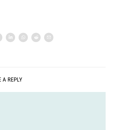
 A REPLY