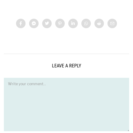
LEAVE A REPLY