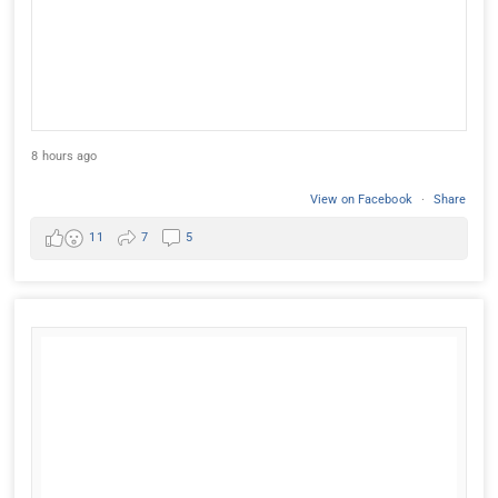
8 hours ago
View on Facebook
·
Share
11
7
5