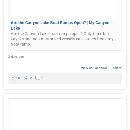
Are the Canyon Lake Boat Ramps Open? | My Canyon
Lake
Are the Canyon Lake boat ramps open? Only three but
kayaks and non-mtotorized vessels can launch from any
boat ramp.
2 days ago
View on Facebook
·
Share
0
0
0