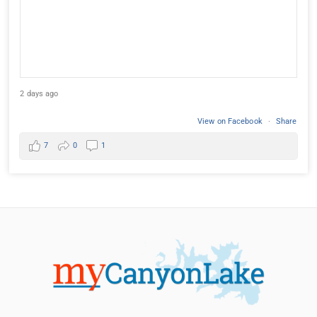
2 days ago
View on Facebook
·
Share
7
0
1