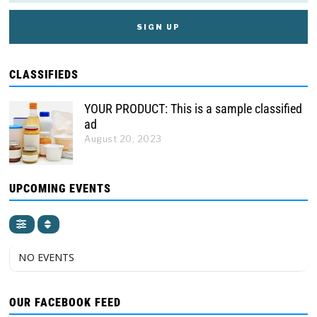
CLASSIFIEDS
YOUR PRODUCT: This is a sample classified
ad
August 20, 2023
UPCOMING EVENTS
NO EVENTS
OUR FACEBOOK FEED