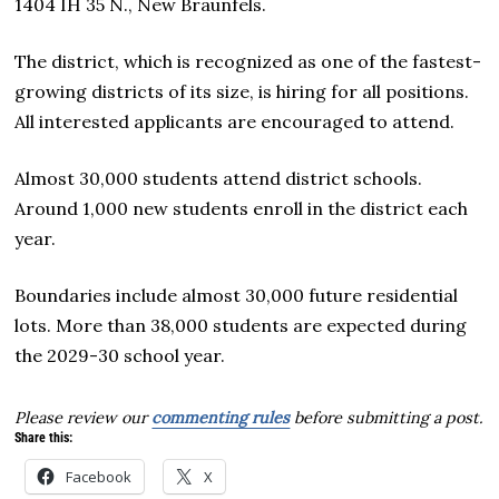
1404 IH 35 N., New Braunfels.
The district, which is recognized as one of the fastest-
growing districts of its size, is hiring for all positions.
All interested applicants are encouraged to attend.
Almost 30,000 students attend district schools.
Around 1,000 new students enroll in the district each
year.
Boundaries include almost 30,000 future residential
lots. More than 38,000 students are expected during
the 2029-30 school year.
Please review our
commenting rules
before submitting a post.
Share this:
Facebook
X