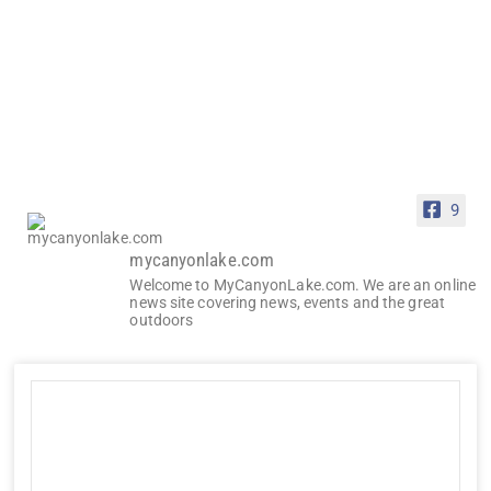
9
mycanyonlake.com
Welcome to MyCanyonLake.com. We are an online
news site covering news, events and the great
outdoors