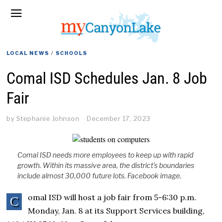
LOCAL NEWS
/
SCHOOLS
Comal ISD Schedules Jan. 8 Job
Fair
by
Stephanie Johnson
December 17, 2023
Comal ISD needs more employees to keep up with rapid
growth. Within its massive area, the district's boundaries
include almost 30,000 future lots. Facebook image.
omal ISD will host a job fair from 5-6:30 p.m.
C
Monday, Jan. 8 at its Support Services building,