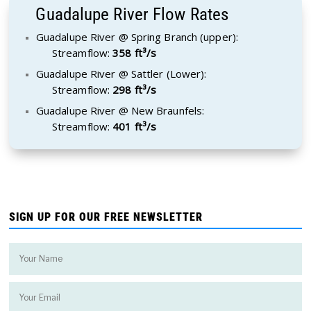
Guadalupe River Flow Rates
Guadalupe River @ Spring Branch (upper):
Streamflow:
358 ft³/s
Guadalupe River @ Sattler (Lower):
Streamflow:
298 ft³/s
Guadalupe River @ New Braunfels:
Streamflow:
401 ft³/s
SIGN UP FOR OUR FREE NEWSLETTER