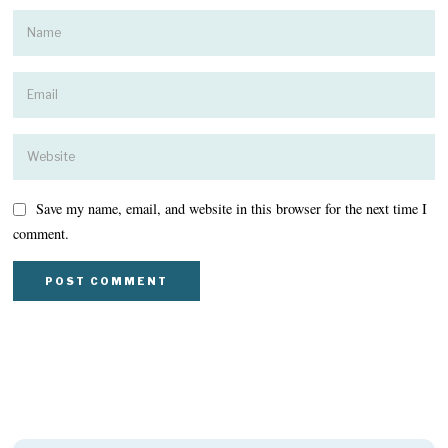
Save my name, email, and website in this browser for the next time I
comment.