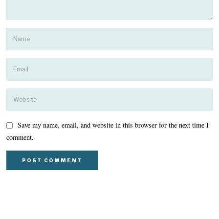
Save my name, email, and website in this browser for the next time I
comment.