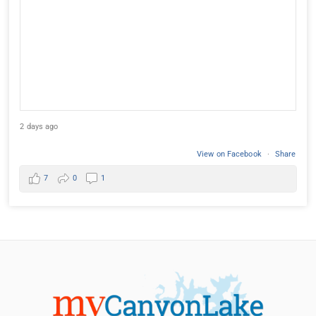
2 days ago
View on Facebook
·
Share
7
0
1