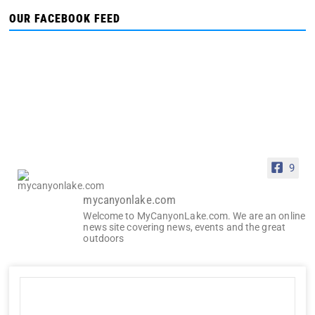
OUR FACEBOOK FEED
9
mycanyonlake.com
Welcome to MyCanyonLake.com. We are an online
news site covering news, events and the great
outdoors