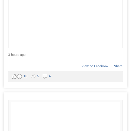
3 hours ago
View on Facebook
·
Share
10
5
4