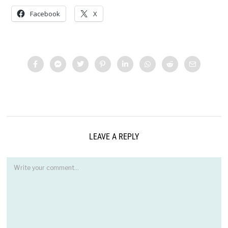
Facebook
X
LEAVE A REPLY