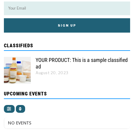
CLASSIFIEDS
YOUR PRODUCT: This is a sample classified
ad
August 20, 2023
UPCOMING EVENTS
NO EVENTS