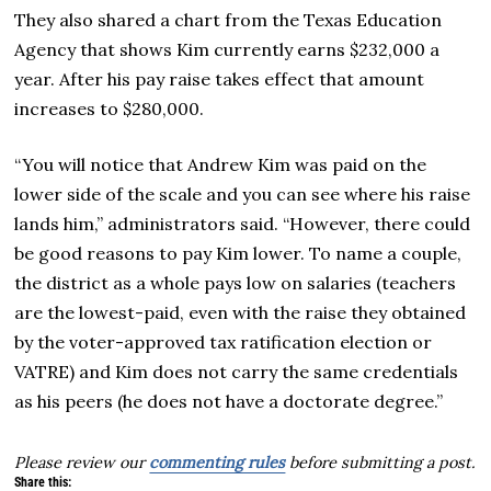
They also shared a chart from the Texas Education
Agency that shows Kim currently earns $232,000 a
year. After his pay raise takes effect that amount
increases to $280,000.
“You will notice that Andrew Kim was paid on the
lower side of the scale and you can see where his raise
lands him,” administrators said. “However, there could
be good reasons to pay Kim lower. To name a couple,
the district as a whole pays low on salaries (teachers
are the lowest-paid, even with the raise they obtained
by the voter-approved tax ratification election or
VATRE) and Kim does not carry the same credentials
as his peers (he does not have a doctorate degree.”
Please review our
commenting rules
before submitting a post.
Share this: