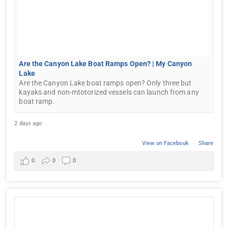
Are the Canyon Lake Boat Ramps Open? | My Canyon
Lake
Are the Canyon Lake boat ramps open? Only three but
kayaks and non-mtotorized vessels can launch from any
boat ramp.
2 days ago
View on Facebook
·
Share
0
0
0