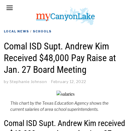
LOCAL NEWS
/
SCHOOLS
Comal ISD Supt. Andrew Kim
Received $48,000 Pay Raise at
Jan. 27 Board Meeting
by
Stephanie Johnson
February 12, 2022
This chart by the Texas Education Agency shows the
current salaries of area school superintendents.
Comal ISD Supt. Andrew Kim received