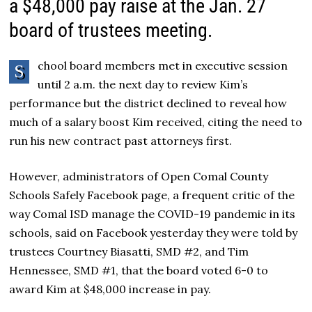
a $48,000 pay raise at the Jan. 27
board of trustees meeting.
chool board members met in executive session
S
until 2 a.m. the next day to review Kim’s
performance but the district declined to reveal how
much of a salary boost Kim received, citing the need to
run his new contract past attorneys first.
However, administrators of Open Comal County
Schools Safely Facebook page, a frequent critic of the
way Comal ISD manage the COVID-19 pandemic in its
schools, said on Facebook yesterday they were told by
trustees Courtney Biasatti, SMD #2, and Tim
Hennessee, SMD #1, that the board voted 6-0 to
award Kim at $48,000 increase in pay.