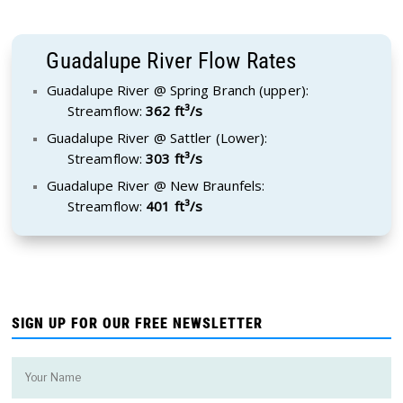
Guadalupe River Flow Rates
Guadalupe River @ Spring Branch (upper):
Streamflow:
362 ft³/s
Guadalupe River @ Sattler (Lower):
Streamflow:
303 ft³/s
Guadalupe River @ New Braunfels:
Streamflow:
401 ft³/s
SIGN UP FOR OUR FREE NEWSLETTER