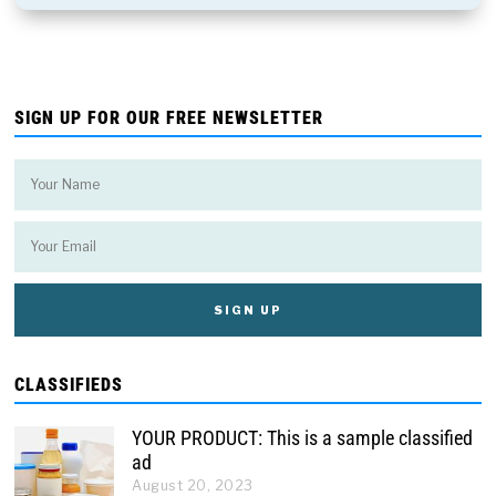
SIGN UP FOR OUR FREE NEWSLETTER
CLASSIFIEDS
YOUR PRODUCT: This is a sample classified
ad
August 20, 2023