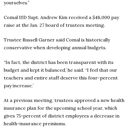
yourselves.”
Comal ISD Supt. Andrew Kim received a $48,000 pay
raise at the Jan. 27 board of trustees meeting.
Trustee Russell Garner said Comal is historically
conservative when developing annual budgets.
“In fact, the district has been transparent with its
budget and kept it balanced,’ he said. “I feel that our
teachers and entire staff deserve this four-percent
pay increase.’
At a previous meeting, trustees approved a new health
insurance plan for the upcoming school year, which
gives 75-percent of district employees a decrease in
health-insurance premiums.