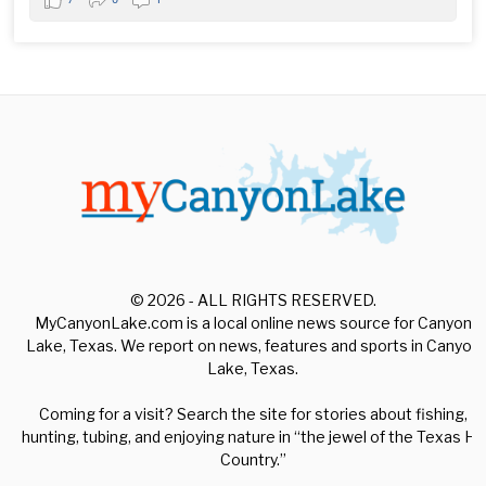
© 2026 - ALL RIGHTS RESERVED.
MyCanyonLake.com is a local online news source for Canyon
Lake, Texas. We report on news, features and sports in Canyon
Lake, Texas.
Coming for a visit? Search the site for stories about fishing,
hunting, tubing, and enjoying nature in “the jewel of the Texas Hill
Country.”