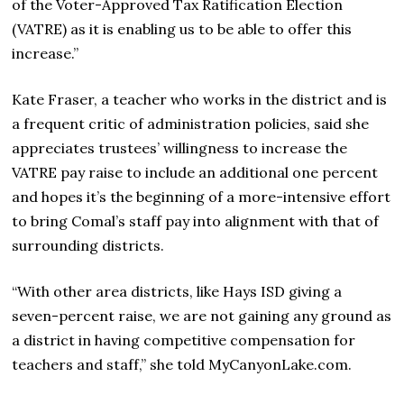
of the Voter-Approved Tax Ratification Election
(VATRE) as it is enabling us to be able to offer this
increase.”
Kate Fraser, a teacher who works in the district and is
a frequent critic of administration policies, said she
appreciates trustees’ willingness to increase the
VATRE pay raise to include an additional one percent
and hopes it’s the beginning of a more-intensive effort
to bring Comal’s staff pay into alignment with that of
surrounding districts.
“With other area districts, like Hays ISD giving a
seven-percent raise, we are not gaining any ground as
a district in having competitive compensation for
teachers and staff,” she told MyCanyonLake.com.