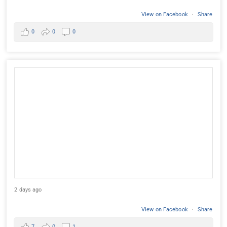
View on Facebook
·
Share
0
0
0
2 days ago
View on Facebook
·
Share
7
0
1