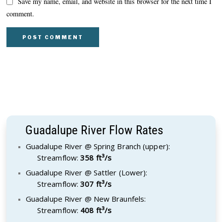
Save my name, email, and website in this browser for the next time I
comment.
Guadalupe River Flow Rates
Guadalupe River @ Spring Branch (upper):
Streamflow:
358 ft³/s
Guadalupe River @ Sattler (Lower):
Streamflow:
307 ft³/s
Guadalupe River @ New Braunfels:
Streamflow:
408 ft³/s