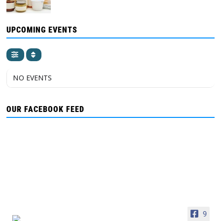
UPCOMING EVENTS
NO EVENTS
OUR FACEBOOK FEED
9