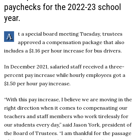
paychecks for the 2022-23 school
year.
t a special board meeting Tuesday, trustees
A
approved a compensation package that also
includes a $1.16 per hour increase for bus drivers.
In December 2021, salaried staff received a three-
percent pay increase while hourly employees got a
$1.50 per hour pay increase.
“With this pay increase, I believe we are moving in the
right direction when it comes to compensating our
teachers and staff members who work tirelessly for
our students every day,” said Jason York, president of
the Board of Trustees. “I am thankful for the passage