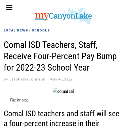
LOCAL NEWS
/
SCHOOLS
Comal ISD Teachers, Staff,
Receive Four-Percent Pay Bump
for 2022-23 School Year
by
Stephanie Johnson
May 4, 2022
File image.
Comal ISD teachers and staff will see
a four-percent increase in their