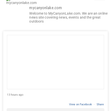
mycanyonlake.com
Welcome to MyCanyonLake.com. We are an online
news site covering news, events and the great
outdoors
13 hours ago
View on Facebook
·
Share