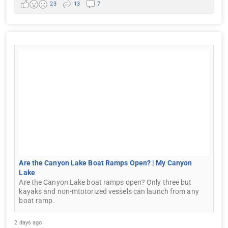
23
13
7
Are the Canyon Lake Boat Ramps Open? | My Canyon
Lake
Are the Canyon Lake boat ramps open? Only three but
kayaks and non-mtotorized vessels can launch from any
boat ramp.
2 days ago