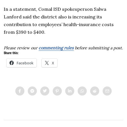
In a statement, Comal ISD spokesperson Salwa
Lanford said the district also is increasing its
contribution to employees’ health-insurance costs
from $390 to $400.
Please review our
commenting rules
before submitting a post.
Share this:
Facebook
X