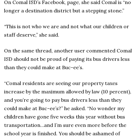
On Comal ISD’s Facebook, page, she said Comal is “no
longer a destination district but a stepping stone.”
“This is not who we are and not what our children or
staff deserve,” she said.
On the same thread, another user commented Comal
ISD should not be proud of paying its bus drivers less
than they could make at Buc-ee’s.
“Comal residents are seeing our property taxes
increase by the maximum allowed by law (10 percent),
and you’re going to pay bus drivers less than they
could make at Buc-ee’s?” he asked. “No wonder my
children have gone five weeks this year without bus
transportation…and I’m sure even more before the
school year is finished. You should be ashamed of