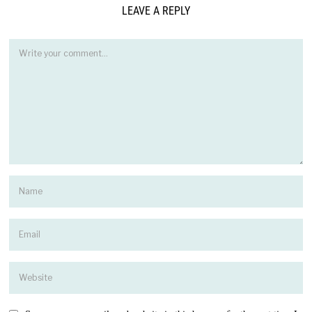
LEAVE A REPLY