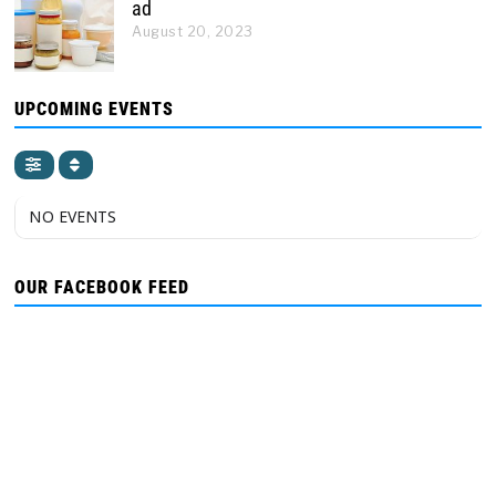
ad
August 20, 2023
UPCOMING EVENTS
NO EVENTS
OUR FACEBOOK FEED