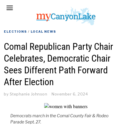
ELECTIONS
/
LOCAL NEWS
Comal Republican Party Chair
Celebrates, Democratic Chair
Sees Different Path Forward
After Election
by
Stephanie Johnson
November 6, 2024
Democrats march in the Comal County Fair & Rodeo
Parade Sept. 27.