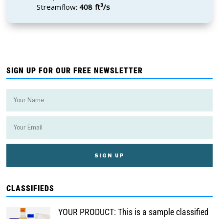
Streamflow:
408 ft³/s
SIGN UP FOR OUR FREE NEWSLETTER
CLASSIFIEDS
YOUR PRODUCT: This is a sample classified