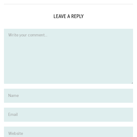
LEAVE A REPLY