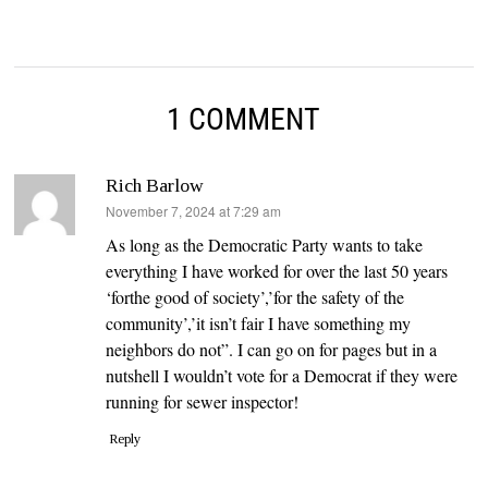
1 COMMENT
Rich Barlow
says:
November 7, 2024 at 7:29 am
As long as the Democratic Party wants to take
everything I have worked for over the last 50 years
‘forthe good of society’,’for the safety of the
community’,’it isn’t fair I have something my
neighbors do not”. I can go on for pages but in a
nutshell I wouldn’t vote for a Democrat if they were
running for sewer inspector!
Reply