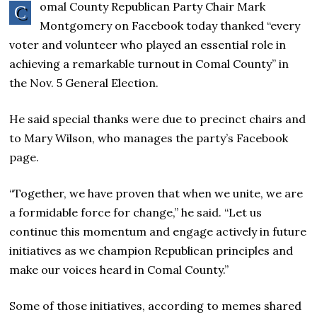
omal County Republican Party Chair Mark
C
Montgomery on Facebook today thanked “every
voter and volunteer who played an essential role in
achieving a remarkable turnout in Comal County” in
the Nov. 5 General Election.
He said special thanks were due to precinct chairs and
to Mary Wilson, who manages the party’s Facebook
page.
“Together, we have proven that when we unite, we are
a formidable force for change,” he said. “Let us
continue this momentum and engage actively in future
initiatives as we champion Republican principles and
make our voices heard in Comal County.”
Some of those initiatives, according to memes shared