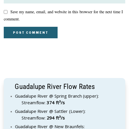
Save my name, email, and website in this browser for the next time I
comment.
Guadalupe River Flow Rates
Guadalupe River @ Spring Branch (upper):
Streamflow:
374 ft³/s
Guadalupe River @ Sattler (Lower):
Streamflow:
294 ft³/s
Guadalupe River @ New Braunfels: