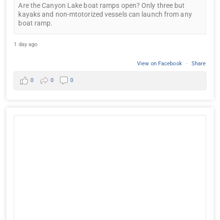
Are the Canyon Lake boat ramps open? Only three but
kayaks and non-mtotorized vessels can launch from any
boat ramp.
1 day ago
View on Facebook
·
Share
0
0
0