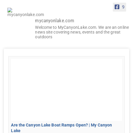
9
mycanyonlake.com
Welcome to MyCanyonLake.com. We are an online
news site covering news, events and the great
outdoors
Are the Canyon Lake Boat Ramps Open? | My Canyon
Lake