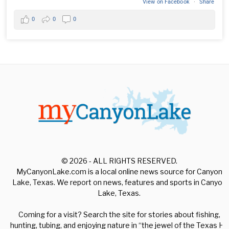
View on Facebook
·
Share
0
0
0
© 2026 - ALL RIGHTS RESERVED.
MyCanyonLake.com is a local online news source for Canyon
Lake, Texas. We report on news, features and sports in Canyon
Lake, Texas.
Coming for a visit? Search the site for stories about fishing,
hunting, tubing, and enjoying nature in “the jewel of the Texas Hill