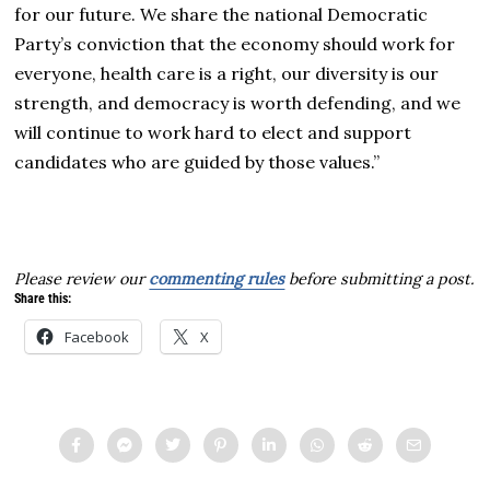
for our future. We share the national Democratic
Party’s conviction that the economy should work for
everyone, health care is a right, our diversity is our
strength, and democracy is worth defending, and we
will continue to work hard to elect and support
candidates who are guided by those values.”
Please review our
commenting rules
before submitting a post.
Share this:
Facebook
X