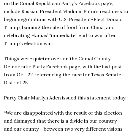
on the Comal Republican Party’s Facebook page,
include Russian President Vladimir Putin’s readiness to
begin negotiations with U.S. President-Elect Donald
Trump, banning the sale of food from China, and
celebrating Hamas’ “immediate” end to war after
Trump’s election win.
Things were quieter over on the Comal County
Democratic Party Facebook page, with the last post
from Oct. 22 referencing the race for Texas Senate
District 25.
Party Chair Marilyn Aden issued this statement today:
“We are disappointed with the result of this election
and dismayed that there is a divide in our country —
and our county – between two very different visions