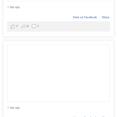
1 day ago
View on Facebook
·
Share
7
0
1
1 day ago