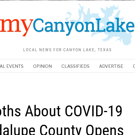
LOCAL NEWS FOR CANYON LAKE, TEXAS
AL EVENTS
OPINION
CLASSIFIEDS
ADVERTISE
ths About COVID-19
dalupe County Opens