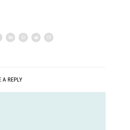
 A REPLY