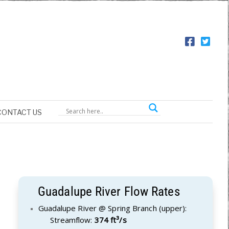
CONTACT US
Guadalupe River Flow Rates
Guadalupe River @ Spring Branch (upper):
Streamflow:
374 ft³/s