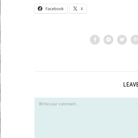
Facebook
X
LEAVE