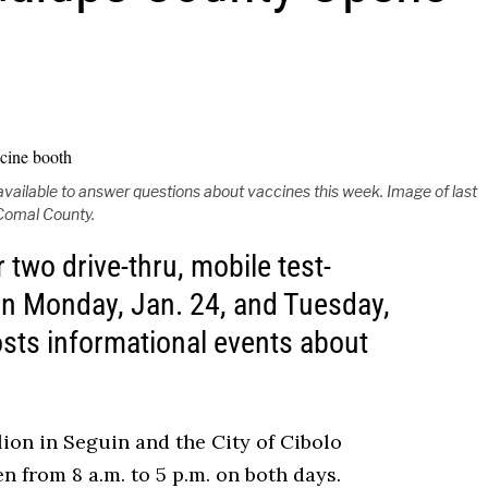
vailable to answer questions about vaccines this week. Image of last
Comal County.
two drive-thru, mobile test-
on Monday, Jan. 24, and Tuesday,
sts informational events about
ilion in Seguin and the City of Cibolo
n from 8 a.m. to 5 p.m. on both days.