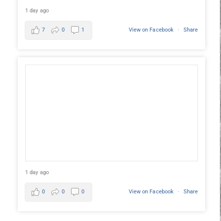
1 day ago
7
0
1
View on Facebook
·
Share
1 day ago
0
0
0
View on Facebook
·
Share