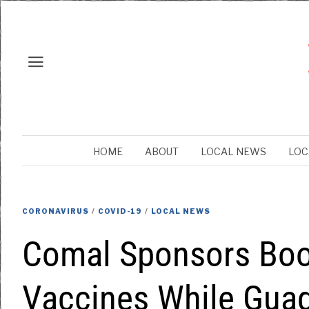
HOME
ABOUT
LOCAL NEWS
LOC
CORONAVIRUS
/
COVID-19
/
LOCAL NEWS
Comal Sponsors Boo
Vaccines While Gua