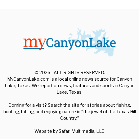
© 2026 - ALL RIGHTS RESERVED.
MyCanyonLake.com is a local online news source for Canyon
Lake, Texas. We report on news, features and sports in Canyon
Lake, Texas.
Coming for a visit? Search the site for stories about fishing,
hunting, tubing, and enjoying nature in “the jewel of the Texas Hill
Country.”
Website by
Safari Multimedia, LLC