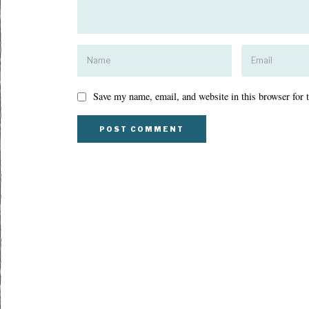
Save my name, email, and website in this browser for 