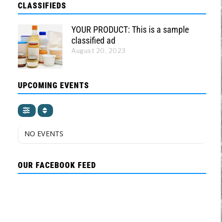
CLASSIFIEDS
YOUR PRODUCT: This is a sample
classified ad
August 20, 2023
UPCOMING EVENTS
NO EVENTS
OUR FACEBOOK FEED