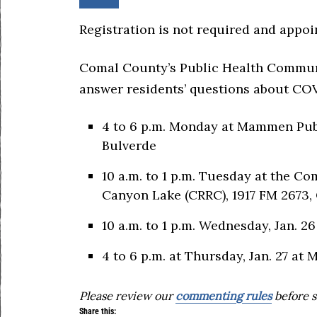
Registration is not required and appoi
Comal County’s Public Health Communi
answer residents’ questions about COVI
4 to 6 p.m. Monday at Mammen Publi
Bulverde
10 a.m. to 1 p.m. Tuesday at the C
Canyon Lake (CRRC), 1917 FM 2673,
10 a.m. to 1 p.m. Wednesday, Jan. 2
4 to 6 p.m. at Thursday, Jan. 27 a
Please review our
commenting rules
before s
Share this: