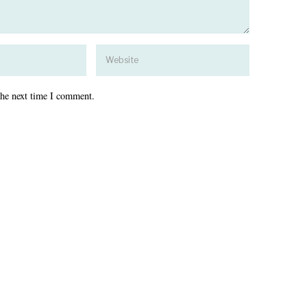
the next time I comment.