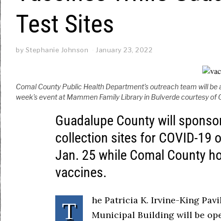
Test Sites
by
Stephanie Johnson
January 23, 2022
Comal County Public Health Department's outreach team will be a
week's event at Mammen Family Library in Bulverde courtesy of 
Guadalupe County will sponsor 
collection sites for COVID-19 
Jan. 25 while Comal County ho
vaccines.
he Patricia K. Irvine-King Pav
T
Municipal Building will be ope