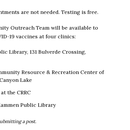
ntments are not needed. Testing is free.
ty Outreach Team will be available to
D-19 vaccines at four clinics:
c Library, 131 Bulverde Crossing,
ommunity Resource & Recreation Center of
 Canyon Lake
6 at the CRRC
t Mammen Public Library
ubmitting a post.