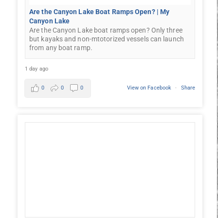
Are the Canyon Lake Boat Ramps Open? | My
Canyon Lake
Are the Canyon Lake boat ramps open? Only three
but kayaks and non-mtotorized vessels can launch
from any boat ramp.
1 day ago
0
0
0
View on Facebook
·
Share