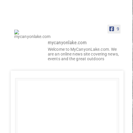
9
mycanyonlake.com
Welcome to MyCanyonLake.com. We
are an online news site covering news,
events and the great outdoors