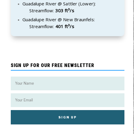
Guadalupe River @ Sattler (Lower):
Streamflow:
303 ft³/s
Guadalupe River @ New Braunfels:
Streamflow:
401 ft³/s
SIGN UP FOR OUR FREE NEWSLETTER