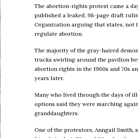
The abortion-rights protest came a day
published a leaked, 98-page draft rul
Organization arguing that states, not 
regulate abortion.
The majority of the gray-haired demon
trucks swirling around the pavilion be
abortion rights in the 1960s and 70s an
years later.
Many who lived through the days of ill
options said they were marching again
granddaughters.
One of the protestors, Anngail Smith, 