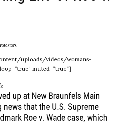
ontent/uploads/videos/womans-
loop=”true” muted=”true”]
iz
wed up at New Braunfels Main
ng news that the U.S. Supreme
andmark Roe v. Wade case, which