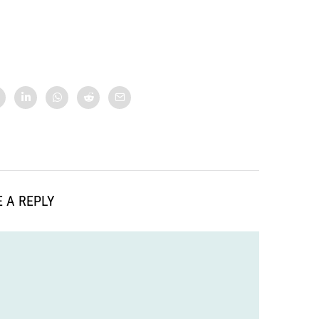
 A REPLY