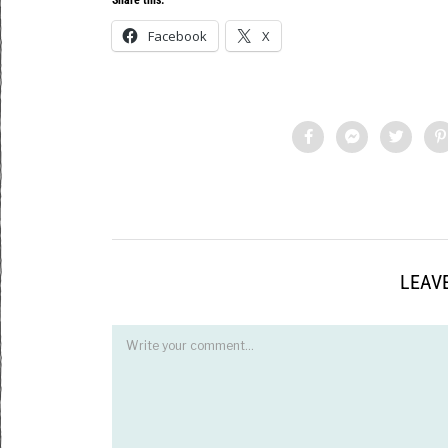
Facebook
X
LEAVE