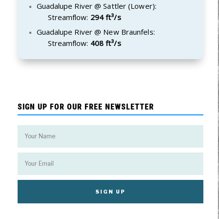
Guadalupe River @ Sattler (Lower):
Streamflow:
294 ft³/s
Guadalupe River @ New Braunfels:
Streamflow:
408 ft³/s
SIGN UP FOR OUR FREE NEWSLETTER