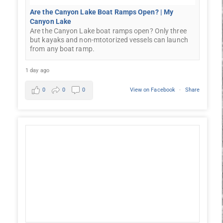
Are the Canyon Lake Boat Ramps Open? | My
Canyon Lake
Are the Canyon Lake boat ramps open? Only three
but kayaks and non-mtotorized vessels can launch
from any boat ramp.
1 day ago
0
0
0
View on Facebook
·
Share