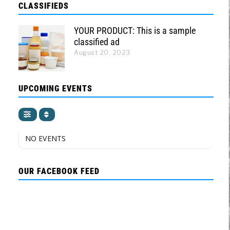
CLASSIFIEDS
YOUR PRODUCT: This is a sample
classified ad
August 20, 2023
UPCOMING EVENTS
NO EVENTS
OUR FACEBOOK FEED