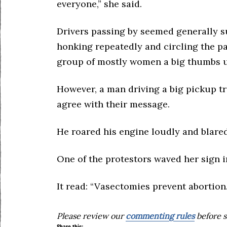
everyone,” she said.
Drivers passing by seemed generally su
honking repeatedly and circling the pa
group of mostly women a big thumbs 
However, a man driving a big pickup tru
agree with their message.
He roared his engine loudly and blared
One of the protestors waved her sign i
It read: “Vasectomies prevent abortion.
Please review our
commenting rules
before s
Share this: