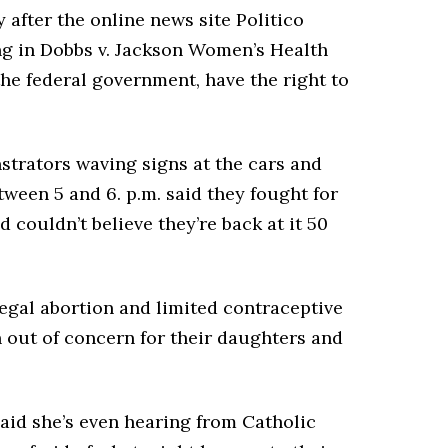
 after the online news site Politico
ing in Dobbs v. Jackson Women’s Health
the federal government, have the right to
strators waving signs at the cars and
tween 5 and 6. p.m. said they fought for
d couldn’t believe they’re back at it 50
egal abortion and limited contraceptive
 out of concern for their daughters and
said she’s even hearing from Catholic