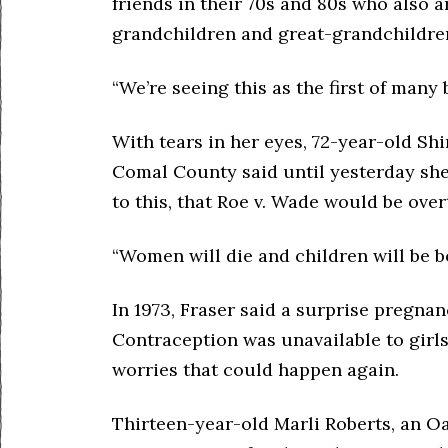
friends in their 70s and 80s who also a
grandchildren and great-grandchildre
“We’re seeing this as the first of many 
With tears in her eyes, 72-year-old S
Comal County said until yesterday she 
to this, that Roe v. Wade would be ove
“Women will die and children will be bo
In 1973, Fraser said a surprise pregnan
Contraception was unavailable to girl
worries that could happen again.
Thirteen-year-old Marli Roberts, an O