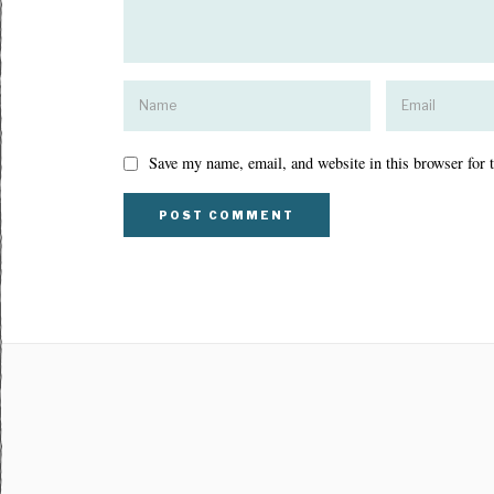
Save my name, email, and website in this browser for 