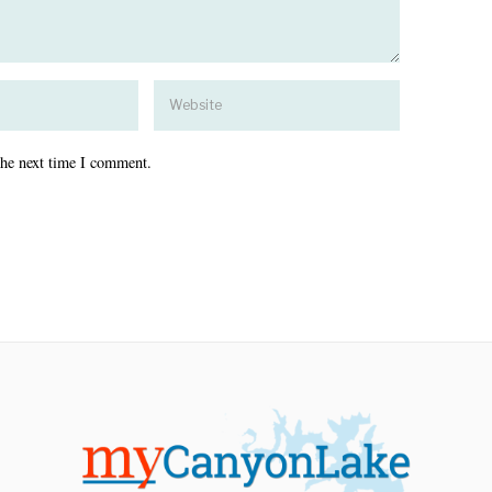
the next time I comment.