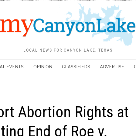
LOCAL NEWS FOR CANYON LAKE, TEXAS
AL EVENTS
OPINION
CLASSIFIEDS
ADVERTISE
t Abortion Rights at
ting End of Roe v.