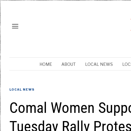
HOME
ABOUT
LOCAL NEWS
LOC
LOCAL NEWS
Comal Women Suppor
Tuesday Rally Protes