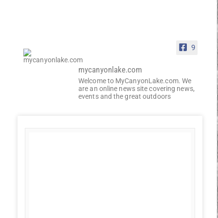
9
mycanyonlake.com
Welcome to MyCanyonLake.com. We
are an online news site covering news,
events and the great outdoors