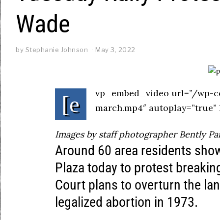
Wade
by
Stephanie Johnson
May 3, 2022
vp_embed_video url=”/wp-c
[e
march.mp4″ autoplay=”true” 
Images by staff photographer Bently Pa
Around 60 area residents sho
Plaza today to protest breaki
Court plans to overturn the l
legalized abortion in 1973.