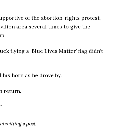
pportive of the abortion-rights protest,
vilion area several times to give the
up.
ck flying a ‘Blue Lives Matter’ flag didn’t
 his horn as he drove by.
n return.
”
ubmitting a post.