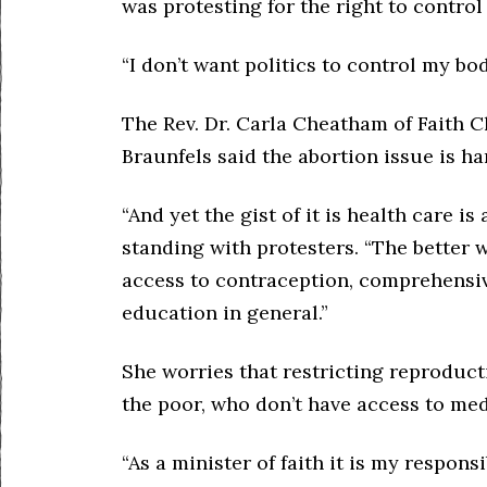
was protesting for the right to contro
“I don’t want politics to control my body
The Rev. Dr. Carla Cheatham of Faith 
Braunfels said the abortion issue is har
“And yet the gist of it is health care is
standing with protesters. “The better 
access to contraception, comprehensiv
education in general.”
She worries that restricting reproducti
the poor, who don’t have access to med
“As a minister of faith it is my responsi