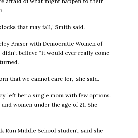
re afraid of what might happen to their
n.
blocks that may fall,” Smith said.
hirley Fraser with Democratic Women of
didn’t believe “it would ever really come
rturned.
rn that we cannot care for,” she said.
cy left her a single mom with few options.
s and women under the age of 21. She
ak Run Middle School student, said she