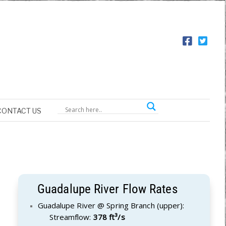
CONTACT US
Guadalupe River Flow Rates
Guadalupe River @ Spring Branch (upper):
Streamflow:
378 ft³/s