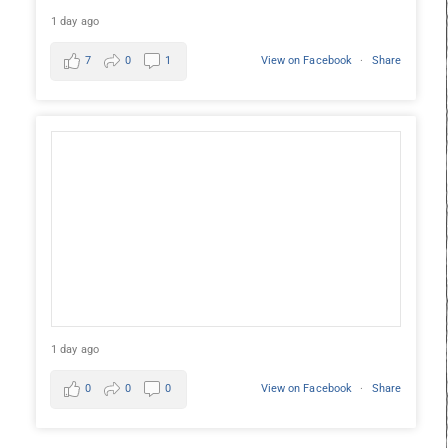
1 day ago
7
0
1
View on Facebook
·
Share
1 day ago
0
0
0
View on Facebook
·
Share