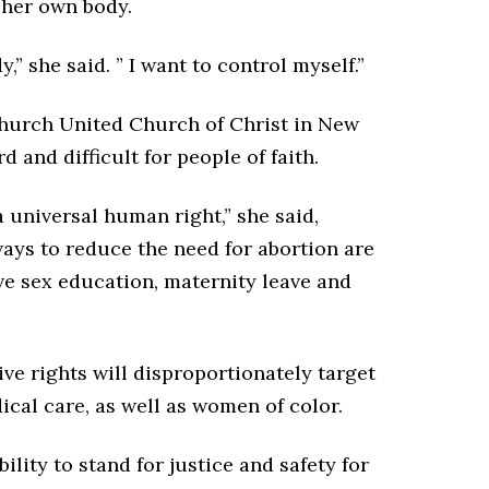
l her own body.
,” she said. ” I want to control myself.”
Church United Church of Christ in New
d and difficult for people of faith.
 a universal human right,” she said,
ways to reduce the need for abortion are
e sex education, maternity leave and
ve rights will disproportionately target
ical care, as well as women of color.
bility to stand for justice and safety for