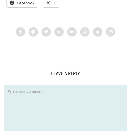
Facebook
X
LEAVE A REPLY