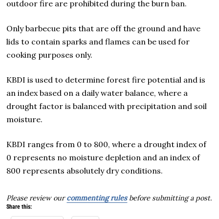
outdoor fire are prohibited during the burn ban.
Only barbecue pits that are off the ground and have
lids to contain sparks and flames can be used for
cooking purposes only.
KBDI is used to determine forest fire potential and is
an index based on a daily water balance, where a
drought factor is balanced with precipitation and soil
moisture.
KBDI ranges from 0 to 800, where a drought index of
0 represents no moisture depletion and an index of
800 represents absolutely dry conditions.
Please review our
commenting rules
before submitting a post.
Share this: