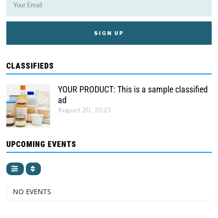
CLASSIFIEDS
YOUR PRODUCT: This is a sample classified
ad
August 20, 2023
UPCOMING EVENTS
NO EVENTS