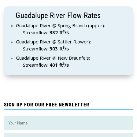
Guadalupe River Flow Rates
Guadalupe River @ Spring Branch (upper):
Streamflow:
382 ft³/s
Guadalupe River @ Sattler (Lower):
Streamflow:
303 ft³/s
Guadalupe River @ New Braunfels:
Streamflow:
401 ft³/s
SIGN UP FOR OUR FREE NEWSLETTER