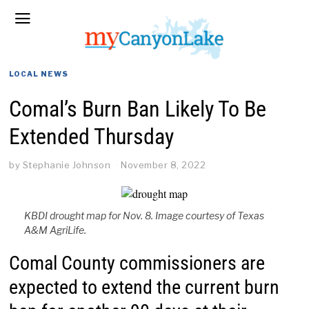
LOCAL NEWS
Comal’s Burn Ban Likely To Be
Extended Thursday
by
Stephanie Johnson
November 8, 2022
KBDI drought map for Nov. 8. Image courtesy of Texas
A&M AgriLife.
Comal County commissioners are
expected to extend the current burn