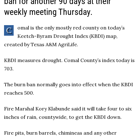
ban for another 90 days at their
weekly meeting Thursday.
omal is the only mostly red county on today’s
C
Keetch-Byram Drought Index (KBDI) map,
created by Texas A&M AgriLife.
KBDI measures drought. Comal County’s index today is
703.
The burn ban normally goes into effect when the KBDI
reaches 500.
Fire Marshal Kory Klabunde said it will take four to six
inches of rain, countywide, to get the KBDI down.
Fire pits, burn barrels, chimineas and any other