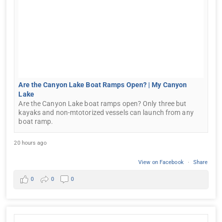
Are the Canyon Lake Boat Ramps Open? | My Canyon
Lake
Are the Canyon Lake boat ramps open? Only three but
kayaks and non-mtotorized vessels can launch from any
boat ramp.
20 hours ago
View on Facebook
·
Share
0
0
0