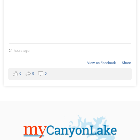
21 hours ago
View on Facebook
·
Share
0
0
0