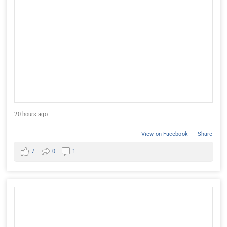
20 hours ago
View on Facebook
·
Share
7
0
1