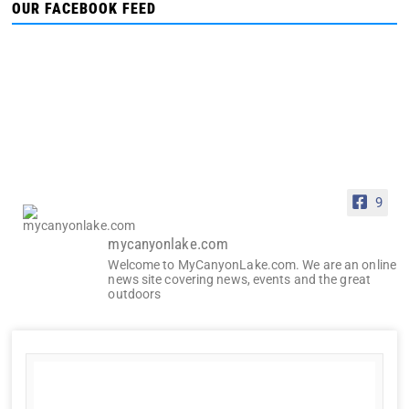
OUR FACEBOOK FEED
9
mycanyonlake.com
Welcome to MyCanyonLake.com. We are an online
news site covering news, events and the great
outdoors