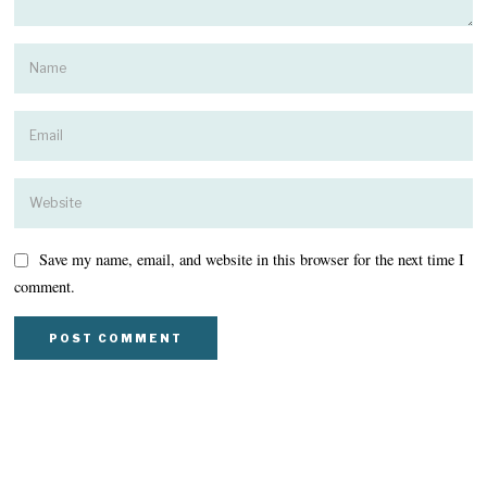
Save my name, email, and website in this browser for the next time I
comment.